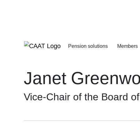
Skip
Skip
to
to
Navigation
Content
Pension solutions
Members
Increasing your pens
Starting your deferre
Janet Greenwo
Vice-Chair of the Board o