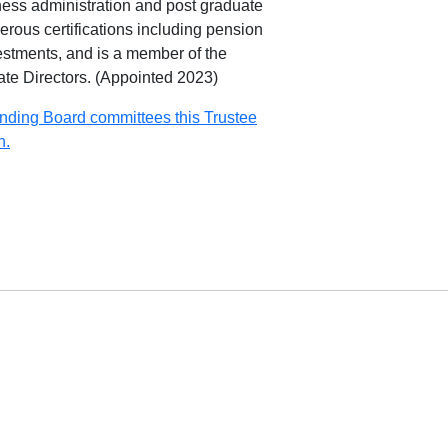
ness administration and post graduate
rous certifications including pension
stments, and is a member of the
rate Directors. (Appointed 2023)
nding Board committees this Trustee
n.