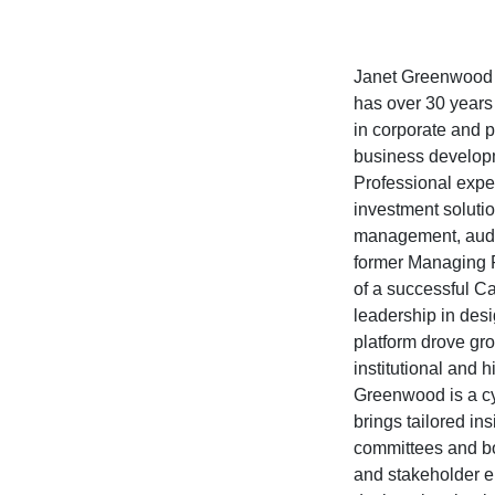
Janet Greenwood 
has over 30 years
in corporate and
business develop
Professional expe
investment solution
management, audit
former Managing 
of a successful C
leadership in des
platform drove gro
institutional and 
Greenwood is a cy
brings tailored in
committees and b
and stakeholder 