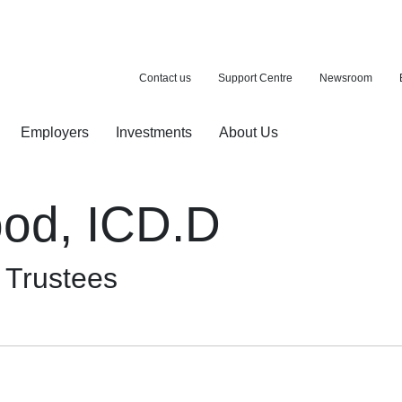
Contact us
Support Centre
Newsroom
Employers
Investments
About Us
ion with a purchase
d pension
od, ICD.D
f Trustees