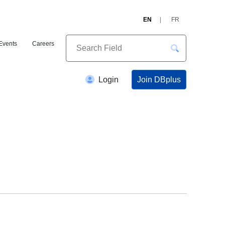
EN
FR
Events
Careers
Join DBplus
Login