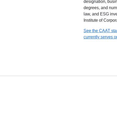
designation, busi
degrees, and nume
law, and ESG inve
Institute of Corpo
See the CAAT sta
currently serves o