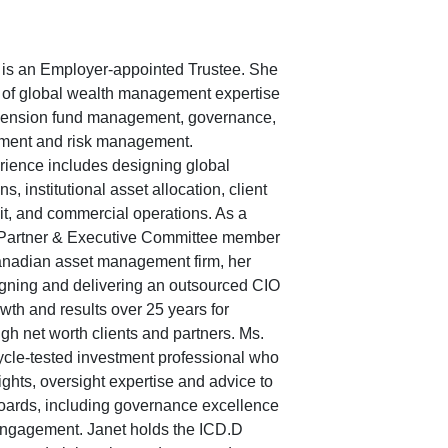
is an Employer-appointed Trustee. She
 of global wealth management expertise
 pension fund management, governance,
ment and risk management.
rience includes designing global
s, institutional asset allocation, client
, and commercial operations. As a
Partner & Executive Committee member
anadian asset management firm, her
igning and delivering an outsourced CIO
wth and results over 25 years for
high net worth clients and partners. Ms.
cle-tested investment professional who
sights, oversight expertise and advice to
oards, including governance excellence
engagement. Janet holds the ICD.D