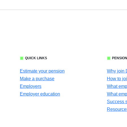
QUICK LINKS
PENSION
Estimate your pension
Why join
Make a purchase
How to jo
Employers
What empl
Employer education
What emp
Success s
Resources 