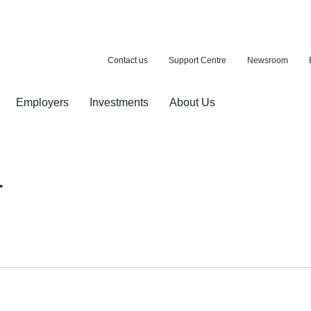
Contact us
Support Centre
Newsroom
Employers
Investments
About Us
ion with a purchase
d pension
a