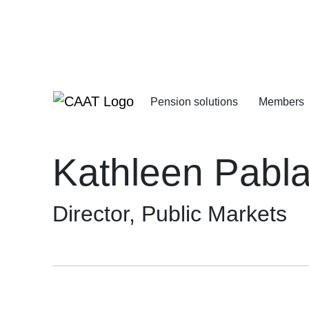
Skip
Skip
to
to
Navigation
Content
Pension solutions
Members
Increasing your pens
Starting your deferre
Kathleen Pabl
Director, Public Markets