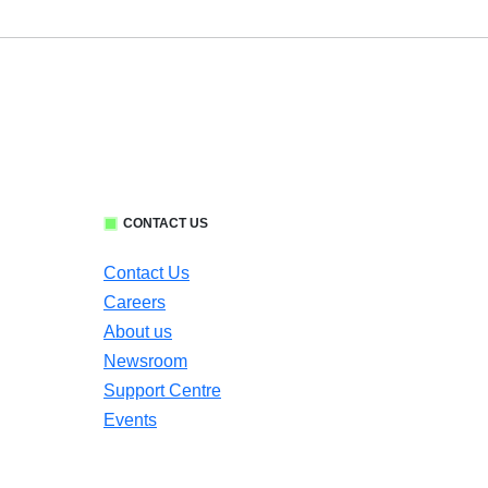
CONTACT US
Contact Us
Careers
About us
Newsroom
Support Centre
Events