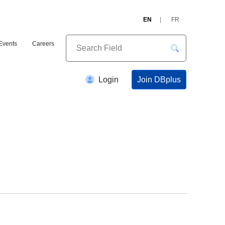
EN
FR
Events
Careers
Join DBplus
Login