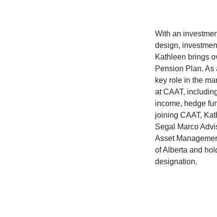
With an investmen
design, investment
Kathleen brings o
Pension Plan. As 
key role in the m
at CAAT, including
income, hedge fun
joining CAAT, Kat
Segal Marco Advis
Asset Management,
of Alberta and ho
designation.