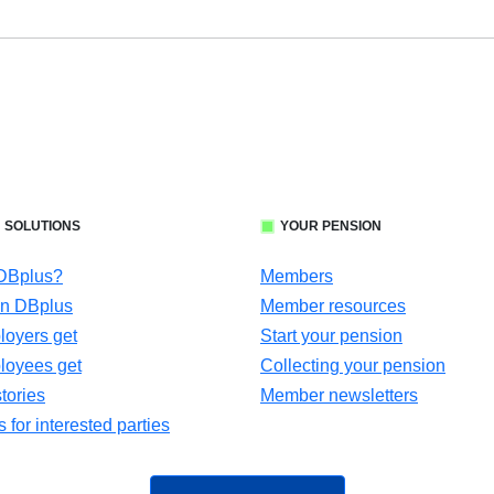
 SOLUTIONS
YOUR PENSION
 DBplus?
Members
in DBplus
Member resources
oyers get
Start your pension
loyees get
Collecting your pension
tories
Member newsletters
for interested parties