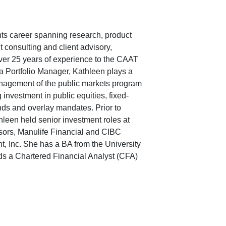
ts career spanning research, product
 consulting and client advisory,
ver 25 years of experience to the CAAT
a Portfolio Manager, Kathleen plays a
anagement of the public markets program
 investment in public equities, fixed-
ds and overlay mandates. Prior to
hleen held senior investment roles at
ors, Manulife Financial and CIBC
 Inc. She has a BA from the University
lds a Chartered Financial Analyst (CFA)