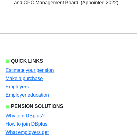
and CEC Management Board. (Appointed 2022)
QUICK LINKS
Estimate your pension
Make a purchase
Employers
Employer education
PENSION SOLUTIONS
Why join DBplus?
How to join DBplus
What employers get