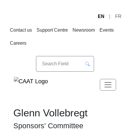
EN
FR
Skip
Skip
to
to
Contact us
Support Centre
Newsroom
Events
Navigation
Content
Careers
Glenn Vollebregt
Sponsors' Committee