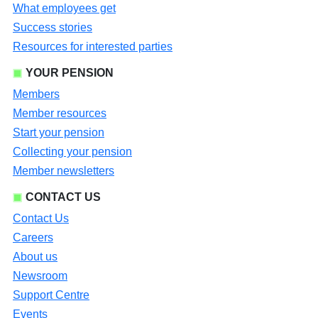
What employees get
Success stories
Resources for interested parties
YOUR PENSION
Members
Member resources
Start your pension
Collecting your pension
Member newsletters
CONTACT US
Contact Us
Careers
About us
Newsroom
Support Centre
Events