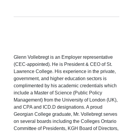
Glenn Vollebregt is an Employer representative
(CEC-appointed). He is President & CEO of St.
Lawrence College. His experience in the private,
government, and higher education sectors is
complimented by his academic credentials which
include a Master of Science (Public Policy
Management) from the University of London (UK),
and CPA and ICD.D designations. A proud
Georgian College graduate, Mr. Vollebregt serves
on several boards including the Colleges Ontario
Committee of Presidents, KGH Board of Directors,