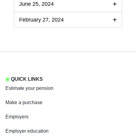
June 25, 2024
February 27, 2024
QUICK LINKS
Estimate your pension
Make a purchase
Employers
Employer education