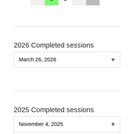
2026 Completed sessions
March 26, 2026
2025 Completed sessions
November 4, 2025