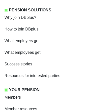
PENSION SOLUTIONS
Why join DBplus?
How to join DBplus
What employers get
What employees get
Success stories
Resources for interested parties
YOUR PENSION
Members
Member resources