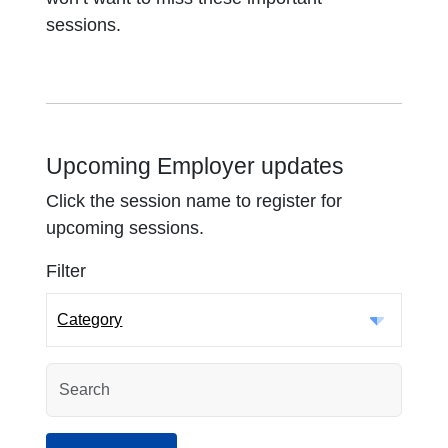
sessions.
Upcoming Employer updates
Click the session name to register for
upcoming sessions.
Filter
Category
Search