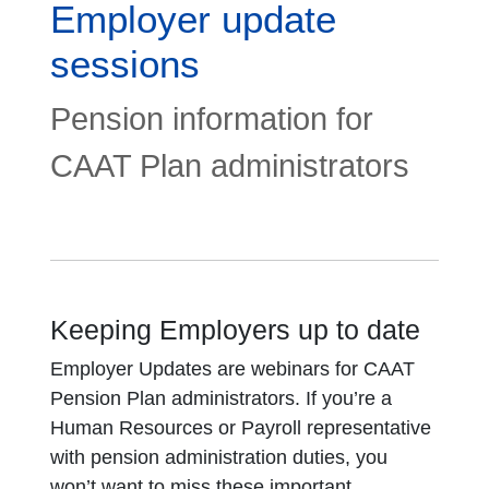
Employer update
sessions
Pension information for
CAAT Plan administrators
Keeping Employers up to date
Employer Updates are webinars for CAAT
Pension Plan administrators. If you’re a
Human Resources or Payroll representative
with pension administration duties, you
won’t want to miss these important