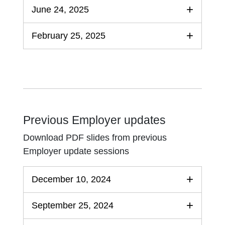
June 24, 2025
February 25, 2025
Previous Employer updates
Download PDF slides from previous
Employer update sessions
December 10, 2024
September 25, 2024