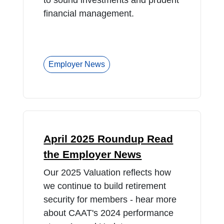
to sound investments and prudent
financial management.
Employer News
April 2025 Roundup Read
the Employer News
Our 2025 Valuation reflects how
we continue to build retirement
security for members - hear more
about CAAT's 2024 performance