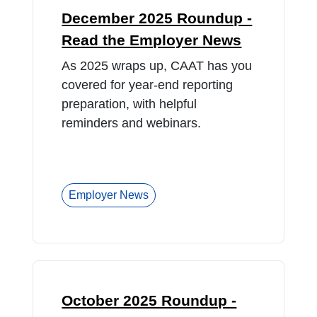
December 2025 Roundup -
Read the Employer News
As 2025 wraps up, CAAT has you
covered for year-end reporting
preparation, with helpful
reminders and webinars.
Employer News
October 2025 Roundup -