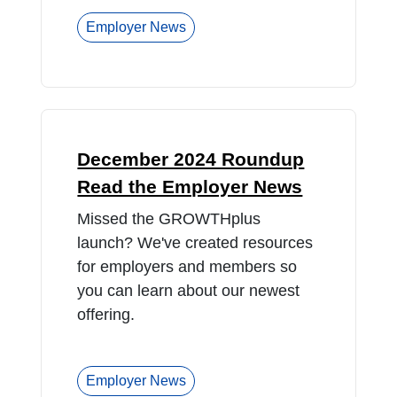
Employer News
December 2024 Roundup
Read the Employer News
Missed the GROWTHplus
launch? We've created resources
for employers and members so
you can learn about our newest
offering.
Employer News