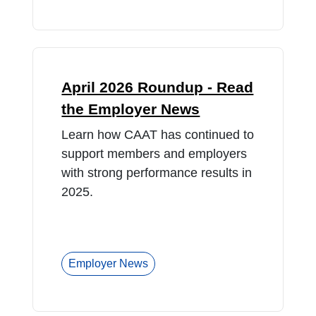
April 2026 Roundup - Read
the Employer News
Learn how CAAT has continued to
support members and employers
with strong performance results in
2025.
Employer News