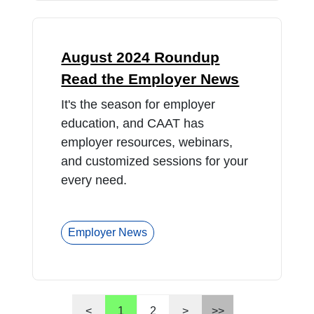
August 2024 Roundup
Read the Employer News
It's the season for employer
education, and CAAT has
employer resources, webinars,
and customized sessions for your
every need.
Employer News
<
1
2
>
>>