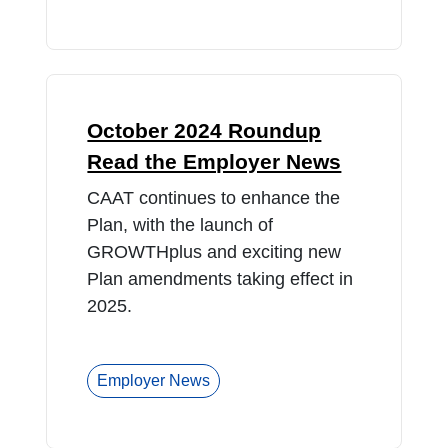
October 2024 Roundup
Read the Employer News
CAAT continues to enhance the
Plan, with the launch of
GROWTHplus and exciting new
Plan amendments taking effect in
2025.
Employer News