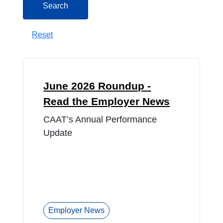
Search
Reset
June 2026 Roundup -
Read the Employer News
CAAT’s Annual Performance
Update
Employer News