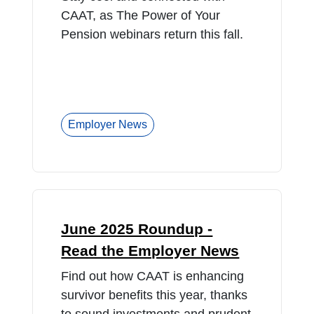
CAAT, as The Power of Your
Pension webinars return this fall.
Employer News
June 2025 Roundup -
Read the Employer News
Find out how CAAT is enhancing
survivor benefits this year, thanks