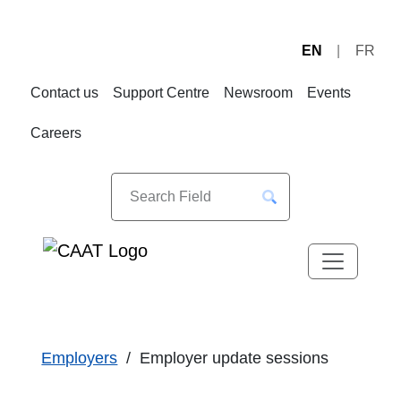
EN
FR
Skip
Skip
to
to
Contact us
Support Centre
Newsroom
Events
Navigation
Content
Careers
Employers
Employer update sessions