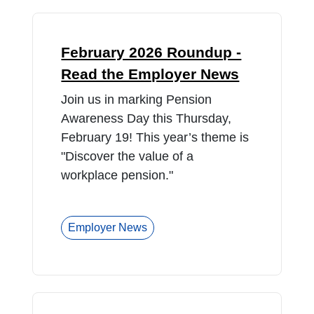
February 2026 Roundup -
Read the Employer News
Join us in marking Pension
Awareness Day this Thursday,
February 19! This year’s theme is
"Discover the value of a
workplace pension."
Employer News