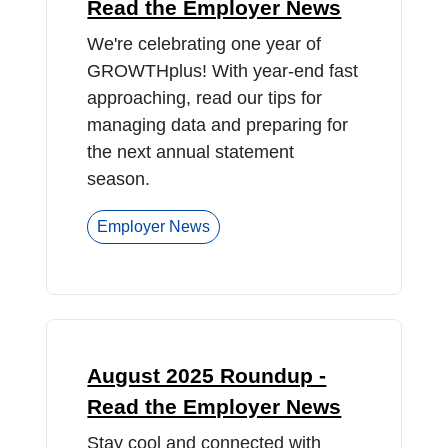
Read the Employer News
We're celebrating one year of
GROWTHplus! With year-end fast
approaching, read our tips for
managing data and preparing for
the next annual statement
season.
Employer News
August 2025 Roundup -
Read the Employer News
Stay cool and connected with