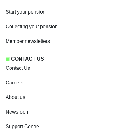
Start your pension
Collecting your pension
Member newsletters
CONTACT US
Contact Us
Careers
About us
Newsroom
Support Centre