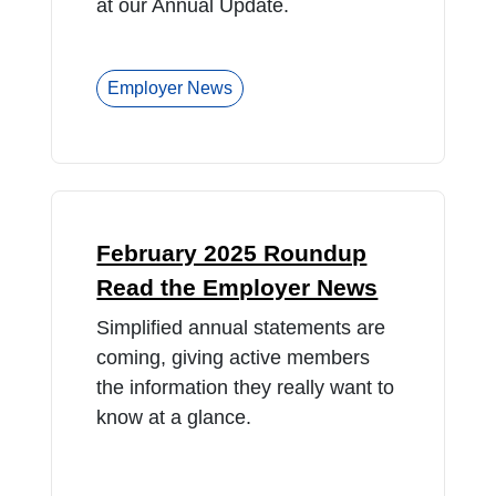
at our Annual Update.
Employer News
February 2025 Roundup
Read the Employer News
Simplified annual statements are
coming, giving active members
the information they really want to
know at a glance.