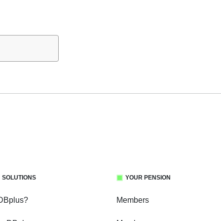
 SOLUTIONS
YOUR PENSION
 DBplus?
Members