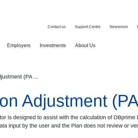
Contact us
Support Centre
Newsroom
Employers
Investments
About Us
ion with a purchase
d pension
ustment (PA ...
n Adjustment (PA)
r is designed to assist with the calculation of DBprime
ata input by the user and the Plan does not review or veri