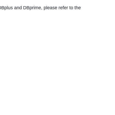
DBplus and DBprime, please refer to the