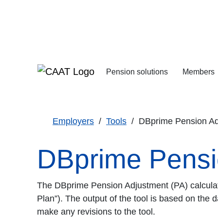
Skip
Skip
to
to
Navigation
Content
Pension solutions
Members
Increasing your pens
Starting your deferre
Employers
Tools
DBprime Pension Adj
DBprime Pensio
The DBprime Pension Adjustment (PA) calculato
Plan”). The output of the tool is based on the d
make any revisions to the tool.