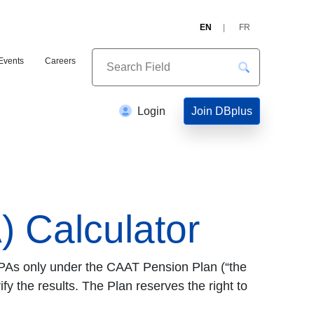
EN
FR
Events
Careers
Join DBplus
Login
 Calculator
 PAs only under the CAAT Pension Plan (“the
fy the results. The Plan reserves the right to