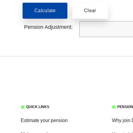
Calculate
Clear
Pension Adjustment:
QUICK LINKS
PENSION
Estimate your pension
Why join