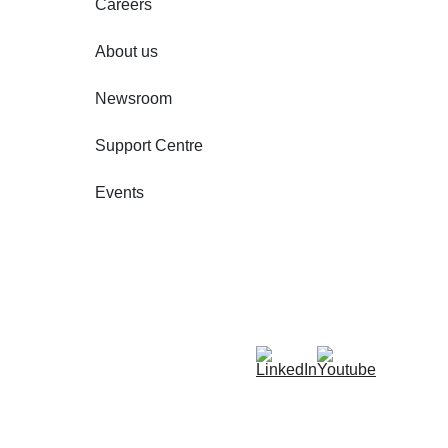
Careers
About us
Newsroom
Support Centre
Events