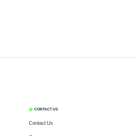
CONTACT US
Contact Us