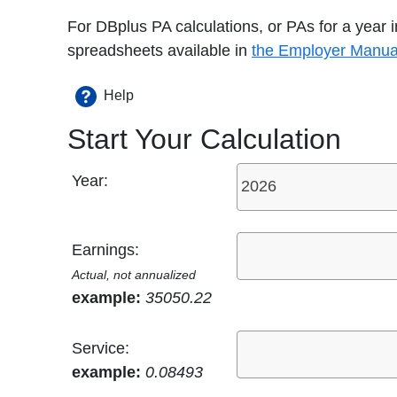
For DBplus PA calculations, or PAs for a year
spreadsheets available in
the Employer Manua
Help
Start Your Calculation
Year:
Earnings:
Actual, not annualized
example:
35050.22
Service:
example:
0.08493