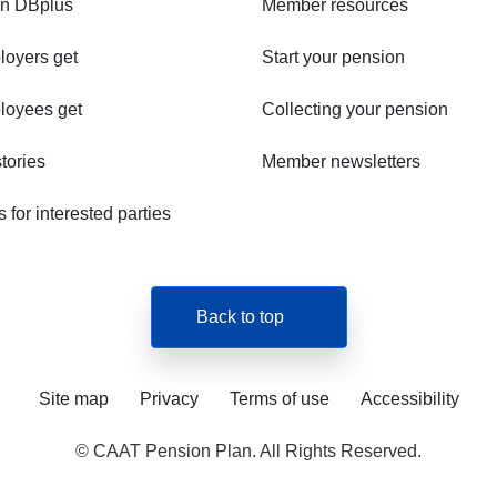
in DBplus
Member resources
oyers get
Start your pension
loyees get
Collecting your pension
tories
Member newsletters
for interested parties
Back to top
Site map
Privacy
Terms of use
Accessibility
© CAAT Pension Plan. All Rights Reserved.