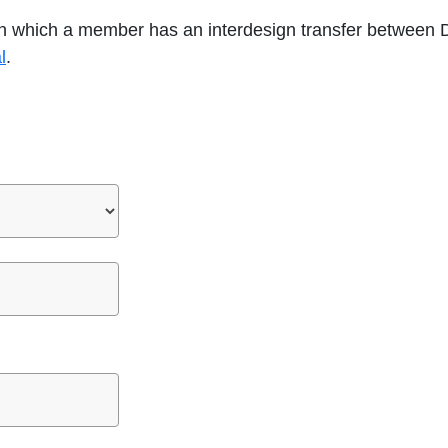
 in which a member has an interdesign transfer between 
opens
l
.
in
a
new
tab