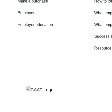
Make a purchase
How to jo
Employers
What empl
Employer education
What emp
Success s
Resources 