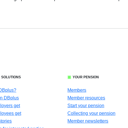
 SOLUTIONS
YOUR PENSION
 DBplus?
Members
in DBplus
Member resources
oyers get
Start your pension
loyees get
Collecting your pension
tories
Member newsletters