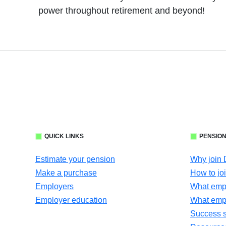
power throughout retirement and beyond!
QUICK LINKS
PENSION
Estimate your pension
Why join
Make a purchase
How to jo
Employers
What empl
Employer education
What emp
Success s