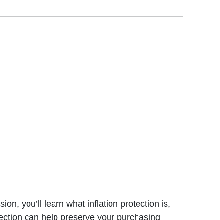
n, you’ll learn what inflation protection is,
tection can help preserve your purchasing