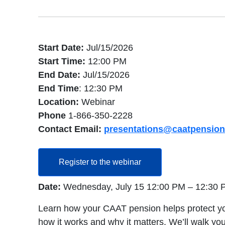
Start Date:
Jul/15/2026
Start Time:
12:00 PM
End Date:
Jul/15/2026
End Time
: 12:30 PM
Location:
Webinar
Phone
1-866-350-2228
Contact Email:
presentations@caatpension
opens in a new tab
Register to the webinar
Date:
Wednesday, July 15 12:00 PM – 12:30
Learn how your CAAT pension helps protect your i
how it works and why it matters. We’ll walk yo