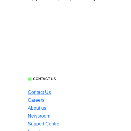
CONTACT US
Contact Us
Careers
About us
Newsroom
Support Centre