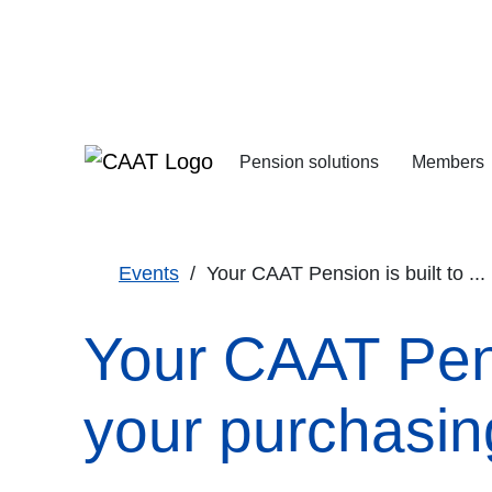
Skip
Skip
to
to
Navigation
Content
Pension solutions
Members
Increasing your pens
Starting your deferre
Events
Your CAAT Pension is built to ...
Your CAAT Pensi
your purchasing