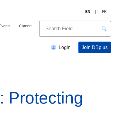
EN
FR
Events
Careers
Join DBplus
Login
: Protecting