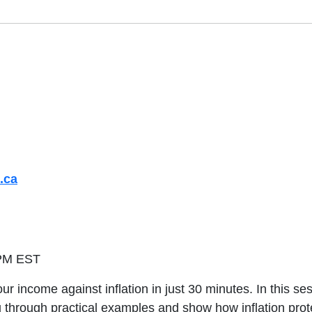
.ca
 PM EST
ncome against inflation in just 30 minutes. In this sessio
u through practical examples and show how inflation pro