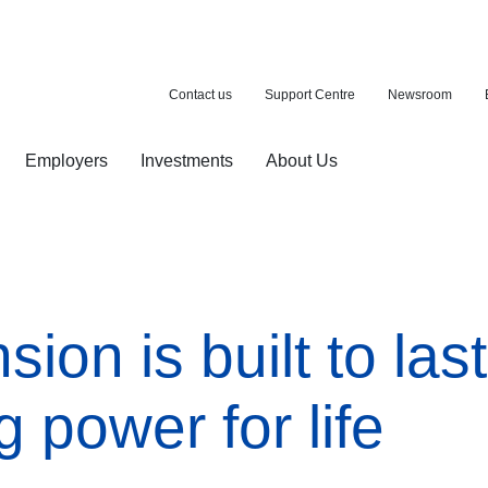
Contact us
Support Centre
Newsroom
Employers
Investments
About Us
ion with a purchase
d pension
on is built to last
 power for life