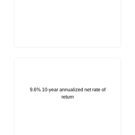
9.6% 10-year annualized net rate of
return