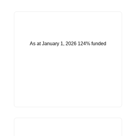
As at January 1, 2026 124% funded