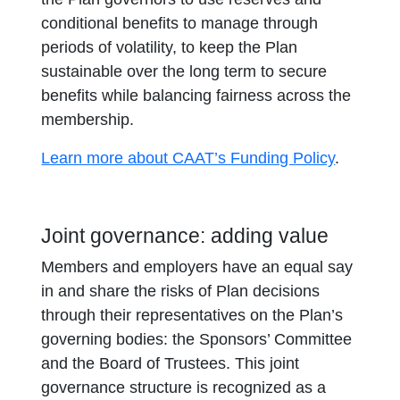
conditional benefits to manage through
periods of volatility, to keep the Plan
sustainable over the long term to secure
benefits while balancing fairness across the
membership.
Learn more about CAAT’s Funding Policy
.
Joint governance: adding value
Members and employers have an equal say
in and share the risks of Plan decisions
through their representatives on the Plan’s
governing bodies: the Sponsors’ Committee
and the Board of Trustees. This joint
governance structure is recognized as a