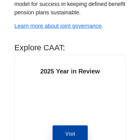
model for success in keeping defined benefit
pension plans sustainable.
Learn more about joint governance
.
Explore CAAT:
2025 Year in Review
Visit