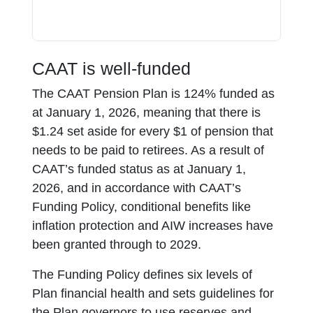
CAAT is well-funded
The CAAT Pension Plan is 124% funded as
at January 1, 2026, meaning that there is
$1.24 set aside for every $1 of pension that
needs to be paid to retirees. As a result of
CAAT’s funded status as at January 1,
2026, and in accordance with CAAT’s
Funding Policy, conditional benefits like
inflation protection and AIW increases have
been granted through to 2029.
The Funding Policy defines six levels of
Plan financial health and sets guidelines for
the Plan governors to use reserves and