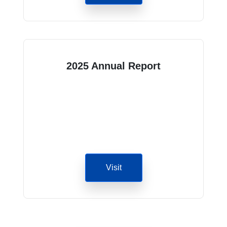
2025 Annual Report
Visit