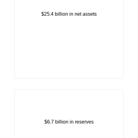
$25.4 billion in net assets
$6.7 billion in reserves