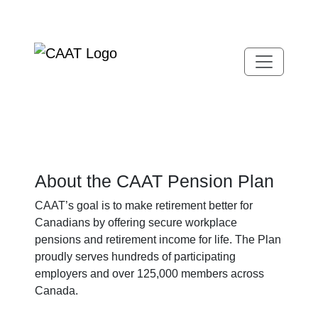
Skip
Skip
to
to
Navigation
Content
About the CAAT Pension Plan
CAAT’s goal is to make retirement better for
Canadians by offering secure workplace
pensions and retirement income for life. The Plan
proudly serves hundreds of participating
employers and over 125,000 members across
Canada.