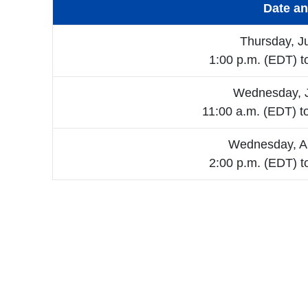
Date a
Thursday, J
1:00 p.m. (EDT) t
Wednesday, J
11:00 a.m. (EDT) t
Wednesday, A
2:00 p.m. (EDT) t