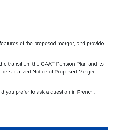
features of the proposed merger, and provide
he transition, the CAAT Pension Plan and its
ur personalized Notice of Proposed Merger
uld you prefer to ask a question in French.