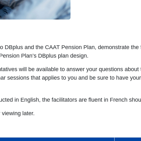
 to DBplus and the CAAT Pension Plan, demonstrate the 
 Pension Plan’s DBplus plan design.
tives will be available to answer your questions about t
nar sessions that applies to you and be sure to have yo
ted in English, the facilitators are fluent in French sho
 viewing later.