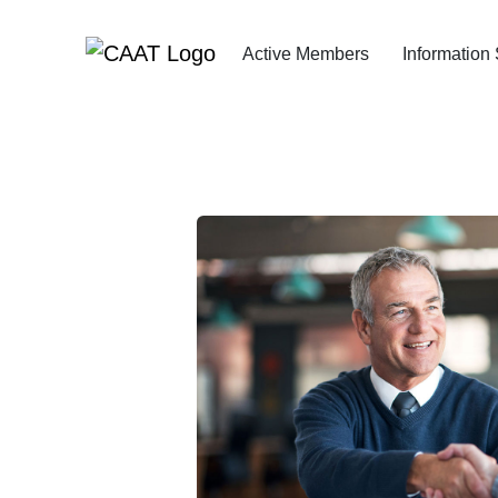
Skip
Skip
to
to
Active Members
Information
Navigation
Content