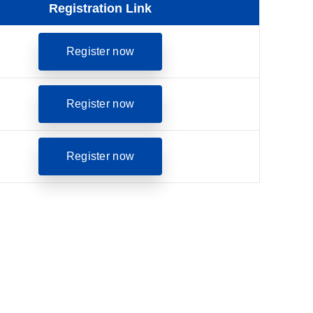
Registration Link
opens in a new tab
Register now
opens in a new tab
Register now
opens in a new tab
Register now