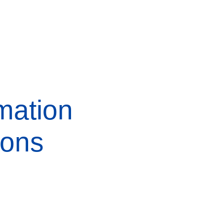
mation
ions