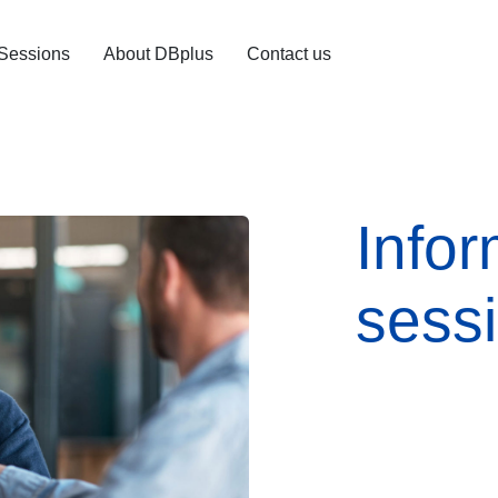
 Sessions
About DBplus
Contact us
Infor
sess