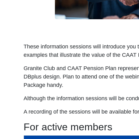
These information sessions will introduce you
examples that illustrate the value of the CAAT
Granite Club and CAAT Pension Plan representa
DBplus design. Plan to attend one of the webi
Package handy.
Although the information sessions will be conduc
A recording of the sessions will be available for
For active members