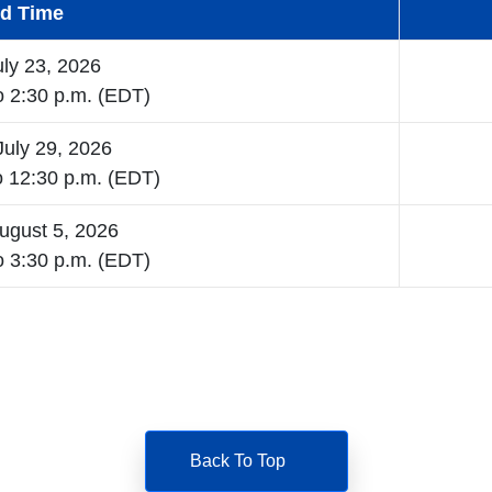
nd Time
uly 23, 2026
o 2:30 p.m. (EDT)
uly 29, 2026
o 12:30 p.m. (EDT)
ugust 5, 2026
o 3:30 p.m. (EDT)
Back To Top