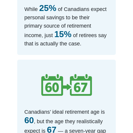
25%
While
of Canadians expect
personal savings to be their
primary source of retirement
15%
income, just
of retirees say
that is actually the case.
Canadians’ ideal retirement age is
60
, but the age they realistically
67
expect is
— a seven-year gap