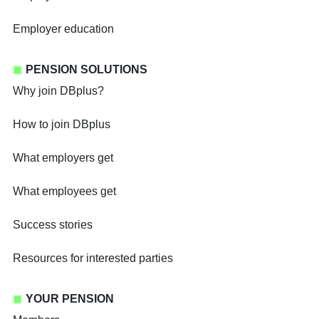
Employer education
PENSION SOLUTIONS
Why join DBplus?
How to join DBplus
What employers get
What employees get
Success stories
Resources for interested parties
YOUR PENSION