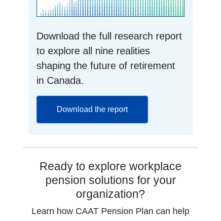
Download the full research report
to explore all nine realities
shaping the future of retirement
in Canada.
opens in a new tab
Download the report
Ready to explore workplace
pension solutions for your
organization?
Learn how CAAT Pension Plan can help