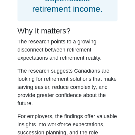
retirement income.
Why it matters?
The research points to a growing
disconnect between retirement
expectations and retirement reality.
The research suggests Canadians are
looking for retirement solutions that make
saving easier, reduce complexity, and
provide greater confidence about the
future.
For employers, the findings offer valuable
insights into workforce expectations,
succession planning, and the role