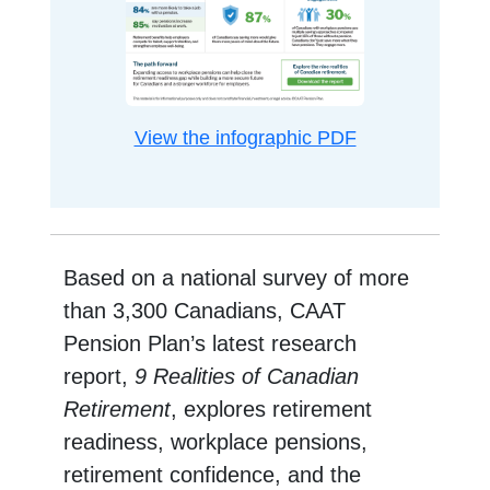
opens in a new
View the infographic PDF
Based on a national survey of more
than 3,300 Canadians, CAAT
Pension Plan’s latest research
report,
9 Realities of Canadian
Retirement
, explores retirement
readiness, workplace pensions,
retirement confidence, and the