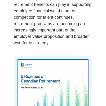
retirement benefits can play in supporting
employee financial well-being. As
competition for talent continues,
retirement programs are becoming an
increasingly important part of the
employer value proposition and broader
workforce strategy.
opens in