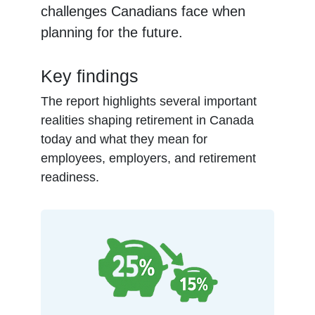
challenges Canadians face when
planning for the future.
Key findings
The report highlights several important
realities shaping retirement in Canada
today and what they mean for
employees, employers, and retirement
readiness.