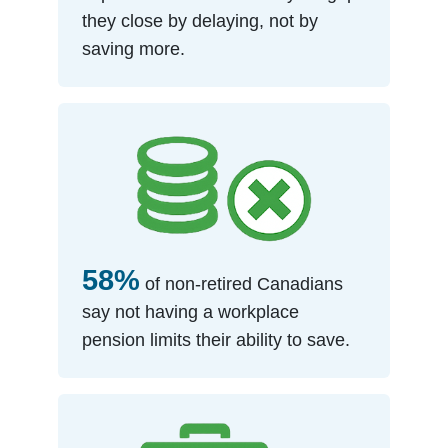
they close by delaying, not by
saving more.
58%
of non-retired Canadians
say not having a workplace
pension limits their ability to save.