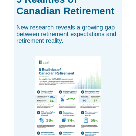
Canadian Retirement
New research reveals a growing gap
between retirement expectations and
retirement reality.
opens in a ne