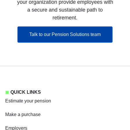
your organization provide employees with
a secure and sustainable path to
retirement.
opens in a ne
Talk to our Pension Solutions team
QUICK LINKS
Estimate your pension
Make a purchase
Employers