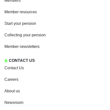
Members
Member resources
Start your pension
Collecting your pension
Member newsletters
CONTACT US
Contact Us
Careers
About us
Newsroom