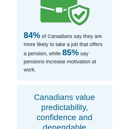
84%
of Canadians say they are
more likely to take a job that offers
85%
a pension, while
say
pensions increase motivation at
work.
Canadians value
predictability,
confidence and
dependable