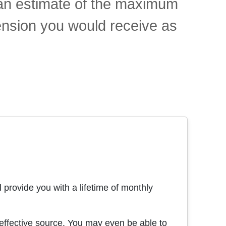
t an estimate of the maximum
ension you would receive as
 provide you with a lifetime of monthly
effective source. You may even be able to