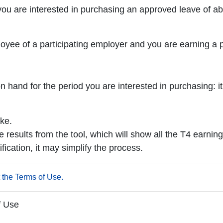
ou are interested in purchasing an approved leave of ab
mployee of a participating employer and you are earning 
and for the period you are interested in purchasing: it 
ke.
e results from the tool, which will show all the T4 earning
fication, it may simplify the process.
 the Terms of Use.
f Use