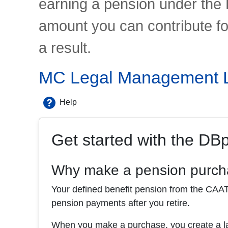
earning a pension under the 
amount you can contribute f
a result.
MC Legal Management Li
Help
Get started with the DB
Why make a pension purc
Your defined benefit pension from the CAAT P
pension payments after you retire.
When you make a purchase, you create a lar