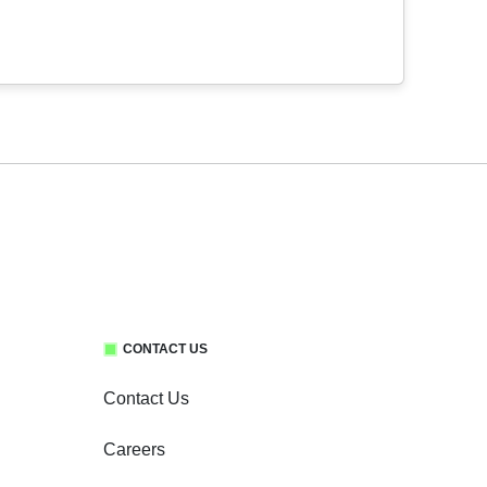
CONTACT US
Contact Us
Careers