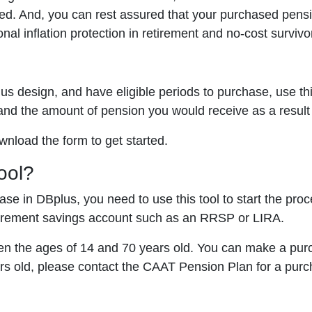
ned. And, you can rest assured that your purchased pens
onal inflation protection in retirement and no-cost survivo
us design, and have eligible periods to purchase, use th
and the amount of pension you would receive as a result
nload the form to get started.
ool?
hase in DBplus, you need to use this tool to start the p
tirement savings account such as an RRSP or LIRA.
n the ages of 14 and 70 years old. You can make a purc
ars old, please contact the CAAT Pension Plan for a purc