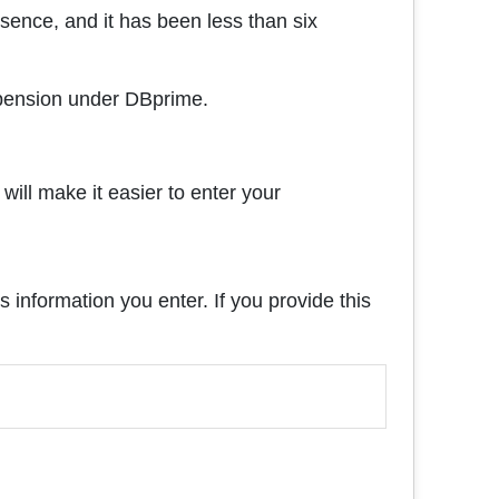
sence, and it has been less than six
a pension under DBprime.
will make it easier to enter your
s information you enter. If you provide this