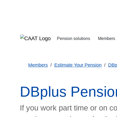
Skip
Skip
to
to
Navigation
Content
Pension solutions
Members
Increasing your pens
Starting your deferre
Members
Estimate Your Pension
DBp
DBplus Pensio
If you work part time or on c