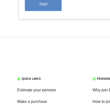
Start
QUICK LINKS
PENSION
Estimate your pension
Why join
Make a purchase
How to jo