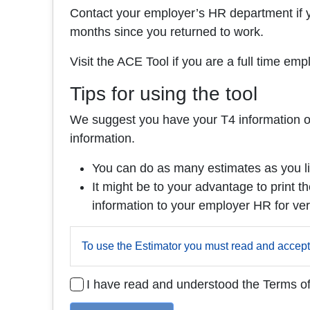
Contact your employer’s HR department if y
months since you returned to work.
Visit the ACE Tool if you are a full time e
Tips for using the tool
We suggest you have your T4 information on h
information.
You can do as many estimates as you li
It might be to your advantage to print th
information to your employer HR for veri
To use the Estimator you must read and accept
I have read and understood the Terms o