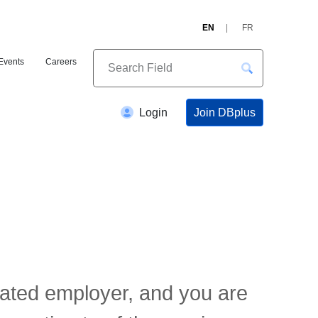
EN
FR
Events
Careers
Join DBplus
Login
elated employer, and you are