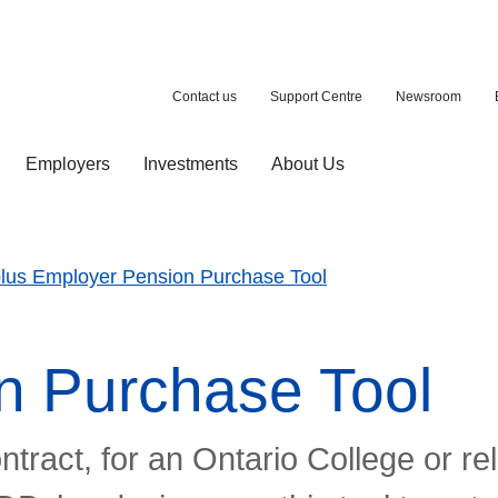
Contact us
Support Centre
Newsroom
Employers
Investments
About Us
ion with a purchase
d pension
lus Employer Pension Purchase Tool
n Purchase Tool
ontract, for an Ontario College or r