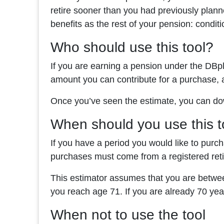
retire sooner than you had previously plan
benefits as the rest of your pension: conditi
Who should use this tool?
If you are earning a pension under the DBpl
amount you can contribute for a purchase, 
Once you’ve seen the estimate, you can dow
When should you use this t
If you have a period you would like to purc
purchases must come from a registered re
This estimator assumes that you are betwee
you reach age 71. If you are already 70 ye
When not to use the tool