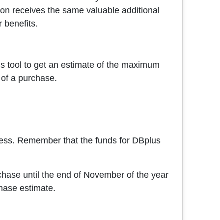
ion receives the same valuable additional
r benefits.
is tool to get an estimate of the maximum
 of a purchase.
rocess. Remember that the funds for DBplus
hase until the end of November of the year
hase estimate.