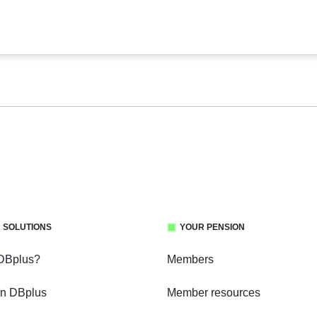
 SOLUTIONS
YOUR PENSION
 DBplus?
Members
in DBplus
Member resources