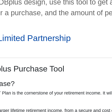
DBplus design, use this tool to ge
or a purchase, and the amount of p
mited Partnership
plus Purchase Tool
hase?
lan is the cornerstone of your retirement income. It will
ger lifetime retirement income, from a secure and cost 