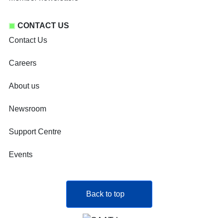
CONTACT US
Contact Us
Careers
About us
Newsroom
Support Centre
Events
Back to top