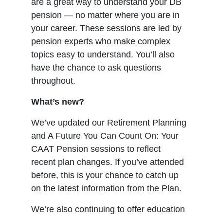
are a great way to understand your DB
pension — no matter where you are in
your career. These sessions are led by
pension experts who make complex
topics easy to understand. You’ll also
have the chance to ask questions
throughout.
What’s new?
We’ve updated our Retirement Planning
and A Future You Can Count On: Your
CAAT Pension sessions to reflect
recent plan changes. If you’ve attended
before, this is your chance to catch up
on the latest information from the Plan.
We’re also continuing to offer education