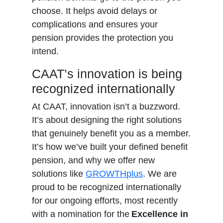
choose. It helps avoid delays or
complications and ensures your
pension provides the protection you
intend.
CAAT’s innovation is being
recognized internationally
At CAAT, innovation isn’t a buzzword.
It’s about designing the right solutions
that genuinely benefit you as a member.
It’s how we’ve built your defined benefit
pension, and why we offer new
solutions like
GROWTHplus
. We are
proud to be recognized internationally
for our ongoing efforts, most recently
with a nomination for the
Excellence in