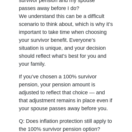
survivor pension and my spouse
passes away before I do?
We understand this can be a difficult
scenario to think about, which is why it’s
important to take time when choosing
your survivor benefit. Everyone’s
situation is unique, and your decision
should reflect what’s best for you and
your family.
If you’ve chosen a 100% survivor
pension, your pension amount is
adjusted to reflect that choice — and
that adjustment remains in place even if
your spouse passes away before you.
Q: Does inflation protection still apply to
the 100% survivor pension option?