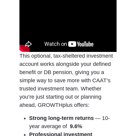
This optional, tax-sheltered investment
account works alongside your defined
benefit or DB pension, giving you a
simple way to save more with CAAT’s
trusted investment team. Whether
you’re just starting out or planning
ahead, GROWTHplus offers:
Strong long-term returns
— 10-
year average of
9.6%
Professional investment