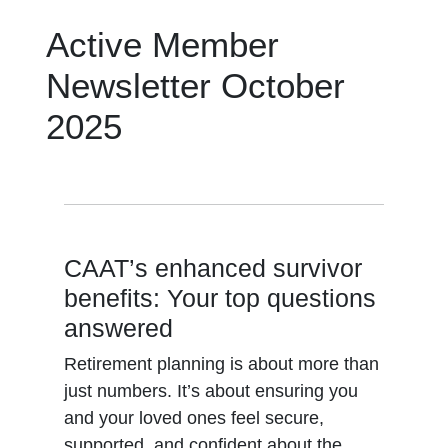
Active Member
Newsletter October
2025
CAAT’s enhanced survivor
benefits: Your top questions
answered
Retirement planning is about more than
just numbers. It’s about ensuring you
and your loved ones feel secure,
supported, and confident about the