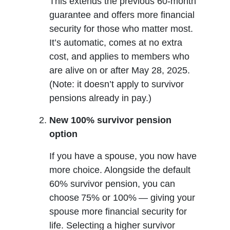
This extends the previous 60-month
guarantee and offers more financial
security for those who matter most.
It’s automatic, comes at no extra
cost, and applies to members who
are alive on or after May 28, 2025.
(Note: it doesn’t apply to survivor
pensions already in pay.)
New 100% survivor pension
option
If you have a spouse, you now have
more choice. Alongside the default
60% survivor pension, you can
choose 75% or 100% — giving your
spouse more financial security for
life. Selecting a higher survivor