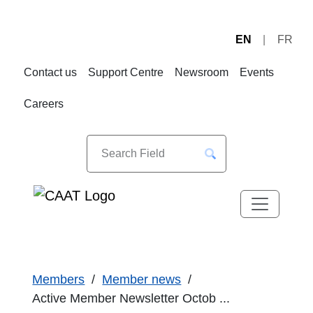
EN
FR
Skip
Skip
to
to
Contact us
Support Centre
Newsroom
Events
Navigation
Content
Careers
Members
Member news
Active Member Newsletter Octob ...