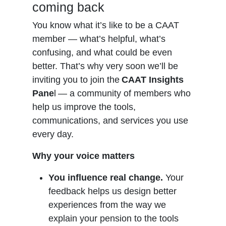
coming back
You know what it’s like to be a CAAT
member — what’s helpful, what’s
confusing, and what could be even
better. That’s why very soon we’ll be
inviting you to join the
CAAT Insights
Pane
l — a community of members who
help us improve the tools,
communications, and services you use
every day.
Why your voice matters
You influence real change.
Your
feedback helps us design better
experiences from the way we
explain your pension to the tools