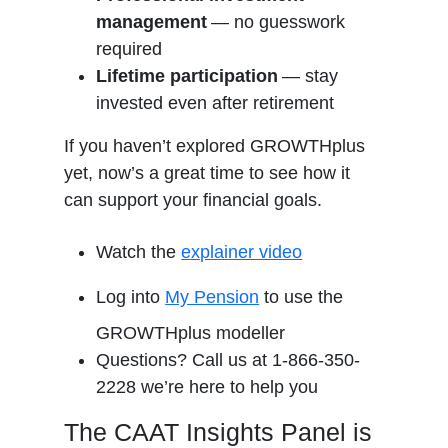
management
— no guesswork
required
Lifetime participation
— stay
invested even after retirement
If you haven’t explored GROWTHplus
yet, now’s a great time to see how it
can support your financial goals.
Watch the
explainer video
Log into
My Pension
to use the
GROWTHplus modeller
Questions? Call us at 1-866-350-
2228 we’re here to help you
The CAAT Insights Panel is