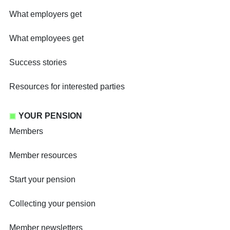
What employers get
What employees get
Success stories
Resources for interested parties
YOUR PENSION
Members
Member resources
Start your pension
Collecting your pension
Member newsletters