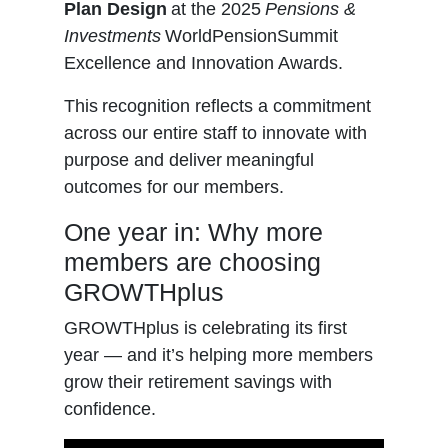
Plan Design
at the 2025
Pensions &
Investments
WorldPensionSummit
Excellence and Innovation Awards.
This recognition reflects a commitment
across our entire staff to innovate with
purpose and deliver meaningful
outcomes for our members.
One year in: Why more
members are choosing
GROWTHplus
GROWTHplus is celebrating its first
year — and it’s helping more members
grow their retirement savings with
confidence.