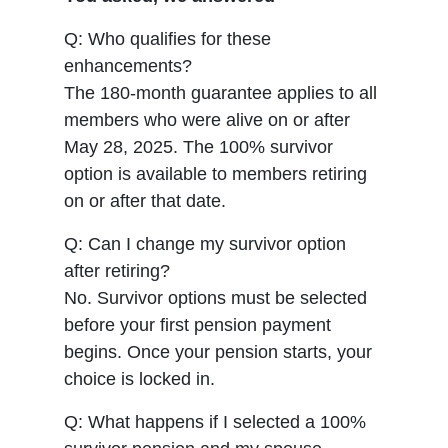
Q: Who qualifies for these
enhancements?
The 180-month guarantee applies to all
members who were alive on or after
May 28, 2025. The 100% survivor
option is available to members retiring
on or after that date.
Q: Can I change my survivor option
after retiring?
No. Survivor options must be selected
before your first pension payment
begins. Once your pension starts, your
choice is locked in.
Q: What happens if I selected a 100%