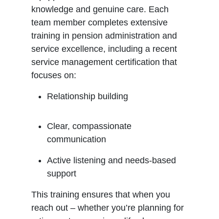
knowledge and genuine care. Each
team member completes extensive
training in pension administration and
service excellence, including a recent
service management certification that
focuses on:
Relationship building
Clear, compassionate
communication
Active listening and needs-based
support
This training ensures that when you
reach out – whether you’re planning for