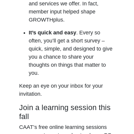
and services we offer. In fact,
member input helped shape
GROWTHplus.
It’s quick and easy
. Every so
often, you’ll get a short survey –
quick, simple, and designed to give
you a chance to share your
thoughts on things that matter to
you.
Keep an eye on your inbox for your
invitation.
Join a learning session this
fall
CAAT’s free online learning sessions