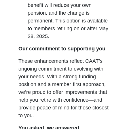
benefit will reduce your own
pension, and the change is
permanent. This option is available
to members retiring on or after May
28, 2025.
Our commitment to supporting you
These enhancements reflect CAAT’s
ongoing commitment to evolving with
your needs. With a strong funding
position and a member-first approach,
we’re proud to offer improvements that
help you retire with confidence—and
provide peace of mind for those closest
to you.
You asked, we answered