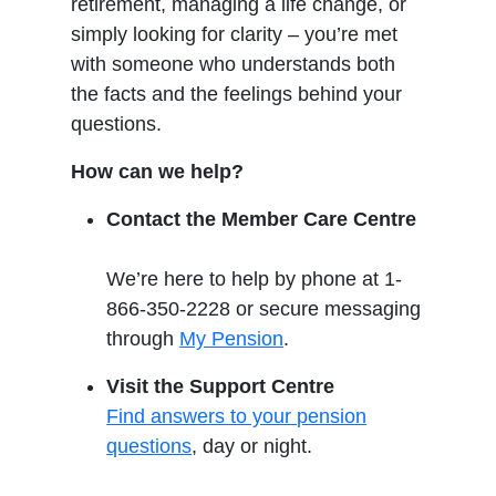
retirement, managing a life change, or
simply looking for clarity – you’re met
with someone who understands both
the facts and the feelings behind your
questions.
How can we help?
Contact the Member Care Centre
We’re here to help by phone at 1-
866-350-2228 or secure messaging
through
My Pension
.
Visit the Support Centre
Find answers to your pension
questions
, day or night.