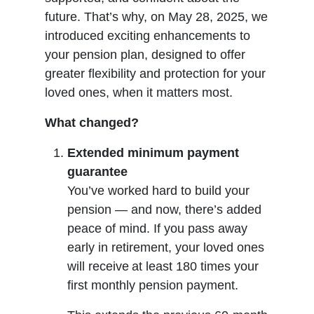
future. That’s why, on May 28, 2025, we
introduced exciting enhancements to
your pension plan, designed to offer
greater flexibility and protection for your
loved ones, when it matters most.
What changed?
Extended minimum payment
guarantee
You’ve worked hard to build your
pension — and now, there’s added
peace of mind. If you pass away
early in retirement, your loved ones
will receive at least 180 times your
first monthly pension payment.