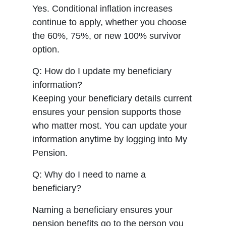
Yes. Conditional inflation increases
continue to apply, whether you choose
the 60%, 75%, or new 100% survivor
option.
Q: How do I update my beneficiary
information?
Keeping your beneficiary details current
ensures your pension supports those
who matter most. You can update your
information anytime by logging into My
Pension.
Q: Why do I need to name a
beneficiary?
Naming a beneficiary ensures your
pension benefits go to the person you