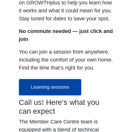
on GROWTHplus to help you learn how
it works and what it could mean for you.
Stay tuned for dates to save your spot.
No commute needed — just click and
join
You can join a session from anywhere,
including the comfort of your own home.
Find the time that’s right for you.
Learning sessions
Call us! Here’s what you
can expect
The Member Care Centre team is
equipped with a blend of technical