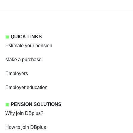
QUICK LINKS
Estimate your pension
Make a purchase
Employers
Employer education
PENSION SOLUTIONS
Why join DBplus?
How to join DBplus