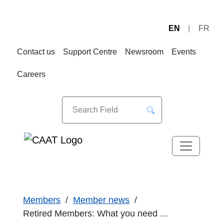
EN
FR
Skip
Skip
to
to
Contact us
Support Centre
Newsroom
Events
Navigation
Content
Careers
Members
Member news
Retired Members: What you need ...