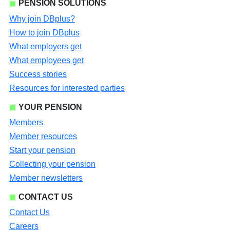
PENSION SOLUTIONS
Why join DBplus?
How to join DBplus
What employers get
What employees get
Success stories
Resources for interested parties
YOUR PENSION
Members
Member resources
Start your pension
Collecting your pension
Member newsletters
CONTACT US
Contact Us
Careers