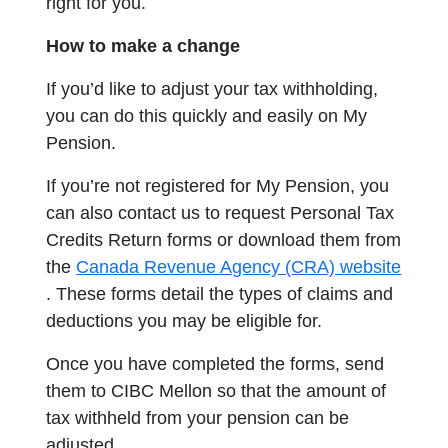
right for you.
How to make a change
If you’d like to adjust your tax withholding,
you can do this quickly and easily on My
Pension.
If you’re not registered for My Pension, you
can also contact us to request Personal Tax
Credits Return forms or download them from
the
Canada Revenue Agency (CRA) website
opens in a new tab
. These forms detail the types of claims and
deductions you may be eligible for.
Once you have completed the forms, send
them to
CIBC Mellon
so that the amount of
tax withheld from your pension can be
adjusted.