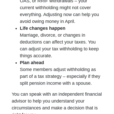
OAS, or RRIF withdrawals – your
current withholding might not cover
everything. Adjusting now can help you
avoid owing money in April.
Life changes happen
Marriage, divorce, or changes in
deductions can affect your taxes. You
can adjust your tax withholding to keep
things accurate.
Plan ahead
Some members adjust withholding as
part of a tax strategy – especially if they
split pension income with a spouse.
You can speak with an independent financial
advisor to help you understand your
circumstances and make a decision that is