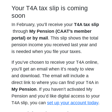
Your T4A tax slip is coming
soon
In February, you’ll receive your
T4A tax slip
through
My
Pension
(CAAT’s member
portal) or by mail
. This slip shows the total
pension income you received last year and
is needed when you file your taxes.
If you’ve chosen to receive your T4A online,
you’ll get an email when it’s ready to view
and download. The email will include a
direct link to where you can find your T4A in
My Pension
. If you haven’t activated My
Pension and you’d like digital access to your
T4A slip, you can
set up your account today
.