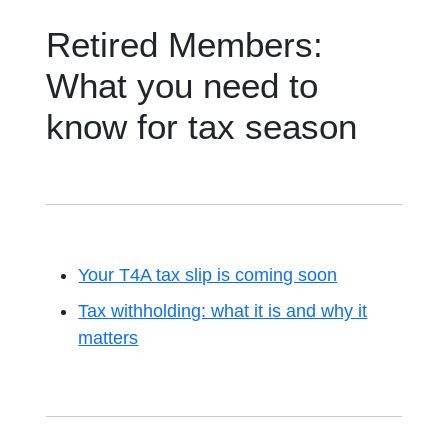
Retired Members:
What you need to
know for tax season
Your T4A tax slip is coming soon
Tax withholding: what it is and why it
matters