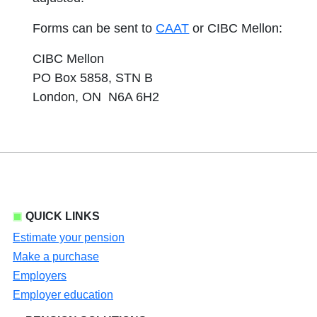
Forms can be sent to
CAAT
or CIBC Mellon:
CIBC Mellon
PO Box 5858, STN B
London, ON N6A 6H2
QUICK LINKS
Estimate your pension
Make a purchase
Employers
Employer education