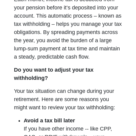
your pension before it’s deposited into your
account. This automatic process – known as
tax withholding – helps you manage your tax
obligations. By spreading payments across
the year, you avoid the burden of a large
lump-sum payment at tax time and maintain
a steady, predictable cash flow.
Do you want to adjust your tax
withholding?
Your tax situation can change during your
retirement. Here are some reasons you
might want to review your tax withholding:
Avoid a tax bill later
If you have other income -- like CPP,