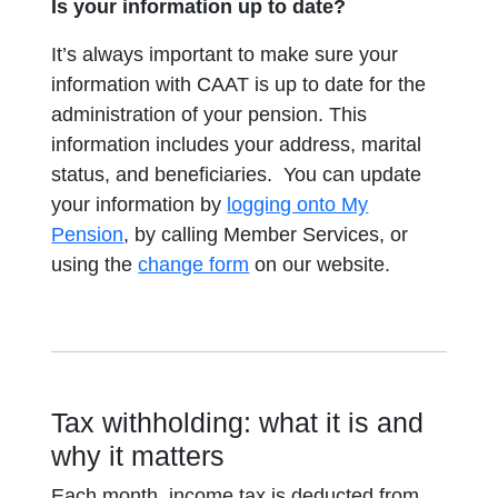
Is your information up to date?
It’s always important to make sure your
information with CAAT is up to date for the
administration of your pension.
This
information includes your address, marital
status, and beneficiaries.
You can update
your information by
logging onto My
Pension
, by calling Member Services, or
using the
change form
on our website.
Tax withholding: what it is and
why it matters
Each month, income tax is deducted from