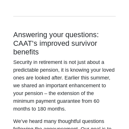
Answering your questions:
CAAT’s improved survivor
benefits
Security in retirement is not just about a
predictable pension, it is knowing your loved
ones are looked after. Earlier this summer,
we shared an important enhancement to
your pension – the extension of the
minimum payment guarantee from 60
months to 180 months.
We’ve heard many thoughtful questions