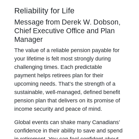
Reliability for Life
Message from Derek W. Dobson,
Chief Executive Office and Plan
Manager
The value of a reliable pension payable for
your lifetime is felt most strongly during
challenging times. Each predictable
payment helps retirees plan for their
upcoming needs. That’s the strength of a
sustainable, well-managed, defined benefit
pension plan that delivers on its promise of
income security and peace of mind.
Global events can shake many Canadians’
confidence in their ability to save and spend