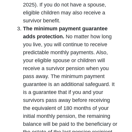
2025). If you do not have a spouse,
eligible children may also receive a
survivor benefit.
The minimum payment guarantee
adds protection.
No matter how long
you live, you will continue to receive
predictable monthly payments. Also,
your eligible spouse or children will
receive a survivor pension when you
pass away. The minimum payment
guarantee is an additional safeguard. It
is a guarantee that if you and your
survivors pass away before receiving
the equivalent of 180 months of your
initial monthly pension, the remaining
balance will be paid to the beneficiary or