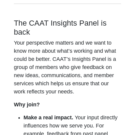
The CAAT Insights Panel is
back
Your perspective matters and we want to
know more about what’s working and what
could be better. CAAT’s Insights Panel is a
group of members who give feedback on
new ideas, communications, and member
services which helps us ensure that our
work reflects your needs.
Why join?
Make a real impact.
Your input directly
influences how we serve you. For
example, feedback from past panel