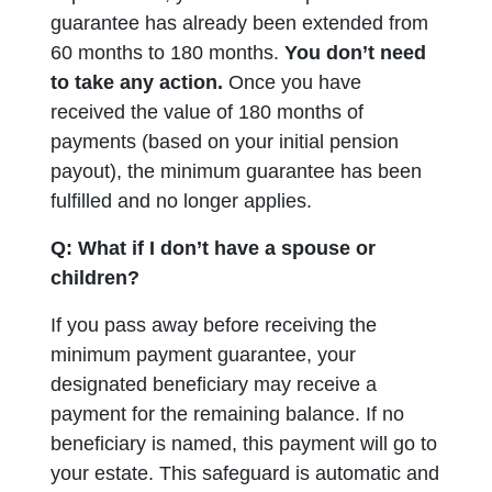
guarantee has already been extended from
60 months to 180 months.
You don’t need
to take any action.
Once you have
received the value of 180 months of
payments (based on your initial pension
payout), the minimum guarantee has been
fulfilled and no longer applies.
Q: What if I don’t have a spouse or
children?
If you pass away before receiving the
minimum payment guarantee, your
designated beneficiary may receive a
payment for the remaining balance. If no
beneficiary is named, this payment will go to
your estate. This safeguard is automatic and