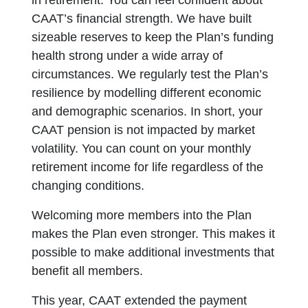
in retirement. You can feel confident about
CAAT’s financial strength. We have built
sizeable reserves to keep the Plan’s funding
health strong under a wide array of
circumstances. We regularly test the Plan’s
resilience by modelling different economic
and demographic scenarios. In short, your
CAAT pension is not impacted by market
volatility. You can count on your monthly
retirement income for life regardless of the
changing conditions.
Welcoming more members into the Plan
makes the Plan even stronger. This makes it
possible to make additional investments that
benefit all members.
This year, CAAT extended the payment