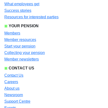
What employees get
Success stories
Resources for interested parties
YOUR PENSION
Members
Member resources
Start your pension
Collecting your pension
Member newsletters
CONTACT US
Contact Us
Careers
About us
Newsroom
Support Centre
Events