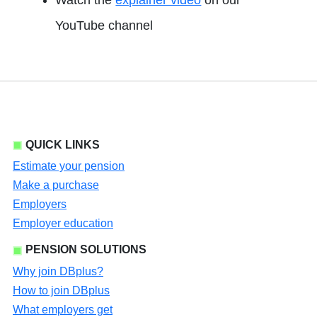
Watch the
explainer video
on our
opens in a new tab
YouTube channel
QUICK LINKS
Estimate your pension
Make a purchase
Employers
Employer education
PENSION SOLUTIONS
Why join DBplus?
How to join DBplus
What employers get