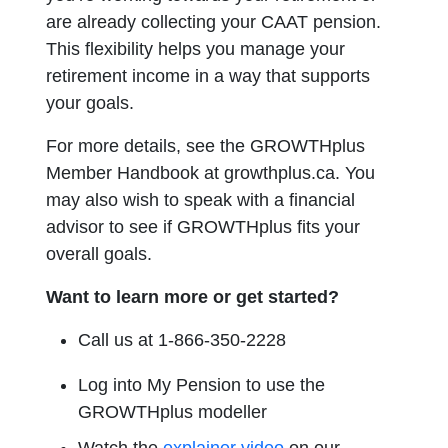
are already collecting your CAAT pension.
This flexibility helps you manage your
retirement income in a way that supports
your goals.
For more details, see the GROWTHplus
Member Handbook at growthplus.ca. You
may also wish to speak with a financial
advisor to see if GROWTHplus fits your
overall goals.
Want to learn more or get started?
Call us at 1-866-350-2228
Log into My Pension to use the
GROWTHplus modeller