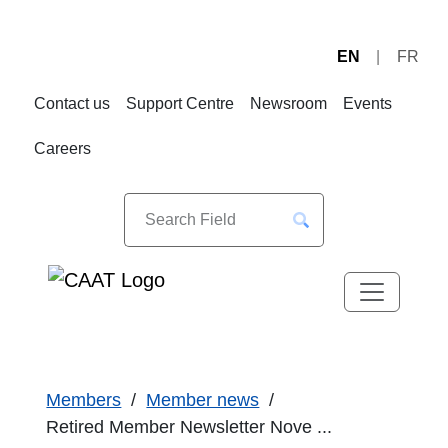
EN
FR
Skip
Skip
to
to
Contact us
Support Centre
Newsroom
Events
Navigation
Content
Careers
Members
Member news
Retired Member Newsletter Nove ...