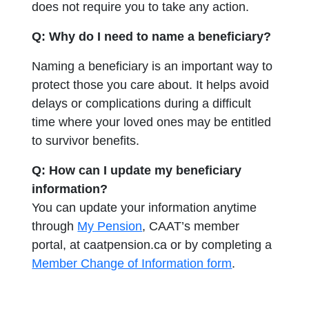
does not require you to take any action.
Q: Why do I need to name a beneficiary?
Naming a beneficiary is an important way to
protect those you care about. It helps avoid
delays or complications during a difficult
time where your loved ones may be entitled
to survivor benefits.
Q: How can I update my beneficiary
information?
You can update your information anytime
through
My Pension
, CAAT’s member
portal, at caatpension.ca or by completing a
opens in a ne
Member Change of Information form
.