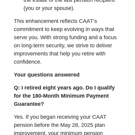
the estate of the last pension recipient
(you or your spouse).
This enhancement reflects CAAT’s
commitment to keep evolving in ways that
serve you. With strong funding and a focus
on long-term security, we strive to deliver
improvements that help you retire with
confidence.
Your questions answered
Q: I retired eight years ago. Do I qualify
for the 180-Month Minimum Payment
Guarantee?
Yes. If you began receiving your CAAT
pension before the May 28, 2025 plan
improvement, your minimum pension