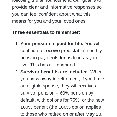
following the announcement. Our goal is to
provide clear and informative responses so
you can feel confident about what this
means for you and your loved ones.
Three essentials to remember:
Your pension is paid for life.
You will
continue to receive predictable monthly
pension payments for as long as you
live. This has not changed.
Survivor benefits are included.
When
you pass away in retirement, if you have
an eligible spouse, they will receive a
survivor pension – 60% pension by
default, with options for 75%, or the new
100% benefit (the 100% option applies
to those who retired on or after May 28,