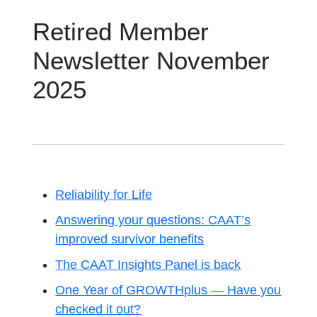
Retired Member
Newsletter November
2025
Reliability for Life
Answering your questions: CAAT’s
improved survivor benefits
The CAAT Insights Panel is back
One Year of GROWTHplus — Have you
checked it out?