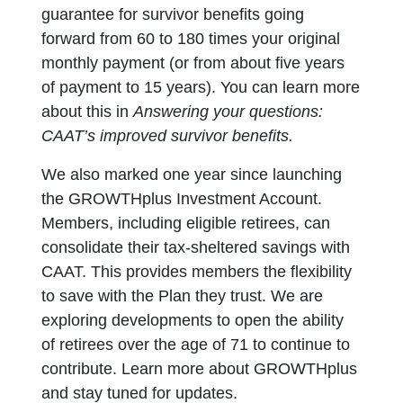
guarantee for survivor benefits going
forward from 60 to 180 times your original
monthly payment (or from about five years
of payment to 15 years). You can learn more
about this in
Answering your questions:
CAAT’s improved survivor benefits.
We also marked one year since launching
the GROWTHplus Investment Account.
Members, including eligible retirees, can
consolidate their tax-sheltered savings with
CAAT. This provides members the flexibility
to save with the Plan they trust. We are
exploring developments to open the ability
of retirees over the age of 71 to continue to
contribute. Learn more about GROWTHplus
and stay tuned for updates.