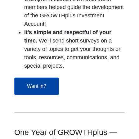
members helped guide the development
of the
GROWTHplus Investment
Account!
It’s simple and respectful of your
time.
We’ll send short surveys on a
variety of topics to get your thoughts on
tools, resources, communications, and
special projects.
opens in a new tab
Want in?
One Year of GROWTHplus —