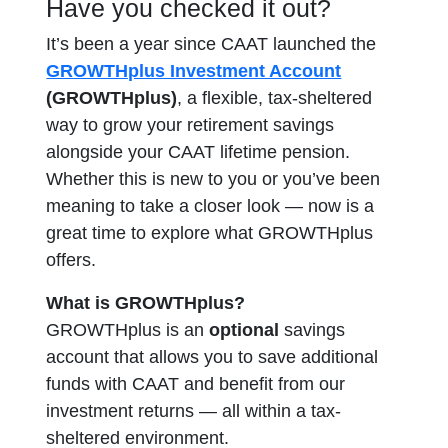
Have you checked it out?
It’s been a year since CAAT launched the
GROWTHplus Investment Account
(GROWTHplus)
, a flexible, tax-sheltered
way to grow your retirement savings
alongside your CAAT lifetime pension.
Whether this is new to you or you’ve been
meaning to take a closer look — now is a
great time to explore what GROWTHplus
offers.
What is GROWTHplus?
GROWTHplus is an
optional
savings
account
that allows you to save additional
funds with CAAT and benefit from our
investment returns — all within a tax-
sheltered environment.