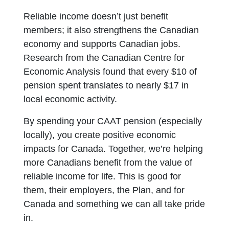
Reliable income doesn’t just benefit
members; it also strengthens the Canadian
economy and supports Canadian jobs.
Research from the Canadian Centre for
Economic Analysis found that every $10 of
pension spent translates to nearly $17 in
local economic activity.
By spending your CAAT pension (especially
locally), you create positive economic
impacts for Canada. Together, we’re helping
more Canadians benefit from the value of
reliable income for life. This is good for
them, their employers, the Plan, and for
Canada and something we can all take pride
in.