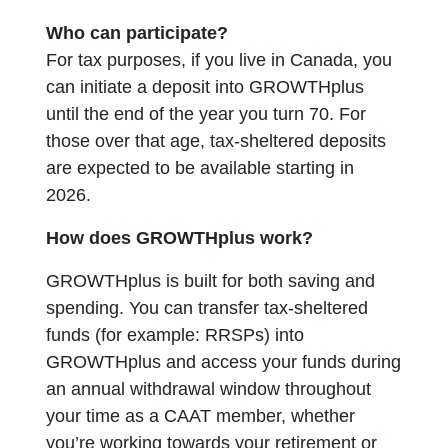
Who can participate?
For tax purposes, if you live in Canada, you
can initiate a deposit into GROWTHplus
until the end of the year you turn 70. For
those over that age, tax-sheltered deposits
are expected to be available starting in
2026.
How does GROWTHplus work?
GROWTHplus is built for both saving and
spending. You can transfer tax-sheltered
funds (for example: RRSPs) into
GROWTHplus and access your funds during
an annual withdrawal window throughout
your time as a CAAT member, whether
you’re working towards your retirement or