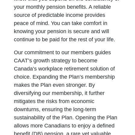
your monthly pension benefits. A reliable
source of predictable income provides
peace of mind. You can take comfort in
knowing your pension is secure and will
continue to be paid for the rest of your life.
Our commitment to our members guides
CAAT’s growth strategy to become
Canada’s workplace retirement solution of
choice. Expanding the Plan’s membership
makes the Plan even stronger. By
diversifying our membership, it further
mitigates the risks from economic
downturns, ensuring the long-term
sustainability of the Plan. Opening the Plan
allows more Canadians to enjoy a defined
benefit (DB) pension, a rare yet valuable