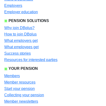
Employers
Employer education
PENSION SOLUTIONS
Why join DBplus?
How to join DBplus
What employers get
What employees get
Success stories
Resources for interested parties
YOUR PENSION
Members
Member resources
Start your pension
Collecting your pension
Member newsletters