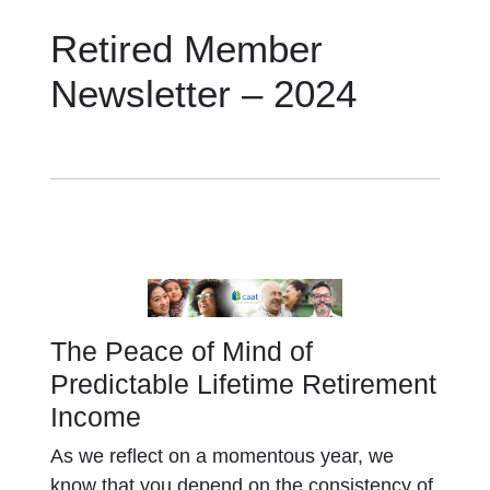
Retired Member
Newsletter – 2024
The Peace of Mind of
Predictable Lifetime Retirement
Income
As we reflect on a momentous year, we
know that you depend on the consistency of