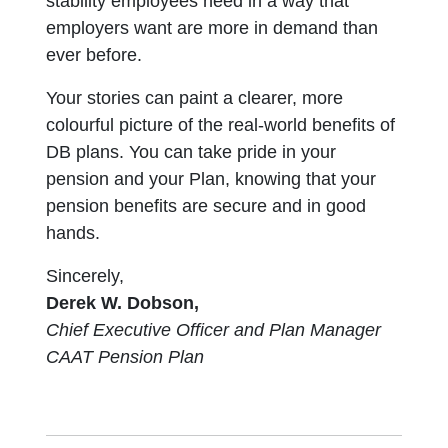
stability employees need in a way that
employers want are more in demand than
ever before.
Your stories can paint a clearer, more
colourful picture of the real-world benefits of
DB plans. You can take pride in your
pension and your Plan, knowing that your
pension benefits are secure and in good
hands.
Sincerely,
Derek W. Dobson,
Chief Executive Officer and Plan Manager
CAAT Pension Plan