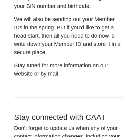
your SIN number and birthdate.
We will also be sending out your Member
IDs in the spring. But if you’d like to get a
head start, then all you need to do now is
write down your Member ID and store it in a
secure place.
Stay tuned for more information on our
website or by mail.
Stay connected with CAAT
Don’t forget to update us when any of your
contact information changes, including your