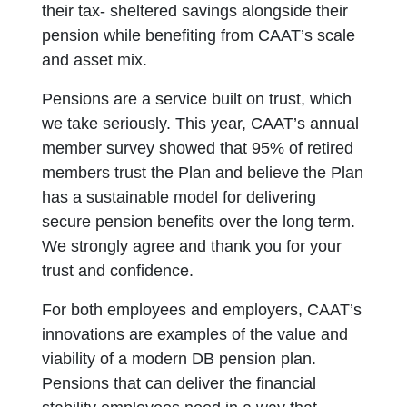
their tax- sheltered savings alongside their
pension while benefiting from CAAT’s scale
and asset mix.
Pensions are a service built on trust, which
we take seriously. This year, CAAT’s annual
member survey showed that 95% of retired
members trust the Plan and believe the Plan
has a sustainable model for delivering
secure pension benefits over the long term.
We strongly agree and thank you for your
trust and confidence.
For both employees and employers, CAAT’s
innovations are examples of the value and
viability of a modern DB pension plan.
Pensions that can deliver the financial