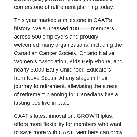
cornerstone of retirement planning today.
This year marked a milestone in CAAT’s
history. We surpassed 100,000 members
across 500 employers and proudly
welcomed many organizations, including the
Canadian Cancer Society, Ontario Native
Women’s Association, Kids Help Phone, and
nearly 3,000 Early Childhood Educators
from Nova Scotia. At any stage in their
journey to retirement, alleviating the stress
of retirement planning for Canadians has a
lasting positive impact.
CAAT’s latest innovation, GROWTHplus,
offers more flexibility for members who want
to save more with CAAT. Members can grow