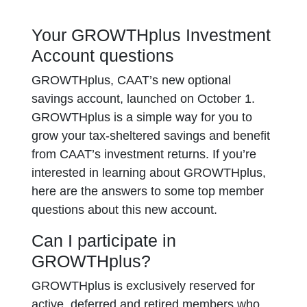
Your GROWTHplus Investment
Account questions
GROWTHplus, CAAT’s new optional
savings account, launched on October 1.
GROWTHplus is a simple way for you to
grow your tax-sheltered savings and benefit
from CAAT’s investment returns. If you’re
interested in learning about GROWTHplus,
here are the answers to some top member
questions about this new account.
Can I participate in
GROWTHplus?
GROWTHplus is exclusively reserved for
active, deferred and retired members who