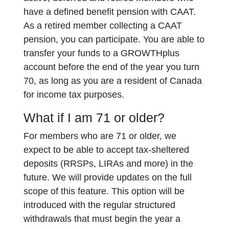
have a defined benefit pension with CAAT.
As a retired member collecting a CAAT
pension, you can participate. You are able to
transfer your funds to a GROWTHplus
account before the end of the year you turn
70, as long as you are a resident of Canada
for income tax purposes.
What if I am 71 or older?
For members who are 71 or older, we
expect to be able to accept tax-sheltered
deposits (RRSPs, LIRAs and more) in the
future. We will provide updates on the full
scope of this feature. This option will be
introduced with the regular structured
withdrawals that must begin the year a