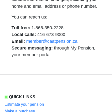
home and email address or phone number.
You can reach us:
Toll free:
1-866-350-2228
Local calls:
416-673-9000
Email:
member@caatpension.ca
Secure messaging:
through My Pension,
your member portal
QUICK LINKS
Estimate your pension
Make a purchase