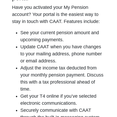
Have you activated your My Pension
account? Your portal is the easiest way to
stay in touch with CAAT. Features include:
See your current pension amount and
upcoming payments.
Update CAAT when you have changes
to your mailing address, phone number
or email address.
Adjust the income tax deducted from
your monthly pension payment. Discuss
this with a tax professional ahead of
time.
Get your T4 online if you’ve selected
electronic communications.
Securely communicate with CAAT