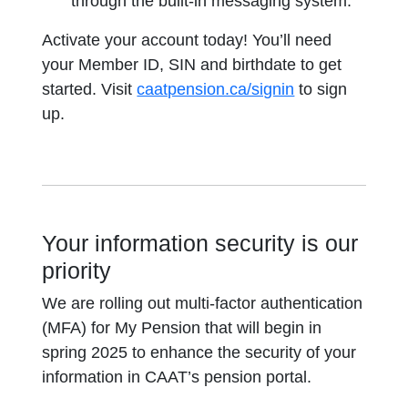
through the built-in messaging system.
Activate your account today! You’ll need
your Member ID, SIN and birthdate to get
started. Visit
caatpension.ca/signin
to sign
up.
Your information security is our
priority
We are rolling out multi-factor authentication
(MFA) for My Pension that will begin in
spring 2025 to enhance the security of your
information in CAAT’s pension portal.