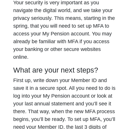
Your security is very important as you
navigate the digital world, and we take your
privacy seriously. This means, starting in the
spring, that you will need to set up MFA to
access your My Pension account. You may
already be familiar with MFA if you access
your banking or other secure websites
online.
What are your next steps?
First up, write down your Member ID and
save it in a secure spot. All you need to do is
log into your My Pension account or look at
your last annual statement and you’ll see it
there. That way, when the new MFA process
begins, you’ll be ready. To set up MFA, you’ll
need your Member ID, the last 3 digits of