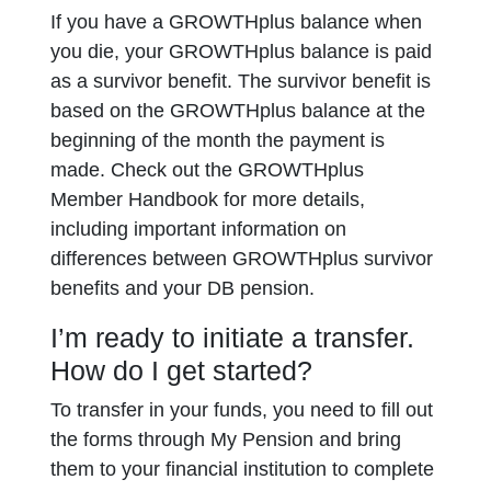
If you have a GROWTHplus balance when
you die, your GROWTHplus balance is paid
as a survivor benefit. The survivor benefit is
based on the GROWTHplus balance at the
beginning of the month the payment is
made. Check out the GROWTHplus
Member Handbook for more details,
including important information on
differences between GROWTHplus survivor
benefits and your DB pension.
I’m ready to initiate a transfer.
How do I get started?
To transfer in your funds, you need to fill out
the forms through My Pension and bring
them to your financial institution to complete