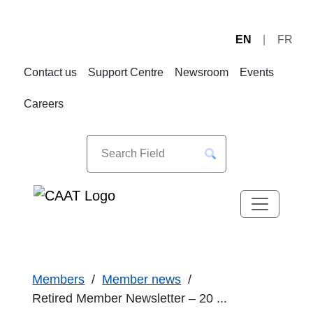
EN
FR
Skip
Skip
to
to
Contact us
Support Centre
Newsroom
Events
Navigation
Content
Careers
Members
Member news
Retired Member Newsletter – 20 ...