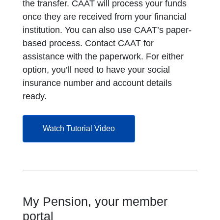
the transfer. CAAT will process your funds
once they are received from your financial
institution. You can also use CAAT’s paper-
based process. Contact CAAT for
assistance with the paperwork. For either
option, you’ll need to have your social
insurance number and account details
ready.
opens in a new tab
Watch Tutorial Video
My Pension, your member
portal