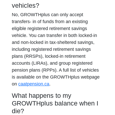
vehicles?
No, GROWTHplus can only accept
transfers- in of funds from an existing
eligible registered retirement savings
vehicle. You can transfer in both locked-in
and non-locked in tax-sheltered savings,
including registered retirement savings
plans (RRSPs), locked-in retirement
accounts (LIRAs), and group registered
pension plans (RPPs). A full list of vehicles
is available on the GROWTHplus webpage
on
caatpension.ca
.
What happens to my
GROWTHplus balance when I
die?