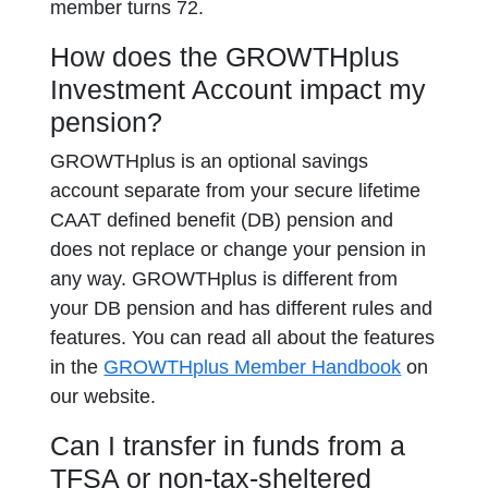
member turns 72.
How does the GROWTHplus
Investment Account impact my
pension?
GROWTHplus is an optional savings
account separate from your secure lifetime
CAAT defined benefit (DB) pension and
does not replace or change your pension in
any way. GROWTHplus is different from
your DB pension and has different rules and
features. You can read all about the features
in the
GROWTHplus Member Handbook
on
our website.
Can I transfer in funds from a
TFSA or non-tax-sheltered