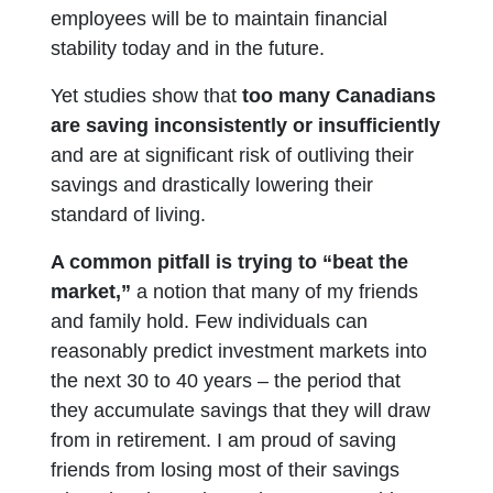
employees will be to maintain financial
stability today and in the future.
Yet studies show that
too many Canadians
are saving inconsistently or insufficiently
and are at significant risk of outliving their
savings and drastically lowering their
standard of living.
A common pitfall is trying to “beat the
market,”
a notion that many of my friends
and family hold. Few individuals can
reasonably predict investment markets into
the next 30 to 40 years – the period that
they accumulate savings that they will draw
from in retirement. I am proud of saving
friends from losing most of their savings