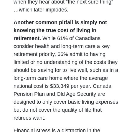
when they hear about “the next sure thing”
…which later implodes.
Another common pitfall is simply not
knowing the true cost of living in
retirement.
While 61% of Canadians
consider health and long-term care a key
retirement priority, 66% admit to having
limited or no understanding of the costs they
should be saving for to live well, such as in a
long-term care home where the average
national cost is $33,349 per year. Canada
Pension Plan and Old Age Security are
designed to only cover basic living expenses
but do not cover the quality of life that
retirees want.
Financial stress is a distraction in the