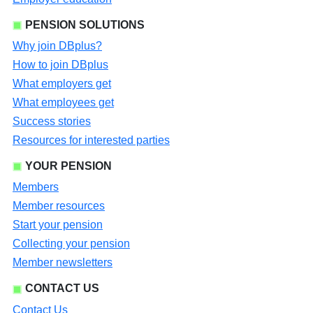
PENSION SOLUTIONS
Why join DBplus?
How to join DBplus
What employers get
What employees get
Success stories
Resources for interested parties
YOUR PENSION
Members
Member resources
Start your pension
Collecting your pension
Member newsletters
CONTACT US
Contact Us