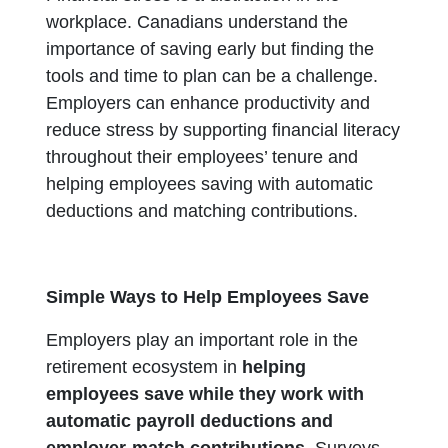
workplace. Canadians understand the
importance of saving early but finding the
tools and time to plan can be a challenge.
Employers can enhance productivity and
reduce stress by supporting financial literacy
throughout their employees’ tenure and
helping employees saving with automatic
deductions and matching contributions.
Simple Ways to Help Employees Save
Employers play an important role in the
retirement ecosystem in
helping
employees save while they work with
automatic payroll deductions and
employer-match contributions.
Surveys