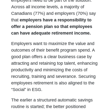
employers need to be part of the solution.
Across all income levels, a majority of
Canadians (77%) and employers (70%) say
that
employers have a responsibility to
offer a pension plan so that employees
can have adequate retirement income.
Employers want to maximize the value and
outcomes of their benefit program spend. A
good plan offers a clear business case by
attracting and retaining top talent, enhancing
productivity and minimizing the costs of
recruiting, training and severance. Securing
employees retirement is also aligned to the
“Social” in ESG.
The earlier a structured automatic savings
routine is started; the better positioned