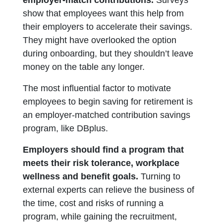
show that employees want this help from
their employers to accelerate their savings.
They might have overlooked the option
during onboarding, but they shouldn’t leave
money on the table any longer.
The most influential factor to motivate
employees to begin saving for retirement is
an employer-matched contribution savings
program, like DBplus.
Employers should find a program that
meets their risk tolerance, workplace
wellness and benefit goals.
Turning to
external experts can relieve the business of
the time, cost and risks of running a
program, while gaining the recruitment,