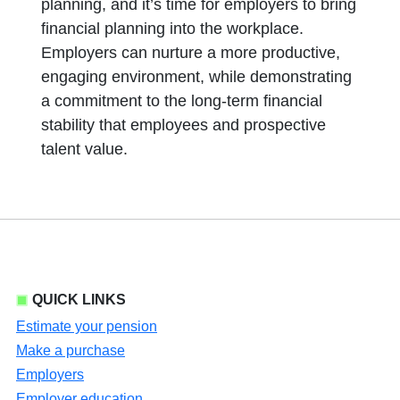
planning, and it’s time for employers to bring
financial planning into the workplace.
Employers can nurture a more productive,
engaging environment, while demonstrating
a commitment to the long-term financial
stability that employees and prospective
talent value.
QUICK LINKS
Estimate your pension
Make a purchase
Employers
Employer education