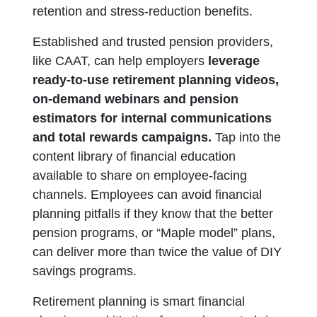
retention and stress-reduction benefits.
Established and trusted pension providers,
like CAAT, can help employers
leverage
ready-to-use retirement planning videos,
on-demand webinars and pension
estimators for internal communications
and total rewards campaigns.
Tap into the
content library of financial education
available to share on employee-facing
channels. Employees can avoid financial
planning pitfalls if they know that the better
pension programs, or “Maple model” plans,
can deliver more than twice the value of DIY
savings programs.
Retirement planning is smart financial