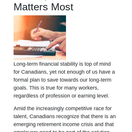
Matters Most
Long-term financial stability is top of mind
for Canadians, yet not enough of us have a
formal plan to save towards our long-term
goals. This is true for many workers,
regardless of profession or earning level.
Amid the increasingly competitive race for
talent, Canadians recognize that there is an
emerging retirement income crisis and that