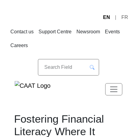
EN
FR
Skip
Skip
to
to
Contact us
Support Centre
Newsroom
Events
Navigation
Content
Careers
Fostering Financial
Literacy Where It