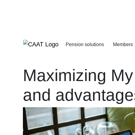
Skip
Skip
to
to
Navigation
Content
Pension solutions
Members
Increasing your pens
Starting your deferre
Maximizing My
and advantage