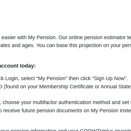
easier with My Pension. Our online pension estimator let
dates and ages. You can base this projection on your per
 account today:
ick Login, select “My Pension” then click “Sign Up Now”.
(found on your Membership Certificate or Annual Statemen
choose your multifactor authentication method and set u
 receive future pension documents on My Pension instead 