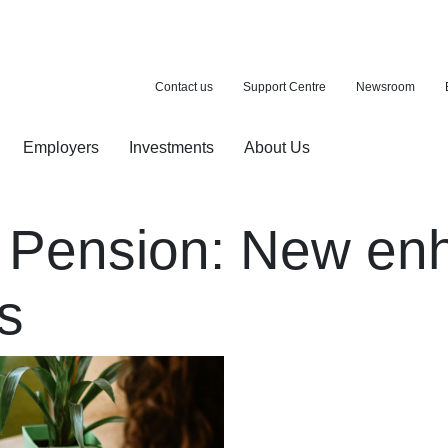
Contact us
Support Centre
Newsroom
Employers
Investments
About Us
ion with a purchase
d pension
 Pension: New e
s