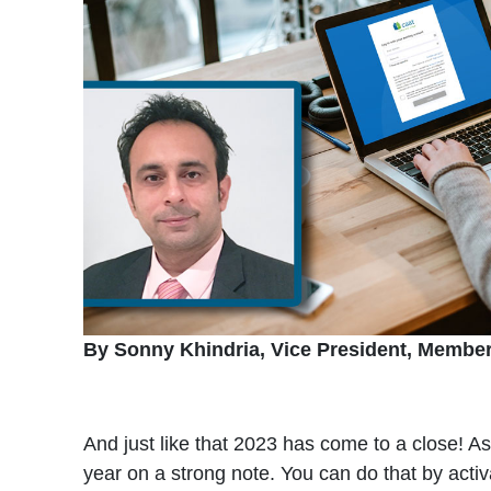
By Sonny Khindria, Vice President, Membe
And just like that 2023 has come to a close! A
year on a strong note. You can do that by acti