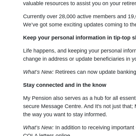
valuable resources to assist you on your retir
Currently over 28,000 active members and 19,000
We’ve got some exciting updates coming to th
Keep your personal information in tip-top 
Life happens, and keeping your personal inform
change in address or update beneficiaries in y
What’s New:
Retirees can now update banking a
Stay connected and in the know
My Pension also serves as a hub for all essent
secure Message Centre. And It's not just that;
the way you want to stay informed.
What’s New:
In addition to receiving importan
COLA letters online.