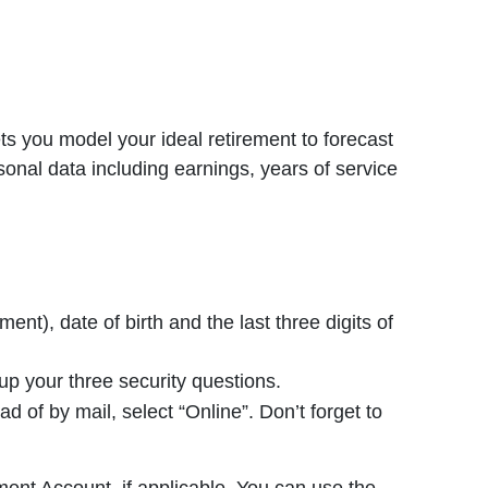
s you model your ideal retirement to forecast
sonal data including earnings, years of service
t), date of birth and the last three digits of
p your three security questions.
of by mail, select “Online”. Don’t forget to