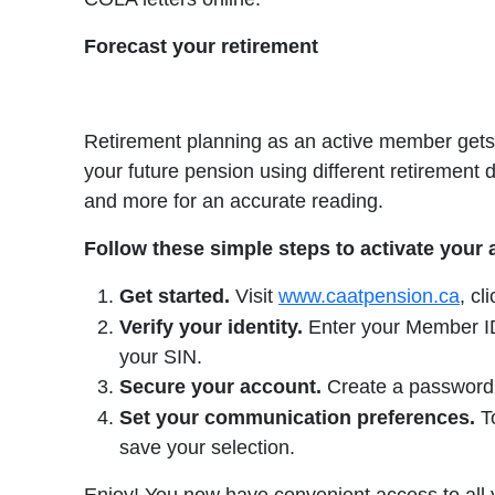
Forecast your retirement
Retirement planning as an active member gets 
your future pension using different retirement 
and more for an accurate reading.
Follow these simple steps to activate your
Get started.
Visit
www.caatpension.ca
, cl
Verify your identity.
Enter your Member ID 
your SIN.
Secure your account.
Create a password, 
Set your communication preferences.
To
save your selection.