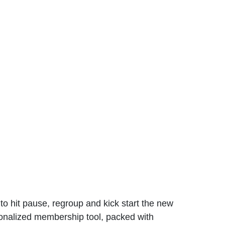
to hit pause, regroup and kick start the new
rsonalized membership tool, packed with