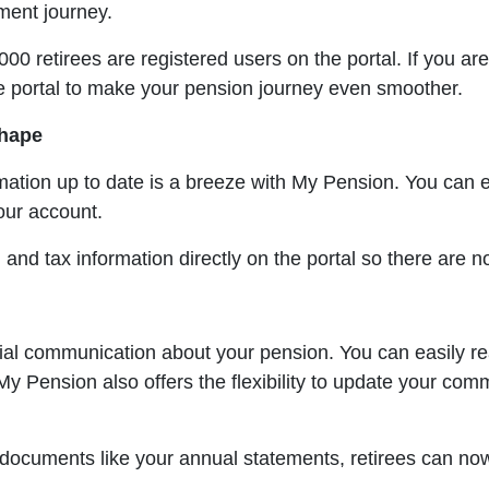
ement journey.
 retirees are registered users on the portal. If you are 
e portal to make your pension journey even smoother.
shape
ation up to date is a breeze with My Pension. You can eff
our account.
nd tax information directly on the portal so there are n
ial communication about your pension. You can easily re
 My Pension also offers the flexibility to update your co
t documents like your annual statements, retirees can n