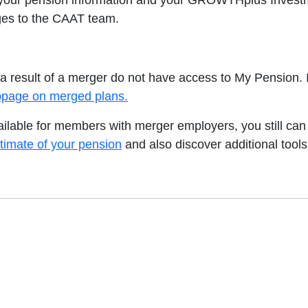
 your pension information and your GROWTHplus Investme
es to the CAAT team.
result of a merger do not have access to My Pension. If
ebpage on merged plans.
vailable for members with merger employers, you still c
timate of your pension
and also discover additional tools