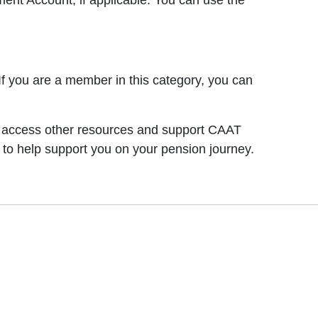
nt Account, if applicable. You can use the
 you are a member in this category, you can
an access other resources and support CAAT
 to help support you on your pension journey.