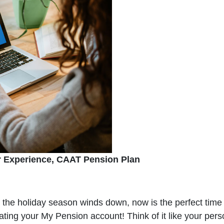
r Experience, CAAT Pension Plan
s the holiday season winds down, now is the perfect time 
vating your My Pension account! Think of it like your pe