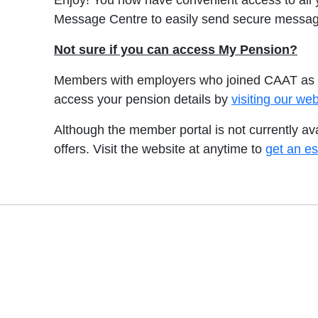
Enjoy! You now have convenient access to all
Message Centre to easily send secure messag
Not sure if you can access My Pension?
Members with employers who joined CAAT as a 
access your pension details by
visiting our w
Although the member portal is not currently a
offers. Visit the website at anytime to
get an es