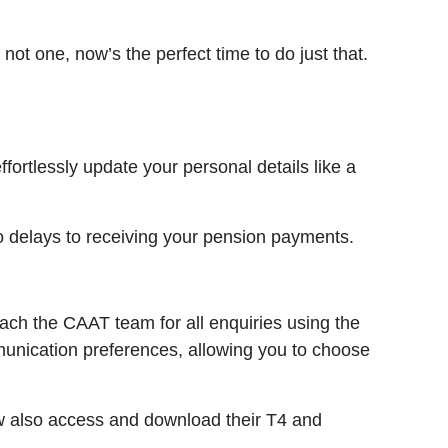
not one, now’s the perfect time to do just that.
ortlessly update your personal details like a
o delays to receiving your pension payments.
ach the CAAT team for all enquiries using the
mmunication preferences, allowing you to choose
ow also access and download their T4 and