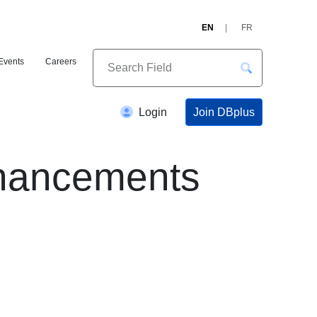
EN
FR
Events
Careers
Join DBplus
Login
nhancements