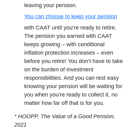
leaving your pension.
You can choose to keep your pension
opens in a new tab
with CAAT until you’re ready to retire.
The pension you earned with CAAT
keeps growing – with conditional
inflation protection increases – even
before you retire! You don’t have to take
on the burden of investment
responsibilities. And you can rest easy
knowing your pension will be waiting for
you when you’re ready to collect it, no
matter how far off that is for you.
* HOOPP, The Value of a Good Pension,
2021