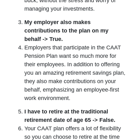
buck, without the stress and worry of
managing your investments.
My employer also makes
contributions to the plan on my
behalf -> True.
Employers that participate in the CAAT
Pension Plan want so much more for
their employees. In addition to offering
you an amazing retirement savings plan,
they also make contributions on your
behalf, emphasizing an employee-first
work environment.
I have to retire at the traditional
retirement date of age 65 -> False.
Your CAAT plan offers a lot of flexibility
so you can choose to retire at the time