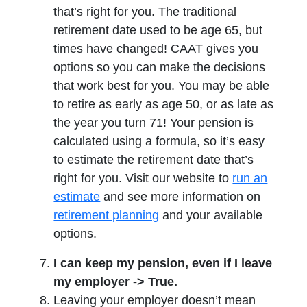
that’s right for you. The traditional
retirement date used to be age 65, but
times have changed! CAAT gives you
options so you can make the decisions
that work best for you. You may be able
to retire as early as age 50, or as late as
the year you turn 71! Your pension is
calculated using a formula, so it’s easy
to estimate the retirement date that’s
right for you. Visit our website to
run an
opens in a new tab
estimate
and see more information on
opens in a new tab
retirement planning
and your available
options.
I can keep my pension, even if I leave
my employer -> True.
Leaving your employer doesn’t mean