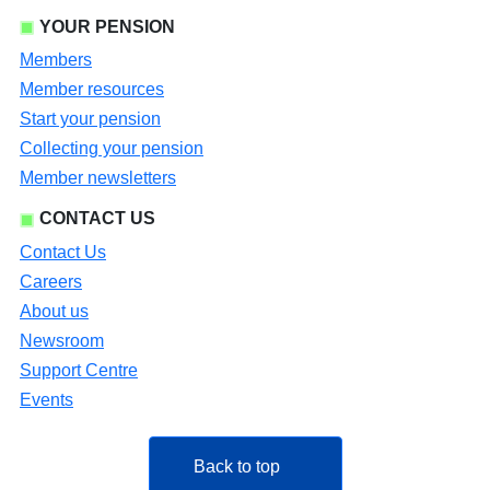
YOUR PENSION
Members
Member resources
Start your pension
Collecting your pension
Member newsletters
CONTACT US
Contact Us
Careers
About us
Newsroom
Support Centre
Events
Back to top