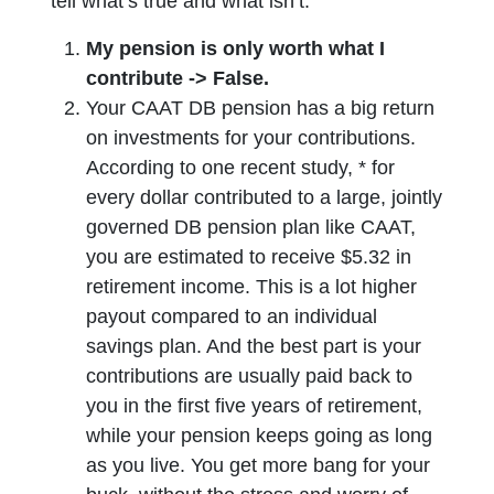
tell what’s true and what isn’t.
My pension is only worth what I
contribute -> False.
Your CAAT DB pension has a big return
on investments for your contributions.
According to one recent study, * for
every dollar contributed to a large, jointly
governed DB pension plan like CAAT,
you are estimated to receive $5.32 in
retirement income. This is a lot higher
payout compared to an individual
savings plan. And the best part is your
contributions are usually paid back to
you in the first five years of retirement,
while your pension keeps going as long
as you live. You get more bang for your