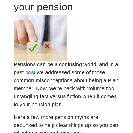
your pension
Pensions can be a confusing world, and in a
opens in a new tab
past
post
we addressed some of those
common misconceptions about being a Plan
member. Now, we’re back with volume two;
untangling fact versus fiction when it comes
to your pension plan.
Here a few more pension myths are
debunked to help clear things up so you can