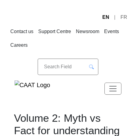
EN
FR
Skip
Skip
to
to
Contact us
Support Centre
Newsroom
Events
Navigation
Content
Careers
Volume 2: Myth vs
Fact for understanding