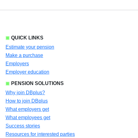
QUICK LINKS
Estimate your pension
Make a purchase
Employers
Employer education
PENSION SOLUTIONS
Why join DBplus?
How to join DBplus
What employers get
What employees get
Success stories
Resources for interested parties