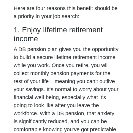
Here are four reasons this benefit should be
a priority in your job search:
1. Enjoy lifetime retirement
income
A DB pension plan gives you the opportunity
to build a secure lifetime retirement income
while you work. Once you retire, you will
collect monthly pension payments for the
rest of your life – meaning you can’t outlive
your savings. It’s normal to worry about your
financial well-being, especially what it’s
going to look like after you leave the
workforce. With a DB pension, that anxiety
is significantly reduced, and you can be
comfortable knowing you’ve got predictable