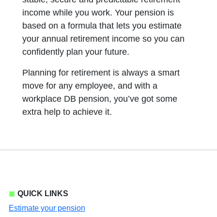
income while you work. Your pension is
based on a formula that lets you estimate
your annual retirement income so you can
confidently plan your future.
Planning for retirement is always a smart
move for any employee, and with a
workplace DB pension, you’ve got some
extra help to achieve it.
QUICK LINKS
Estimate your pension