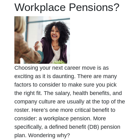
Workplace Pensions?
Choosing your next career move is as
exciting as it is daunting. There are many
factors to consider to make sure you pick
the right fit. The salary, health benefits, and
company culture are usually at the top of the
roster. Here’s one more critical benefit to
consider: a workplace pension. More
specifically, a defined benefit (DB) pension
plan. Wondering why?