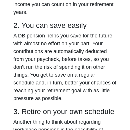
income you can count on in your retirement
years.
2. You can save easily
A DB pension helps you save for the future
with almost no effort on your part. Your
contributions are automatically deducted
from your paycheck, before taxes, so you
don’t run the risk of spending it on other
things. You get to save on a regular
schedule and, in turn, better your chances of
reaching your retirement goal with as little
pressure as possible.
3. Retire on your own schedule
Another thing to think about regarding
workplace pensions is the possibility of