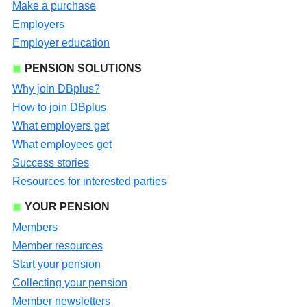
Make a purchase
Employers
Employer education
PENSION SOLUTIONS
Why join DBplus?
How to join DBplus
What employers get
What employees get
Success stories
Resources for interested parties
YOUR PENSION
Members
Member resources
Start your pension
Collecting your pension
Member newsletters