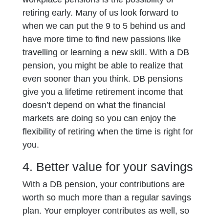
retiring early. Many of us look forward to
when we can put the 9 to 5 behind us and
have more time to find new passions like
travelling or learning a new skill. With a DB
pension, you might be able to realize that
even sooner than you think. DB pensions
give you a lifetime retirement income that
doesn’t depend on what the financial
markets are doing so you can enjoy the
flexibility of retiring when the time is right for
you.
4. Better value for your savings
With a DB pension, your contributions are
worth so much more than a regular savings
plan. Your employer contributes as well, so