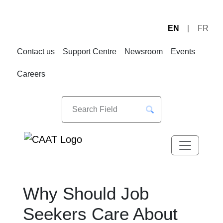
EN
FR
Skip
Skip
to
to
Contact us
Support Centre
Newsroom
Events
Navigation
Content
Careers
Why Should Job
Seekers Care About