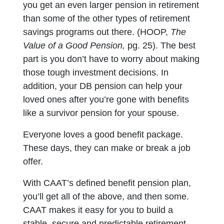
you get an even larger pension in retirement
than some of the other types of retirement
savings programs out there. (HOOP,
The
Value of a Good Pension,
pg. 25). The best
part is you don’t have to worry about making
those tough investment decisions. In
addition, your DB pension can help your
loved ones after you’re gone with benefits
like a survivor pension for your spouse.
Everyone loves a good benefit package.
These days, they can make or break a job
offer.
With CAAT’s defined benefit pension plan,
you’ll get all of the above, and then some.
CAAT makes it easy for you to build a
stable, secure and predictable retirement