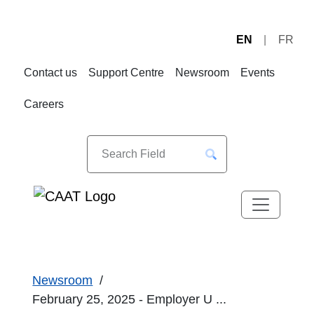
EN
FR
Skip
Skip
to
to
Contact us
Support Centre
Newsroom
Events
Navigation
Content
Careers
Newsroom
February 25, 2025 - Employer U ...