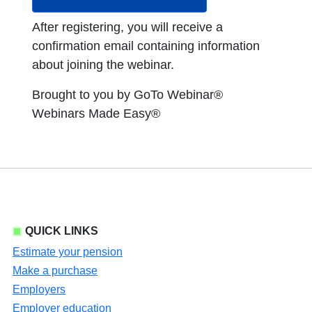
After registering, you will receive a
confirmation email containing information
about joining the webinar.
Brought to you by GoTo Webinar®
Webinars Made Easy®
QUICK LINKS
Estimate your pension
Make a purchase
Employers
Employer education