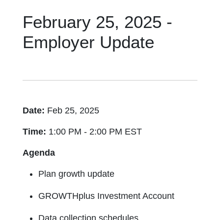
February 25, 2025 -
Employer Update
Date:
Feb 25, 2025
Time:
1:00 PM - 2:00 PM EST
Agenda
Plan growth update
GROWTHplus Investment Account
Data collection schedules