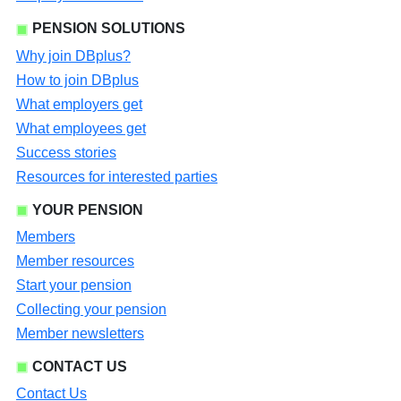
PENSION SOLUTIONS
Why join DBplus?
How to join DBplus
What employers get
What employees get
Success stories
Resources for interested parties
YOUR PENSION
Members
Member resources
Start your pension
Collecting your pension
Member newsletters
CONTACT US
Contact Us