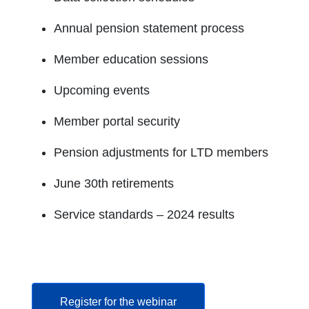
Annual pension statement process
Member education sessions
Upcoming events
Member portal security
Pension adjustments for LTD members
June 30th retirements
Service standards – 2024 results
opens in a new tab
Register for the webinar