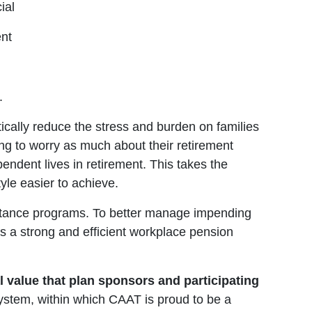
ial
ent
.
tically reduce the stress and burden on families
ing to worry as much about their retirement
endent lives in retirement. This takes the
yle easier to achieve.
ssistance programs. To better manage impending
 a strong and efficient workplace pension
l value that plan sponsors and participating
system, within which CAAT is proud to be a