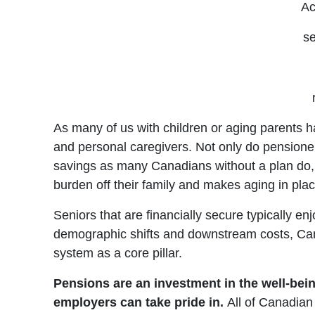
Ac
se
As many of us with children or aging parents ha
and personal caregivers. Not only do pensioner
savings as many Canadians without a plan do, bu
burden off their family and makes aging in place
Seniors that are financially secure typically 
demographic shifts and downstream costs, Can
system as a core pillar.
Pensions are an investment in the well-bein
employers can take pride in.
All of Canadian