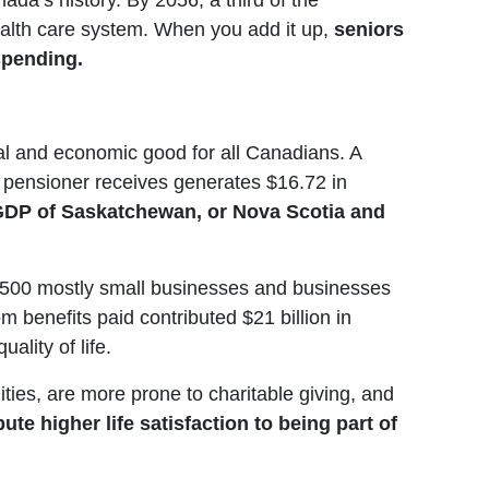
ada’s history. By 2056, a third of the
health care system. When you add it up,
seniors
 spending.
ial and economic good for all Canadians. A
 pensioner receives generates $16.72 in
e GDP of Saskatchewan, or Nova Scotia and
,500 mostly small businesses and businesses
 benefits paid contributed $21 billion in
lity of life.
ies, are more prone to charitable giving, and
te higher life satisfaction to being part of