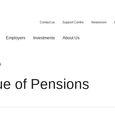
Contact us
Support Centre
Newsroom
Employers
Investments
About Us
ion with a purchase
d pension
s
ue of Pensions