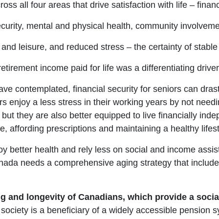
ross all four areas that drive satisfaction with life – financ
curity, mental and physical health, community involvem
and leisure, and reduced stress – the certainty of stable
retirement income paid for life was a differentiating driver
ve contemplated, financial security for seniors can dras
s enjoy a less stress in their working years by not need
t they are also better equipped to live financially indep
, affording prescriptions and maintaining a healthy lifest
enjoy better health and rely less on social and income a
ada needs a comprehensive aging strategy that includes
g and longevity of Canadians, which provide a socia
 society is a beneficiary of a widely accessible pension 