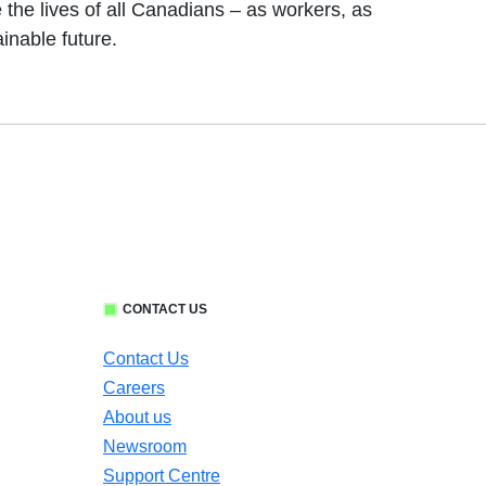
 the lives of all Canadians – as workers, as
inable future.
CONTACT US
Contact Us
Careers
About us
Newsroom
Support Centre