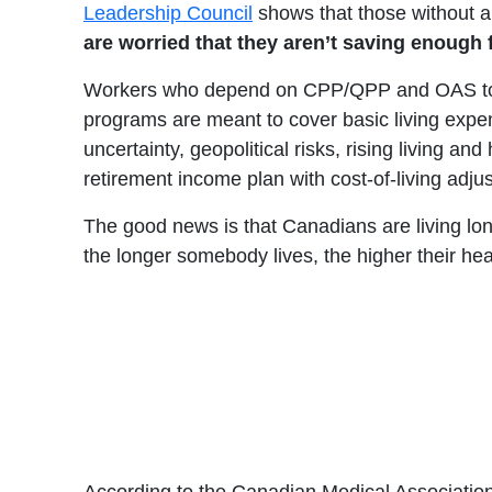
Leadership Council
shows that those without a
are worried that they aren’t saving enough 
Workers who depend on CPP/QPP and OAS to supp
programs are meant to cover basic living expens
uncertainty, geopolitical risks, rising living a
retirement income plan with cost-of-living adju
The good news is that Canadians are living lon
the longer somebody lives, the higher their heal