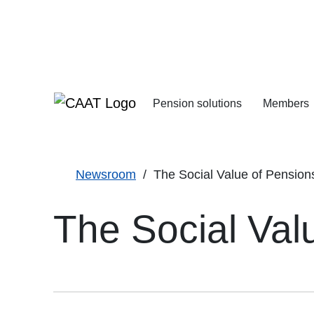
Skip
Skip
to
to
Navigation
Content
Pension solutions
Members
Increasing your pens
Starting your deferre
Newsroom
The Social Value of Pension
The Social Val