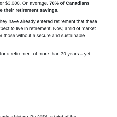
ver $3,000. On average,
70% of Canadians
e their retirement savings.
hey have already entered retirement that these
pect to live in retirement. Now, amid of market
 for those without a secure and sustainable
for a retirement of more than 30 years – yet