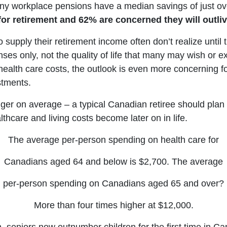
ny workplace pensions have a median savings of just o
for retirement and 62% are concerned they will outliv
ly their retirement income often don’t realize until t
es only, not the quality of life that many may wish or ex
nd health care costs, the outlook is even more concerning
stments.
ger on average – a typical Canadian retiree should plan 
thcare and living costs become later on in life.
The average per-person spending on health care for
Canadians aged 64 and below is $2,700. The average
per-person spending on Canadians aged 65 and over?
More than four times higher at $12,000.