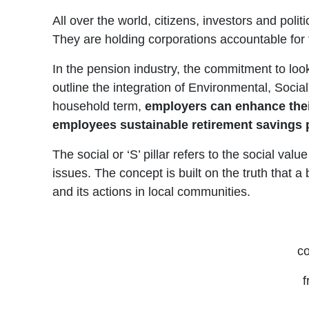
All over the world, citizens, investors and poli
They are holding corporations accountable for
In the pension industry, the commitment to look 
outline the integration of Environmental, Soc
household term,
employers can enhance their 
employees sustainable retirement savings
The social or ‘S’ pillar refers to the social va
issues. The concept is built on the truth that a 
and its actions in local communities.
co
f