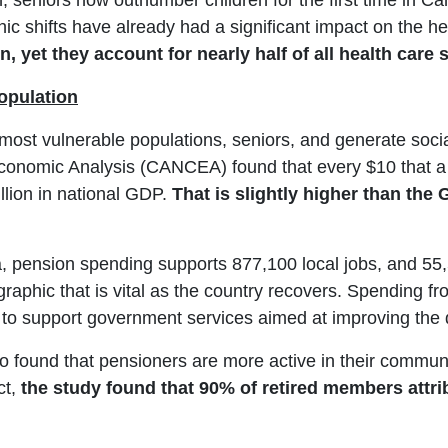
seniors now outnumber children for the first time in Can
ic shifts have already had a significant impact on the 
n, yet they account for nearly half of all health care
opulation
 most vulnerable populations, seniors, and generate soc
conomic Analysis (CANCEA) found that every $10 that a
illion in national GDP.
That is slightly higher than th
, pension spending supports 877,100 local jobs, and 55
phic that is vital as the country recovers. Spending from
o support government services aimed at improving the qua
found that pensioners are more active in their communit
ct,
the study found that 90% of retired members attribu