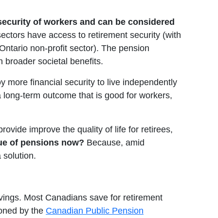
 security of workers and can be considered
ectors have access to retirement security (with
ntario non-profit sector). The pension
h broader societal benefits.
 more financial security to live independently
 a long-term outcome that is good for workers,
vide improve the quality of life for retirees,
lue of pensions now?
Because, amid
 solution.
savings. Most Canadians save for retirement
ioned by the
Canadian Public Pension