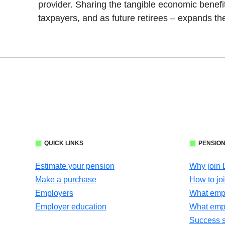
provider. Sharing the tangible economic benefit
taxpayers, and as future retirees – expands th
QUICK LINKS
PENSION
Estimate your pension
Why join
Make a purchase
How to jo
Employers
What empl
Employer education
What emp
Success s