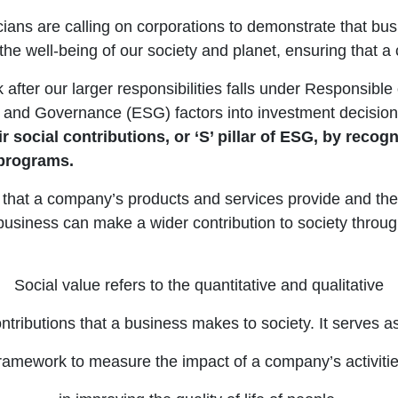
ticians are calling on corporations to demonstrate that bu
 the well-being of our society and planet, ensuring that
after our larger responsibilities falls under Responsible 
ial and Governance (ESG) factors into investment decis
social contributions, or ‘S’ pillar of ESG, by recogni
 programs.
lue that a company’s products and services provide and the
business can make a wider contribution to society through i
Social value refers to the quantitative and qualitative
ntributions that a business makes to society. It serves a
ramework to measure the impact of a company’s activiti