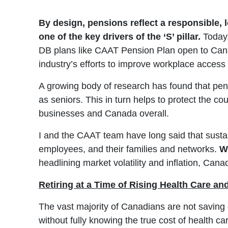
By design, pensions reflect a responsible, 
one of the key drivers of the ‘S’ pillar.
Today,
DB plans like CAAT Pension Plan open to Canad
industry’s efforts to improve workplace access 
A growing body of research has found that pens
as seniors. This in turn helps to protect the co
businesses and Canada overall.
I and the CAAT team have long said that sustain
employees, and their families and networks.
W
headlining market volatility and inflation, Canad
Retiring at a Time of Rising Health Care an
The vast majority of Canadians are not saving e
without fully knowing the true cost of health c