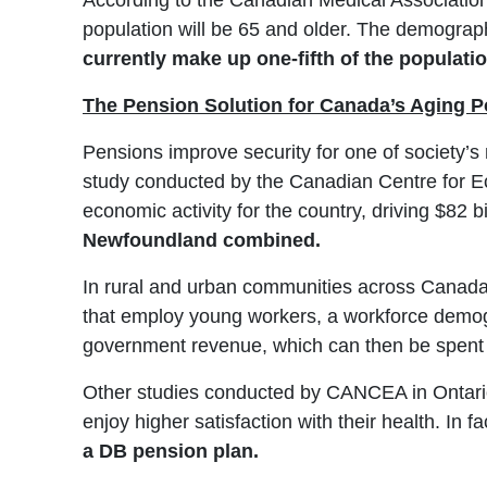
According to the Canadian Medical Association, 
population will be 65 and older. The demograph
currently make up one-fifth of the populatio
The Pension Solution for Canada’s Aging P
Pensions improve security for one of society’s
study conducted by the Canadian Centre for E
economic activity for the country, driving $82 b
Newfoundland combined.
In rural and urban communities across Canada
that employ young workers, a workforce demogra
government revenue, which can then be spent t
Other studies conducted by CANCEA in Ontario 
enjoy higher satisfaction with their health. In fa
a DB pension plan.