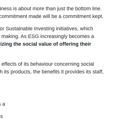
siness is about more than just the bottom line.
 a commitment made will be a commitment kept.
or Sustainable Investing initiatives, which
ion making. As ESG increasingly becomes a
zing the social value of offering their
 effects of its behaviour concerning social
ts products, the benefits it provides its staff,
s a
es