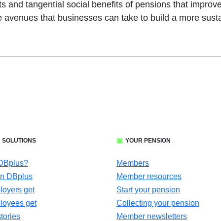
s and tangential social benefits of pensions that improve
e avenues that businesses can take to build a more susta
 SOLUTIONS
YOUR PENSION
 DBplus?
Members
in DBplus
Member resources
oyers get
Start your pension
loyees get
Collecting your pension
tories
Member newsletters