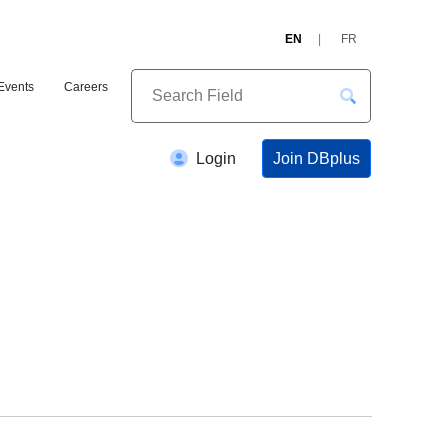
EN
FR
Events
Careers
Join DBplus
Login