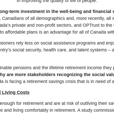
in improving the quality of life of people.
long-term investment in the well-being and financial
 Canadians of all demographics and, more recently, all s
a’s private and non-profit sectors, and OPTrust to the O
to affordable plans is an advantage for all of Canada wit
ioners rely less on social assistance programs and enjoy
untry’s social security, health care, and talent systems –
able pensions and the lifetime retirement income they pro
hy are more stakeholders recognizing the social va
a is facing a retirement savings crisis that is in need of a
d Living Costs
nough for retirement and are at risk of outliving their 
are and living comfortably in retirement. A study commiss