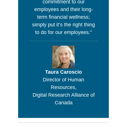
commitment to our
employees and their long-
term financial wellness;
simply put it’s the right thing
to do for our employees.”
Taura Caroscio
Director of Human
Resources,
Digital Research Alliance of
Canada