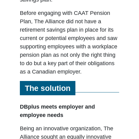
Before engaging with CAAT Pension
Plan, The Alliance did not have a
retirement savings plan in place for its
current or potential employees and saw
supporting employees with a workplace
pension plan as not only the right thing
to do but a key part of their obligations
as a Canadian employer.
The solution
DBplus meets employer and
employee needs
Being an innovative organization, The
Alliance sought an equally innovative