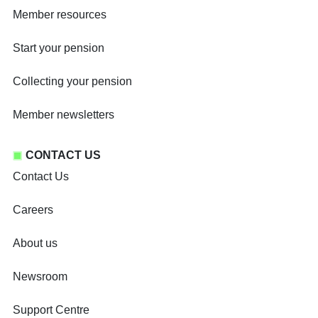
Member resources
Start your pension
Collecting your pension
Member newsletters
CONTACT US
Contact Us
Careers
About us
Newsroom
Support Centre