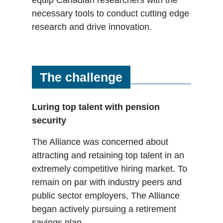
necessary tools to conduct cutting edge
research and drive innovation.
The challenge
Luring top talent with pension
security
The Alliance was concerned about
attracting and retaining top talent in an
extremely competitive hiring market. To
remain on par with industry peers and
public sector employers, The Alliance
began actively pursuing a retirement
savings plan.