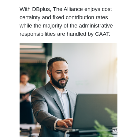
With DBplus, The Alliance enjoys cost
certainty and fixed contribution rates
while the majority of the administrative
responsibilities are handled by CAAT.