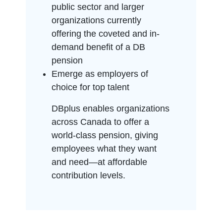
public sector and larger
organizations currently
offering the coveted and in-
demand benefit of a DB
pension
Emerge as employers of
choice for top talent
DBplus enables organizations
across Canada to offer a
world-class pension, giving
employees what they want
and need—at affordable
contribution levels.