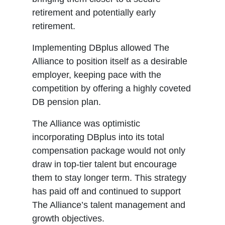
retirement and potentially early
retirement.
Implementing DBplus allowed The
Alliance to position itself as a desirable
employer, keeping pace with the
competition by offering a highly coveted
DB pension plan.
The Alliance was optimistic
incorporating DBplus into its total
compensation package would not only
draw in top-tier talent but encourage
them to stay longer term. This strategy
has paid off and continued to support
The Alliance’s talent management and
growth objectives.