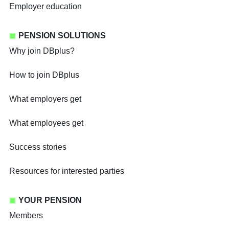
Employer education
PENSION SOLUTIONS
Why join DBplus?
How to join DBplus
What employers get
What employees get
Success stories
Resources for interested parties
YOUR PENSION
Members