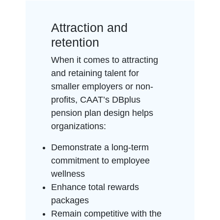
Attraction and
retention
When it comes to attracting
and retaining talent for
smaller employers or non-
profits, CAAT’s DBplus
pension plan design helps
organizations:
Demonstrate a long-term
commitment to employee
wellness
Enhance total rewards
packages
Remain competitive with the