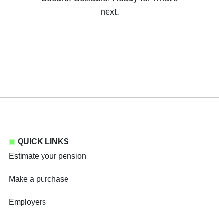
next.
QUICK LINKS
Estimate your pension
Make a purchase
Employers