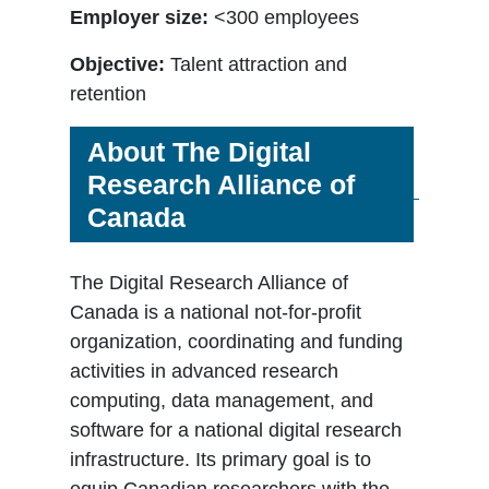
Employer size:
<300 employees
Objective:
Talent attraction and
retention
About The Digital
Research Alliance of
Canada
The Digital Research Alliance of
Canada is a national not-for-profit
organization, coordinating and funding
activities in advanced research
computing, data management, and
software for a national digital research
infrastructure. Its primary goal is to
equip Canadian researchers with the