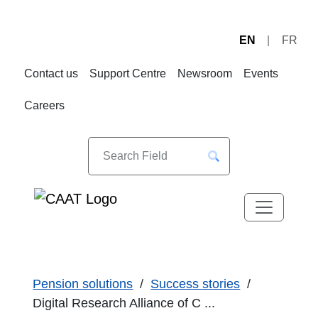
EN
FR
Skip
Skip
to
to
Contact us
Support Centre
Newsroom
Events
Navigation
Content
Careers
Pension solutions
Success stories
Digital Research Alliance of C ...