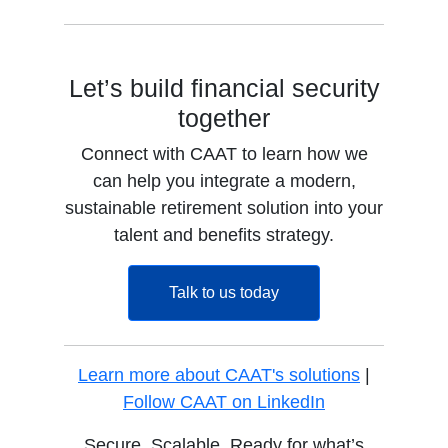
Let’s build financial security
together
Connect with CAAT to learn how we
can help you integrate a modern,
sustainable retirement solution into your
talent and benefits strategy.
opens in a new tab
Talk to us today
Learn more about CAAT's solutions
|
opens in a new
Follow CAAT on LinkedIn
Secure. Scalable. Ready for what’s