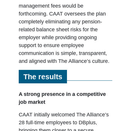
management fees would be
forthcoming. CAAT oversees the plan
completely eliminating any pension-
related balance sheet risks for the
employer while providing ongoing
support to ensure employee
communication is simple, transparent,
and aligned with The Alliance’s culture.
The results
A strong presence in a competitive
job market
CAAT initially welcomed The Alliance’s
28 full-time employees to DBplus,
bringing them closer to a secure