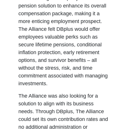
pension solution to enhance its overall
compensation package, making it a
more enticing employment prospect.
The Alliance felt DBplus would offer
employees valuable perks such as
secure lifetime pensions, conditional
inflation protection, early retirement
options, and survivor benefits – all
without the stress, risk, and time
commitment associated with managing
investments.
The Alliance was also looking for a
solution to align with its business
needs. Through DBplus, The Alliance
could set its own contribution rates and
no additional administration or