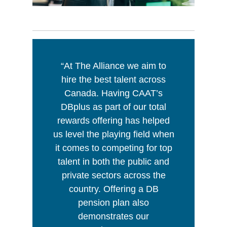
“At The Alliance we aim to
hire the best talent across
Canada. Having CAAT’s
DBplus as part of our total
rewards offering has helped
us level the playing field when
it comes to competing for top
talent in both the public and
private sectors across the
country. Offering a DB
pension plan also
demonstrates our