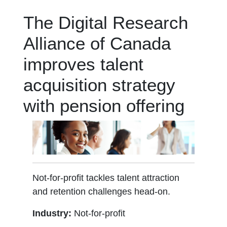
The Digital Research
Alliance of Canada
improves talent
acquisition strategy
with pension offering
Not-for-profit tackles talent attraction
and retention challenges head-on.
Industry:
Not-for-profit