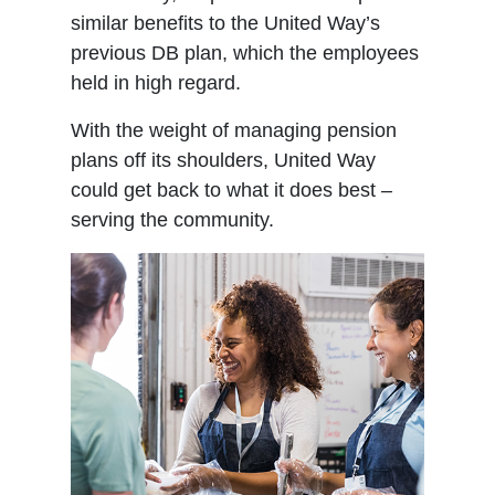
similar benefits to the United Way’s
previous DB plan, which the employees
held in high regard.
With the weight of managing pension
plans off its shoulders, United Way
could get back to what it does best –
serving the community.