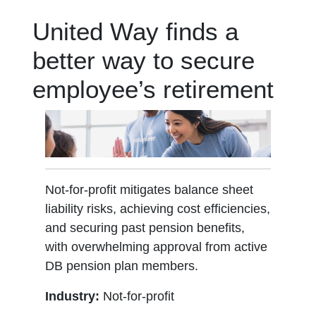
United Way finds a
better way to secure
employee’s retirement
Not-for-profit mitigates balance sheet
liability risks, achieving cost efficiencies,
and securing past pension benefits,
with overwhelming approval from active
DB pension plan members.
Industry:
Not-for-profit