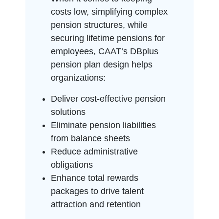
costs low, simplifying complex
pension structures, while
securing lifetime pensions for
employees, CAAT’s DBplus
pension plan design helps
organizations:
Deliver cost-effective pension
solutions
Eliminate pension liabilities
from balance sheets
Reduce administrative
obligations
Enhance total rewards
packages to drive talent
attraction and retention