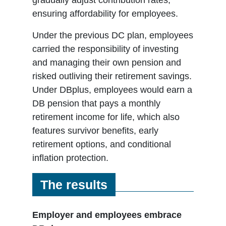
ensuring affordability for employees.
Under the previous DC plan, employees
carried the responsibility of investing
and managing their own pension and
risked outliving their retirement savings.
Under DBplus, employees would earn a
DB pension that pays a monthly
retirement income for life, which also
features survivor benefits, early
retirement options, and conditional
inflation protection.
The results
Employer and employees embrace