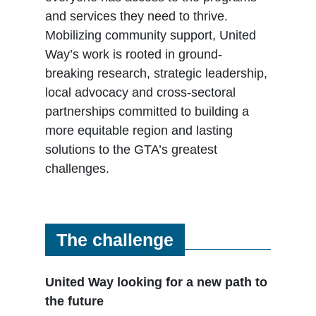
and services they need to thrive.
Mobilizing community support, United
Way’s work is rooted in ground-
breaking research, strategic leadership,
local advocacy and cross-sectoral
partnerships committed to building a
more equitable region and lasting
solutions to the GTA’s greatest
challenges.
The challenge
United Way looking for a new path to
the future