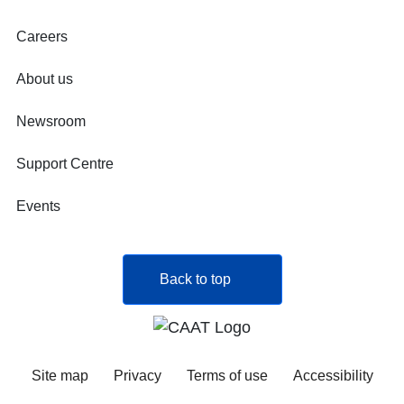
Careers
About us
Newsroom
Support Centre
Events
Back to top
Site map
Privacy
Terms of use
Accessibility