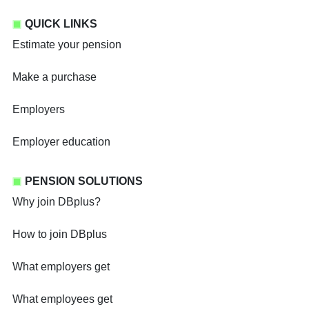
QUICK LINKS
Estimate your pension
Make a purchase
Employers
Employer education
PENSION SOLUTIONS
Why join DBplus?
How to join DBplus
What employers get
What employees get