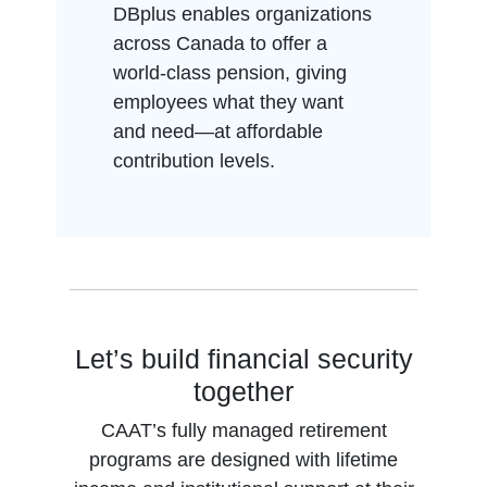
DBplus enables organizations
across Canada to offer a
world-class pension, giving
employees what they want
and need—at affordable
contribution levels.
Let’s build financial security
together
CAAT’s fully managed retirement
programs are designed with lifetime