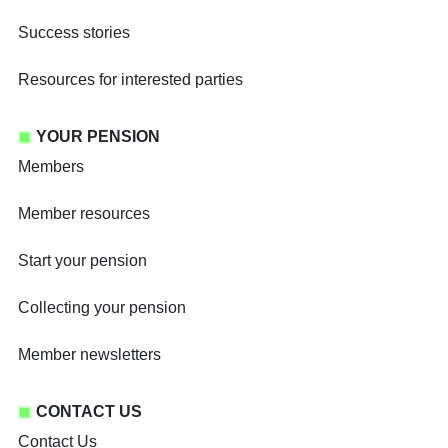
Success stories
Resources for interested parties
YOUR PENSION
Members
Member resources
Start your pension
Collecting your pension
Member newsletters
CONTACT US
Contact Us