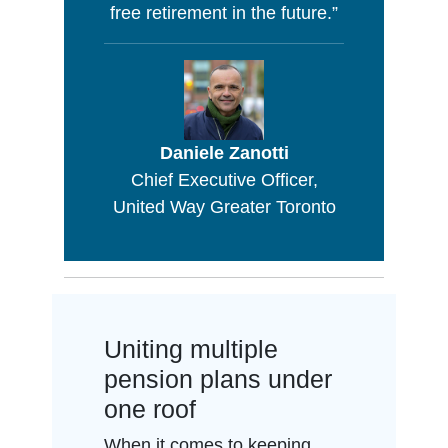
free retirement in the future.”
Daniele Zanotti
Chief Executive Officer,
United Way Greater Toronto
Uniting multiple
pension plans under
one roof
When it comes to keeping