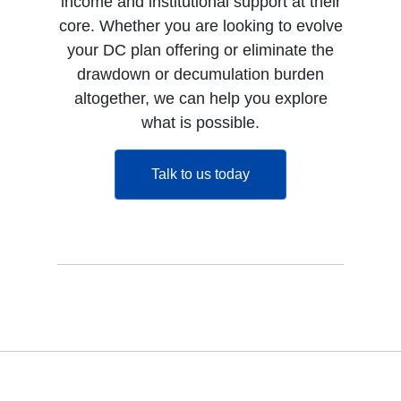
income and institutional support at their
core. Whether you are looking to evolve
your DC plan offering or eliminate the
drawdown or decumulation burden
altogether, we can help you explore
what is possible.
opens in a new tab
Talk to us today