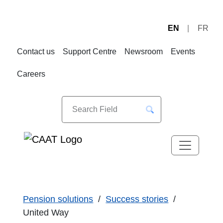
EN
FR
Skip
Skip
to
to
Contact us
Support Centre
Newsroom
Events
Navigation
Content
Careers
Pension solutions
Success stories
United Way