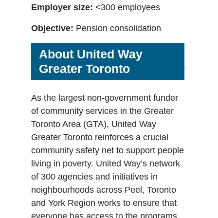
Employer size:
<300 employees
Objective:
Pension consolidation
About United Way
Greater Toronto
As the largest non-government funder
of community services in the Greater
Toronto Area (GTA), United Way
Greater Toronto reinforces a crucial
community safety net to support people
living in poverty. United Way’s network
of 300 agencies and initiatives in
neighbourhoods across Peel, Toronto
and York Region works to ensure that
everyone has access to the programs