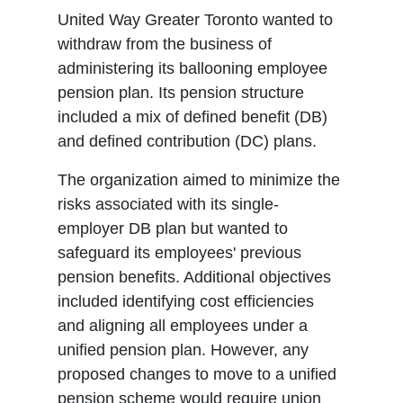
United Way Greater Toronto wanted to
withdraw from the business of
administering its ballooning employee
pension plan. Its pension structure
included a mix of defined benefit (DB)
and defined contribution (DC) plans.
The organization aimed to minimize the
risks associated with its single-
employer DB plan but wanted to
safeguard its employees' previous
pension benefits. Additional objectives
included identifying cost efficiencies
and aligning all employees under a
unified pension plan. However, any
proposed changes to move to a unified
pension scheme would require union