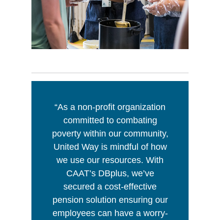
“As a non-profit organization
committed to combating
poverty within our community,
United Way is mindful of how
we use our resources. With
CAAT’s DBplus, we’ve
secured a cost-effective
pension solution ensuring our
employees can have a worry-