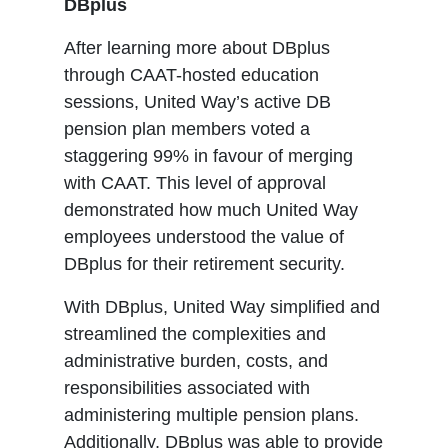
DBplus
After learning more about DBplus
through CAAT-hosted education
sessions, United Way’s active DB
pension plan members voted a
staggering 99% in favour of merging
with CAAT. This level of approval
demonstrated how much United Way
employees understood the value of
DBplus for their retirement security.
With DBplus, United Way simplified and
streamlined the complexities and
administrative burden, costs, and
responsibilities associated with
administering multiple pension plans.
Additionally, DBplus was able to provide