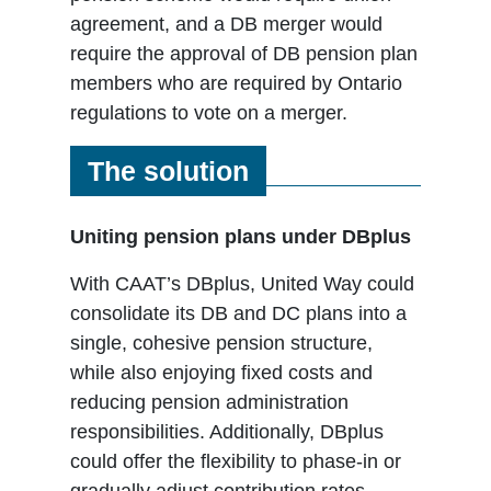
agreement, and a DB merger would
require the approval of DB pension plan
members who are required by Ontario
regulations to vote on a merger.
The solution
Uniting pension plans under DBplus
With CAAT’s DBplus, United Way could
consolidate its DB and DC plans into a
single, cohesive pension structure,
while also enjoying fixed costs and
reducing pension administration
responsibilities. Additionally, DBplus
could offer the flexibility to phase-in or
gradually adjust contribution rates,