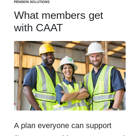
PENSION SOLUTIONS
What members get
with CAAT
A plan everyone can support