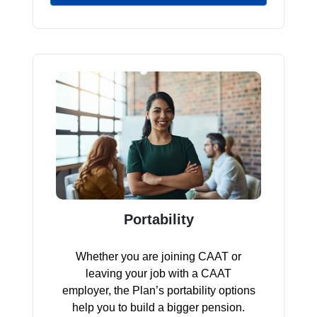
Portability
Whether you are joining CAAT or
leaving your job with a CAAT
employer, the Plan’s portability options
help you to build a bigger pension.