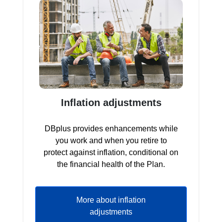
Inflation adjustments
DBplus provides enhancements while
you work and when you retire to
protect against inflation, conditional on
the financial health of the Plan.
More about inflation
adjustments