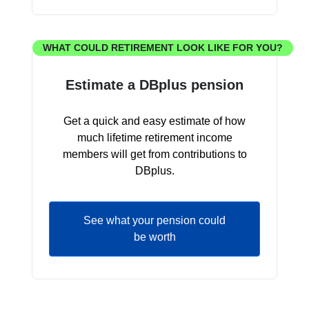
WHAT COULD RETIREMENT LOOK LIKE FOR YOU?
Estimate a DBplus pension
Get a quick and easy estimate of how
much lifetime retirement income
members will get from contributions to
DBplus.
See what your pension could
be worth