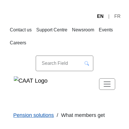
EN
FR
Skip
Skip
to
to
Contact us
Support Centre
Newsroom
Events
Navigation
Content
Careers
Pension solutions
What members get