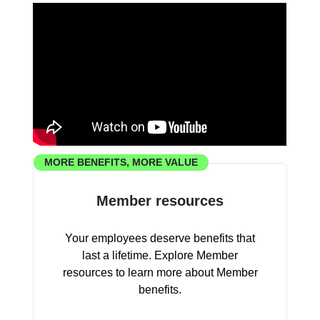
MORE BENEFITS, MORE VALUE
Member resources
Your employees deserve benefits that
last a lifetime. Explore Member
resources to learn more about Member
benefits.