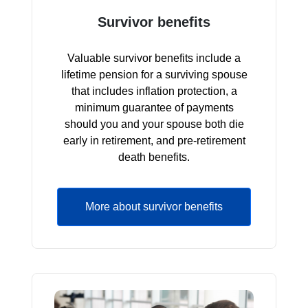
Survivor benefits
Valuable survivor benefits include a
lifetime pension for a surviving spouse
that includes inflation protection, a
minimum guarantee of payments
should you and your spouse both die
early in retirement, and pre-retirement
death benefits.
More about survivor benefits