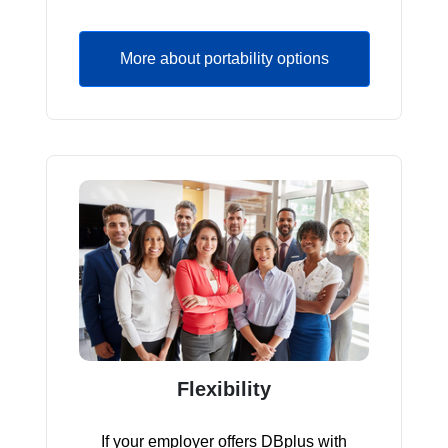
More about portability options
Flexibility
If your employer offers DBplus with