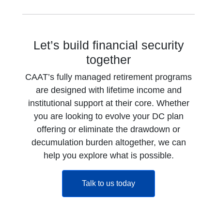
Let’s build financial security
together
CAAT’s fully managed retirement programs
are designed with lifetime income and
institutional support at their core. Whether
you are looking to evolve your DC plan
offering or eliminate the drawdown or
decumulation burden altogether, we can
help you explore what is possible.
opens in a new tab
Talk to us today