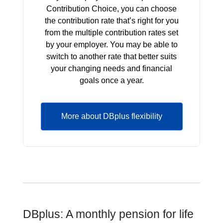
Contribution Choice, you can choose
the contribution rate that’s right for you
from the multiple contribution rates set
by your employer. You may be able to
switch to another rate that better suits
your changing needs and financial
goals once a year.
More about DBplus flexibility
DBplus: A monthly pension for life