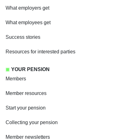
What employers get
What employees get
Success stories
Resources for interested parties
YOUR PENSION
Members
Member resources
Start your pension
Collecting your pension
Member newsletters