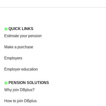
QUICK LINKS
Estimate your pension
Make a purchase
Employers
Employer education
PENSION SOLUTIONS
Why join DBplus?
How to join DBplus