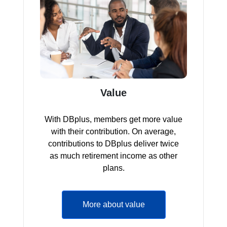
Value
With DBplus, members get more value
with their contribution. On average,
contributions to DBplus deliver twice
as much retirement income as other
plans.
More about value