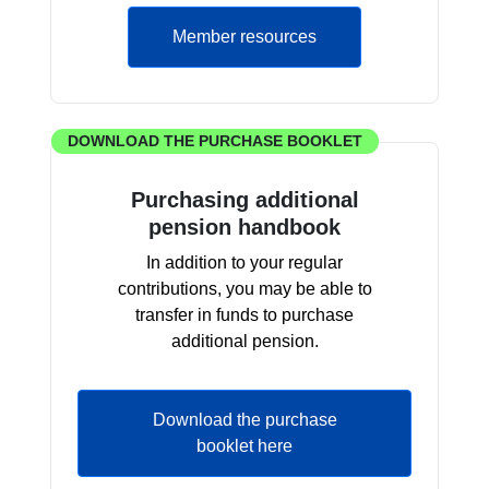
Member resources
DOWNLOAD THE PURCHASE BOOKLET
Purchasing additional
pension handbook
In addition to your regular
contributions, you may be able to
transfer in funds to purchase
additional pension.
Download the purchase
booklet here