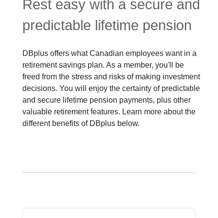
Rest easy with a secure and
predictable lifetime pension
DBplus offers what Canadian employees want in a
retirement savings plan. As a member, you'll be
freed from the stress and risks of making investment
decisions. You will enjoy the certainty of predictable
and secure lifetime pension payments, plus other
valuable retirement features. Learn more about the
different benefits of DBplus below.