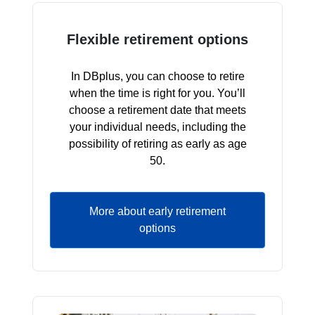
Flexible retirement options
In DBplus, you can choose to retire
when the time is right for you. You’ll
choose a retirement date that meets
your individual needs, including the
possibility of retiring as early as age
50.
More about early retirement
options