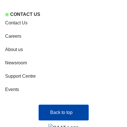
CONTACT US
Contact Us
Careers
About us
Newsroom
Support Centre
Events
Back to top