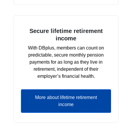
Secure lifetime retirement
income
With DBplus, members can count on
predictable, secure monthly pension
payments for as long as they live in
retirement, independent of their
employer’s financial health.
More about lifetime retirement
income