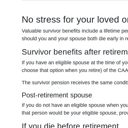
No stress for your loved 
Valuable survivor benefits include a lifetime p
should you and your spouse both die early in r
Survivor benefits after retire
If you have an eligible spouse at the time of yo
choose that option when you retire) of the CA
The survivor pension receives the same condit
Post-retirement spouse
If you do not have an eligible spouse when yo
that person would be your eligible spouse, prov
If you die before retirement