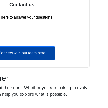
Contact us
 here to answer your questions.
Connect with our team here
her
t their core. Whether you are looking to evolve
 help you explore what is possible.