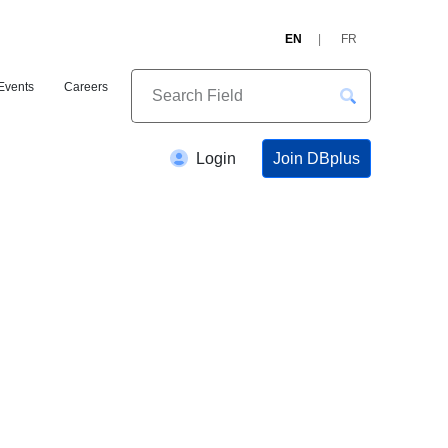
EN
FR
Events
Careers
Join DBplus
Login