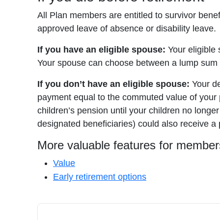
All Plan members are entitled to survivor bene
approved leave of absence or disability leave.
If you have an eligible spouse:
Your eligible 
Your spouse can choose between a lump sum pa
If you don’t have an eligible spouse:
Your de
payment equal to the commuted value of your pe
children’s pension until your children no longer
designated beneficiaries) could also receive a
More valuable features for member
Value
Early retirement options