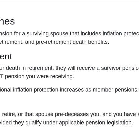
ones
ension for a surviving spouse that includes inflation pr
etirement, and pre-retirement death benefits.
ment
ur death in retirement, they will receive a survivor pensi
AT pension you were receiving.
ional inflation protection increases as member pensions.
u retire, or that spouse pre-deceases you, and you have 
ided they qualify under applicable pension legislation.