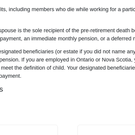
fits, including members who die while working for a part
spouse is the sole recipient of the pre-retirement death b
yment, an immediate monthly pension, or a deferred mo
signated beneficiaries (or estate if you did not name any
nsion. If you are employed in Ontario or Nova Scotia, yo
 meet the definition of child. Your designated beneficiari
 payment.
s