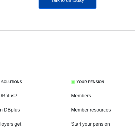
Talk to us today
 SOLUTIONS
YOUR PENSION
 DBplus?
Members
in DBplus
Member resources
oyers get
Start your pension