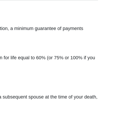
otection, a minimum guarantee of payments
on for life equal to 60% (or 75% or 100% if you
a subsequent spouse at the time of your death,