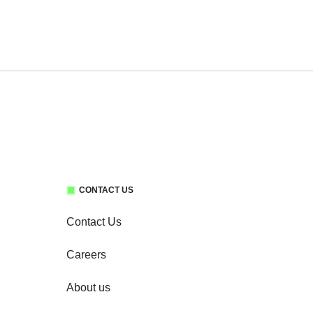
CONTACT US
Contact Us
Careers
About us