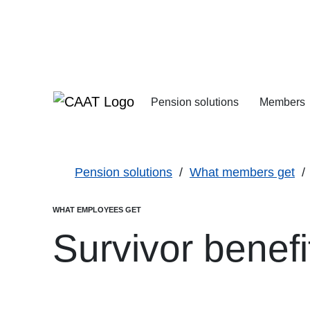
Skip
Skip
to
to
Navigation
Content
Pension solutions
Members
Increasing your pens
Starting your deferre
Pension solutions
What members get
WHAT EMPLOYEES GET
Survivor benefi