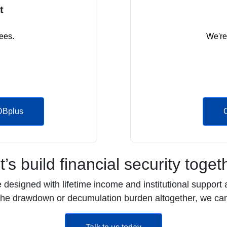
t
ees.
We're
DBplus
t’s build financial security toget
esigned with lifetime income and institutional support a
 the drawdown or decumulation burden altogether, we can
opens in a new tab