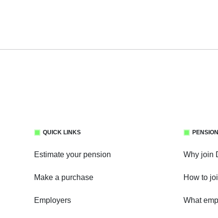
QUICK LINKS
PENSION
Estimate your pension
Why join
Make a purchase
How to jo
Employers
What empl