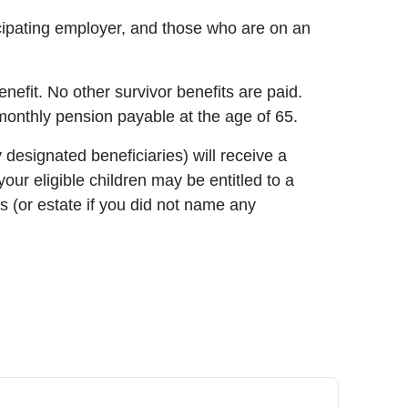
icipating employer, and those who are on an
enefit. No other survivor benefits are paid.
nthly pension payable at the age of 65.
 designated beneficiaries) will receive a
ur eligible children may be entitled to a
es (or estate if you did not name any