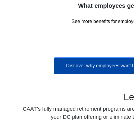
What employees ge
See more benefits for employ
Discover why employees want 
Le
CAAT’s fully managed retirement programs are d
your DC plan offering or eliminate