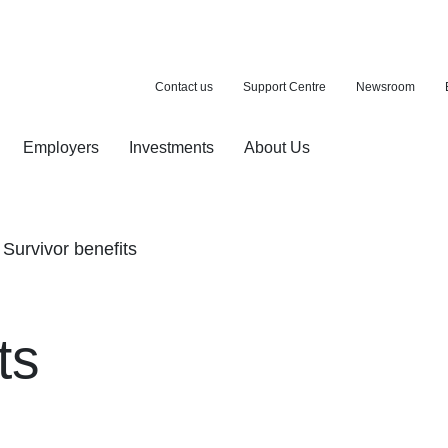
Contact us
Support Centre
Newsroom
Employers
Investments
About Us
ion with a purchase
d pension
Survivor benefits
ts