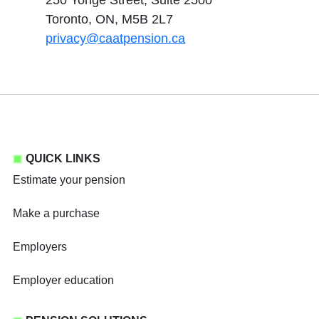
250 Yonge Street, Suite 2500
Toronto, ON, M5B 2L7
privacy@caatpension.ca
QUICK LINKS
Estimate your pension
Make a purchase
Employers
Employer education