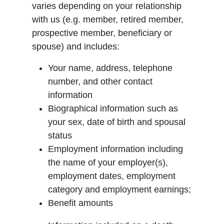
varies depending on your relationship
with us (e.g. member, retired member,
prospective member, beneficiary or
spouse) and includes:
Your name, address, telephone
number, and other contact
information
Biographical information such as
your sex, date of birth and spousal
status
Employment information including
the name of your employer(s),
employment dates, employment
category and employment earnings;
Benefit amounts