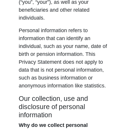
(“you”, “your”), as well as your
beneficiaries and other related
individuals.
Personal information refers to
information that can identify an
individual, such as your name, date of
birth or pension information. This
Privacy Statement does not apply to
data that is not personal information,
such as business information or
anonymous information like statistics.
Our collection, use and
disclosure of personal
information
Why do we collect personal