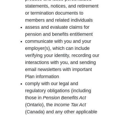
statements, notices, and retirement
or termination documents to
members and related individuals
assess and evaluate claims for
pension and benefits entitlement
communicate with you and your
employer(s), which can include
verifying your identity, recording our
interactions with you, and sending
email newsletters with important
Plan information
comply with our legal and
regulatory obligations (including
those in
Pension Benefits Act
(Ontario), the
Income Tax Act
(Canada) and any other applicable