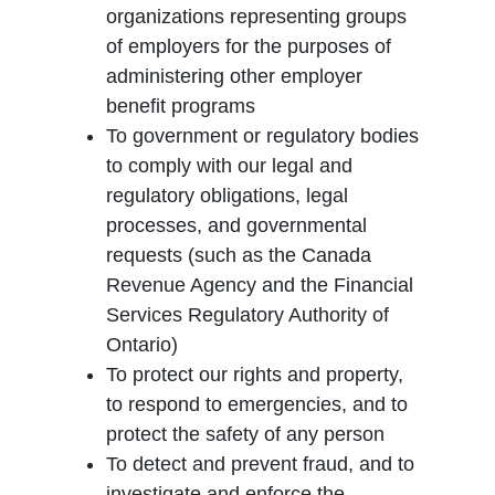
organizations representing groups
of employers for the purposes of
administering other employer
benefit programs
To government or regulatory bodies
to comply with our legal and
regulatory obligations, legal
processes, and governmental
requests (such as the Canada
Revenue Agency and the Financial
Services Regulatory Authority of
Ontario)
To protect our rights and property,
to respond to emergencies, and to
protect the safety of any person
To detect and prevent fraud, and to
investigate and enforce the