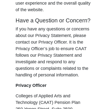
user experience and the overall quality
of the website.
Have a Question or Concern?
If you have any questions or concerns
about our Privacy Statement, please
contact our Privacy Officer. It is the
Privacy Officer’s job to ensure CAAT
follows our Privacy Statement and
investigate and respond to any
questions or complaints related to the
handling of personal information.
Privacy Officer
Colleges of Applied Arts and
Technology (CAAT) Pension Plan