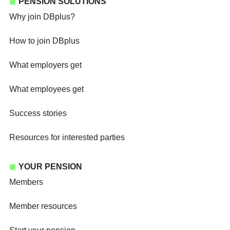
PENSION SOLUTIONS
Why join DBplus?
How to join DBplus
What employers get
What employees get
Success stories
Resources for interested parties
YOUR PENSION
Members
Member resources