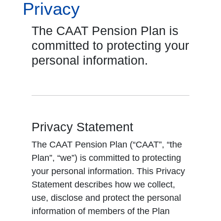
Privacy
The CAAT Pension Plan is
committed to protecting your
personal information.
Privacy Statement
The CAAT Pension Plan (“CAAT”, “the
Plan”, “we”) is committed to protecting
your personal information. This Privacy
Statement describes how we collect,
use, disclose and protect the personal
information of members of the Plan