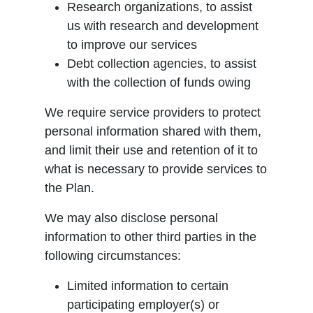
Research organizations, to assist
us with research and development
to improve our services
Debt collection agencies, to assist
with the collection of funds owing
We require service providers to protect
personal information shared with them,
and limit their use and retention of it to
what is necessary to provide services to
the Plan.
We may also disclose personal
information to other third parties in the
following circumstances:
Limited information to certain
participating employer(s) or