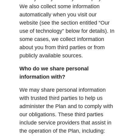
We also collect some information
automatically when you visit our
website (see the section entitled “Our
use of technology” below for details). In
some cases, we collect information
about you from third parties or from
publicly available sources.
Who do we share personal
information with?
We may share personal information
with trusted third parties to help us
administer the Plan and to comply with
our obligations. These third parties
include service providers that assist in
the operation of the Plan, including: