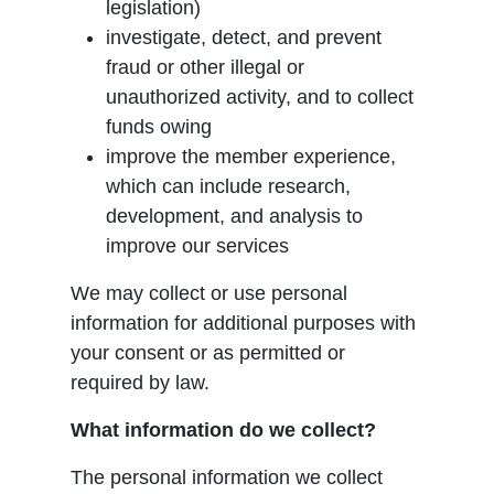
legislation)
investigate, detect, and prevent
fraud or other illegal or
unauthorized activity, and to collect
funds owing
improve the member experience,
which can include research,
development, and analysis to
improve our services
We may collect or use personal
information for additional purposes with
your consent or as permitted or
required by law.
What information do we collect?
The personal information we collect