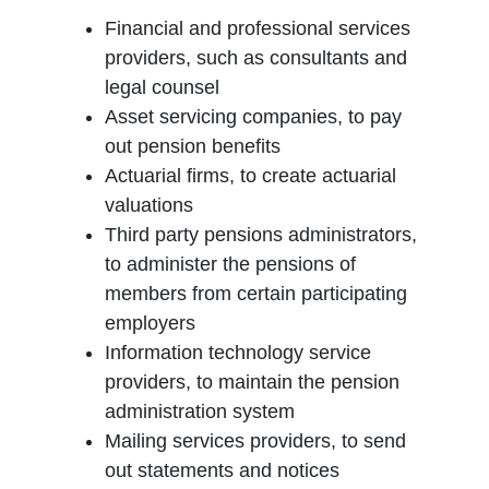
Financial and professional services
providers, such as consultants and
legal counsel
Asset servicing companies, to pay
out pension benefits
Actuarial firms, to create actuarial
valuations
Third party pensions administrators,
to administer the pensions of
members from certain participating
employers
Information technology service
providers, to maintain the pension
administration system
Mailing services providers, to send
out statements and notices