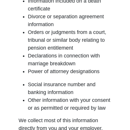
Information included on a death
certificate
Divorce or separation agreement
information
Orders or judgments from a court,
tribunal or similar body relating to
pension entitlement
Declarations in connection with
marriage breakdown
Power of attorney designations
Social insurance number and
banking information
Other information with your consent
or as permitted or required by law
We collect most of this information
directly from you and your employer.