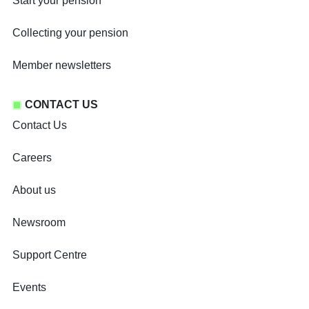
Start your pension
Collecting your pension
Member newsletters
CONTACT US
Contact Us
Careers
About us
Newsroom
Support Centre
Events