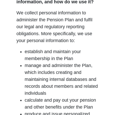
information, and how do we use it?
We collect personal information to
administer the Pension Plan and fulfil
our legal and regulatory reporting
obligations. More specifically, we use
your personal information to:
establish and maintain your
membership in the Plan
manage and administer the Plan,
which includes creating and
maintaining internal databases and
records about members and related
individuals
calculate and pay out your pension
and other benefits under the Plan
produce and issue personalized