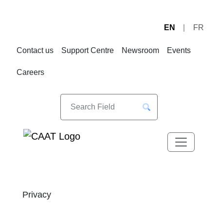
EN
FR
Skip
Skip
to
to
Contact us
Support Centre
Newsroom
Events
Navigation
Content
Careers
Privacy