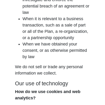
potential breach of an agreement or
law
When it is relevant to a business
transaction, such as a sale of part
or all of the Plan, a re-organization,
or a partnership opportunity
When we have obtained your
consent, or as otherwise permitted
by law
We do not sell or trade any personal
information we collect.
Our use of technology
How do we use cookies and web
analytics?