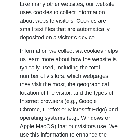
Like many other websites, our website
uses cookies to collect information
about website visitors. Cookies are
small text files that are automatically
deposited on a visitor’s device.
Information we collect via cookies helps
us learn more about how the website is
typically used, including the total
number of visitors, which webpages
they visit the most, the geographical
location of the visitor, and the types of
Internet browsers (e.g., Google
Chrome, Firefox or Microsoft Edge) and
operating systems (e.g., Windows or
Apple MacOS) that our visitors use. We
use this information to enhance the