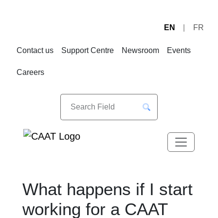
EN
FR
Skip
Skip
to
to
Contact us
Support Centre
Newsroom
Events
Navigation
Content
Careers
What happens if I start
working for a CAAT