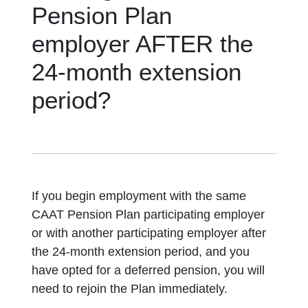
Pension Plan
employer AFTER the
24-month extension
period?
If you begin employment with the same
CAAT Pension Plan participating employer
or with another participating employer after
the 24-month extension period, and you
have opted for a deferred pension, you will
need to rejoin the Plan immediately.