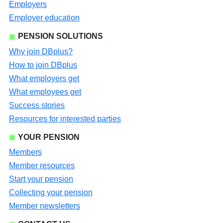
Employers
Employer education
PENSION SOLUTIONS
Why join DBplus?
How to join DBplus
What employers get
What employees get
Success stories
Resources for interested parties
YOUR PENSION
Members
Member resources
Start your pension
Collecting your pension
Member newsletters