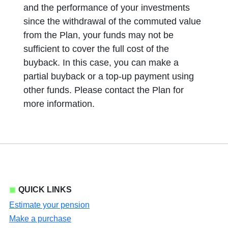
and the performance of your investments
since the withdrawal of the commuted value
from the Plan, your funds may not be
sufficient to cover the full cost of the
buyback. In this case, you can make a
partial buyback or a top-up payment using
other funds. Please contact the Plan for
more information.
QUICK LINKS
Estimate your pension
Make a purchase