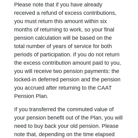
Please note that if you have already
received a refund of excess contributions,
you must return this amount within six
months of returning to work, so your final
pension calculation will be based on the
total number of years of service for both
periods of participation. If you do not return
the excess contribution amount paid to you,
you will receive two pension payments: the
locked-in deferred pension and the pension
you accrued after returning to the CAAT
Pension Plan.
If you transferred the commuted value of
your pension benefit out of the Plan, you will
need to buy back your old pension. Please
note that, depending on the time elapsed