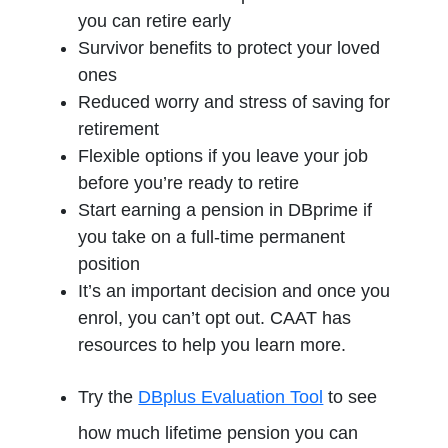
you can retire early
Survivor benefits to protect your loved
ones
Reduced worry and stress of saving for
retirement
Flexible options if you leave your job
before you’re ready to retire
Start earning a pension in DBprime if
you take on a full-time permanent
position
It’s an important decision and once you
enrol, you can’t opt out. CAAT has
resources to help you learn more.
Try the
DBplus Evaluation Tool
to see
how much lifetime pension you can