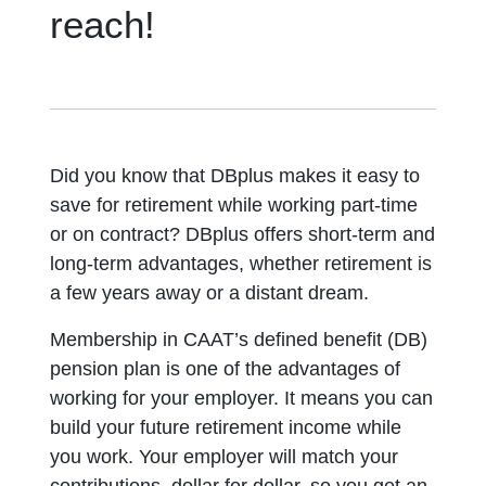
reach!
Did you know that DBplus makes it easy to
save for retirement while working part-time
or on contract? DBplus offers short-term and
long-term advantages, whether retirement is
a few years away or a distant dream.
Membership in CAAT’s defined benefit (DB)
pension plan is one of the advantages of
working for your employer. It means you can
build your future retirement income while
you work. Your employer will match your