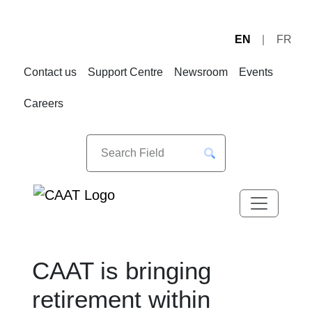
EN
FR
Skip
Skip
to
to
Contact us
Support Centre
Newsroom
Events
Navigation
Content
Careers
CAAT is bringing
retirement within