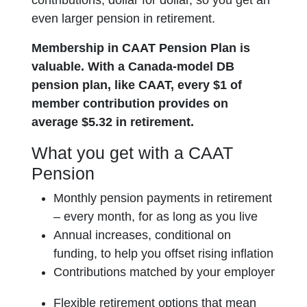
contributions, dollar for dollar, so you get an
even larger pension in retirement.
Membership in CAAT Pension Plan is
valuable. With a Canada-model DB
pension plan, like CAAT, every $1 of
member contribution provides on
average $5.32 in retirement.
What you get with a CAAT
Pension
Monthly pension payments in retirement
– every month, for as long as you live
Annual increases, conditional on
funding, to help you offset rising inflation
Contributions matched by your employer
Flexible retirement options that mean