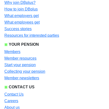
Why join DBplus?
How to join DBplus
What employers get
What employees get
Success stories
Resources for interested parties
YOUR PENSION
Members
Member resources
Start your pension
Collecting your pension
Member newsletters
CONTACT US
Contact Us
Careers
About us