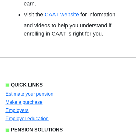
earn.
Visit the
CAAT website
for information
and videos to help you understand if
enrolling in CAAT is right for you.
QUICK LINKS
Estimate your pension
Make a purchase
Employers
Employer education
PENSION SOLUTIONS