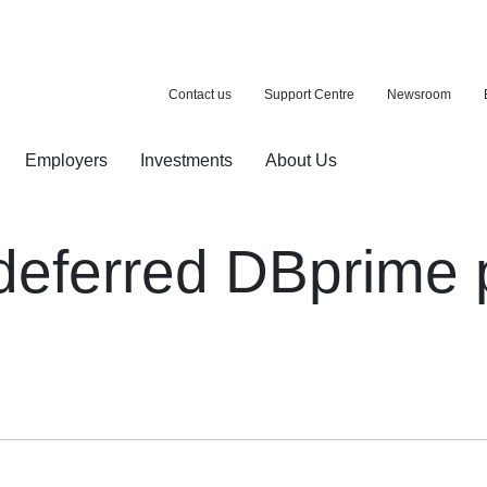
Contact us
Support Centre
Newsroom
Employers
Investments
About Us
ion with a purchase
d pension
 deferred DBprime 