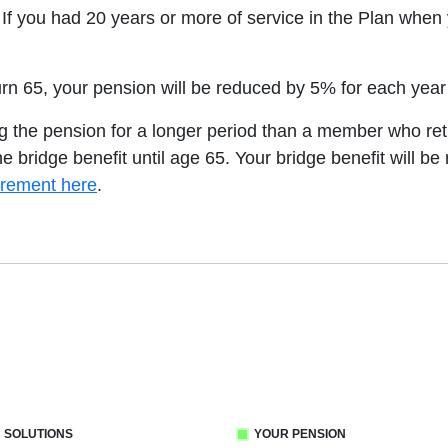
 If you had 20 years or more of service in the Plan whe
turn 65, your pension will be reduced by 5% for each yea
ing the pension for a longer period than a member who reti
he bridge benefit until age 65. Your bridge benefit will b
irement here
.
 SOLUTIONS
YOUR PENSION