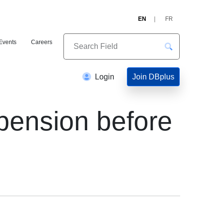
EN
FR
Events
Careers
Join DBplus
Login
pension before