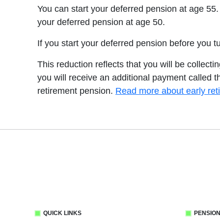
You can start your deferred pension at age 55.
your deferred pension at age 50.
If you start your deferred pension before you 
This reduction reflects that you will be collect
you will receive an additional payment called t
retirement pension.
Read more about early ret
QUICK LINKS
PENSION