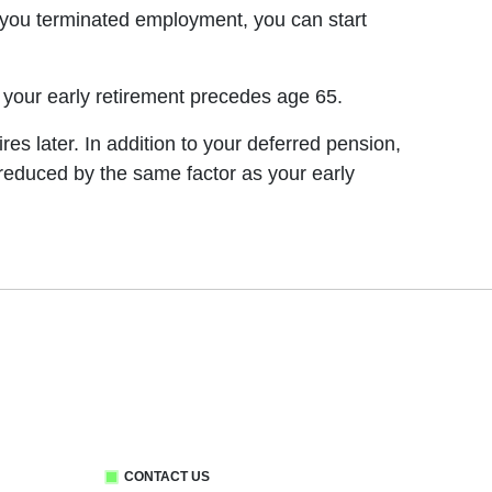
n you terminated employment, you can start
r your early retirement precedes age 65.
res later. In addition to your deferred pension,
e reduced by the same factor as your early
CONTACT US