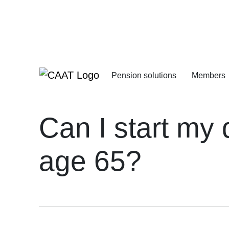
Skip
Skip
to
to
Navigation
Content
Pension solutions
Members
Increasing your pens
Starting your deferre
Can I start my
age 65?