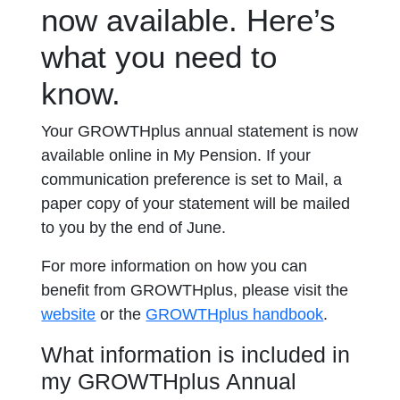
now available. Here’s
what you need to
know.
Your GROWTHplus annual statement is now
available online in My Pension. If your
communication preference is set to Mail, a
paper copy of your statement will be mailed
to you by the end of June.
For more information on how you can
benefit from GROWTHplus, please visit the
opens in a
website
or the
GROWTHplus handbook
.
What information is included in
my GROWTHplus Annual