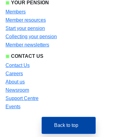
YOUR PENSION
Members
Member resources
Start your pension
Collecting your pension
Member newsletters
CONTACT US
Contact Us
Careers
About us
Newsroom
Support Centre
Events
Back to top