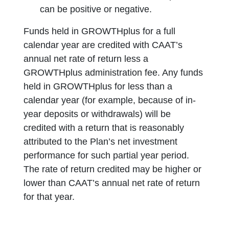
can be positive or negative.
Funds held in GROWTHplus for a full
calendar year are credited with CAAT’s
annual net rate of return less a
GROWTHplus administration fee. Any funds
held in GROWTHplus for less than a
calendar year (for example, because of in-
year deposits or withdrawals) will be
credited with a return that is reasonably
attributed to the Plan’s net investment
performance for such partial year period.
The rate of return credited may be higher or
lower than CAAT’s annual net rate of return
for that year.