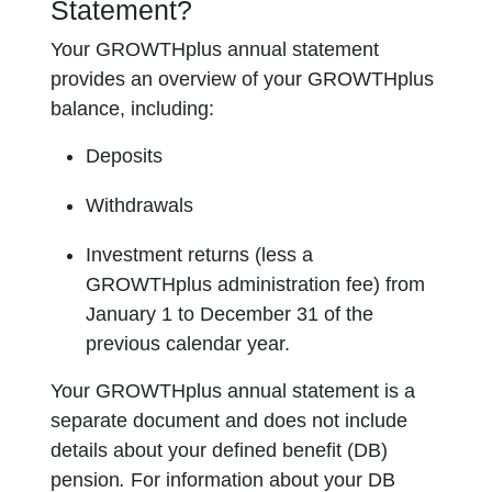
Statement?
Your GROWTHplus annual statement
provides an overview of your GROWTHplus
balance, including:
Deposits
Withdrawals
Investment returns (less a
GROWTHplus administration fee) from
January 1 to December 31 of the
previous calendar year.
Your GROWTHplus annual statement is a
separate document and does not include
details about your defined benefit (DB)
pension
.
For information about your DB