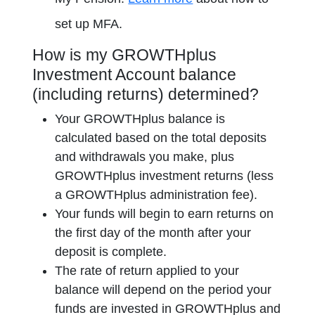
opens in a new tab
set up MFA.
How is my GROWTHplus
Investment Account balance
(including returns) determined?
Your GROWTHplus balance is
calculated based on the total deposits
and withdrawals you make, plus
GROWTHplus investment returns (less
a GROWTHplus administration fee).
Your funds will begin to earn returns on
the first day of the month after your
deposit is complete.
The rate of return applied to your
balance will depend on the period your
funds are invested in GROWTHplus and