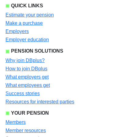
QUICK LINKS
Estimate your pension
Make a purchase
Employers
Employer education
PENSION SOLUTIONS
Why join DBplus?
How to join DBplus
What employers get
What employees get
Success stories
Resources for interested parties
YOUR PENSION
Members
Member resources