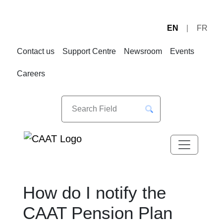
EN
FR
Skip
Skip
to
to
Contact us
Support Centre
Newsroom
Events
Navigation
Content
Careers
How do I notify the
CAAT Pension Plan