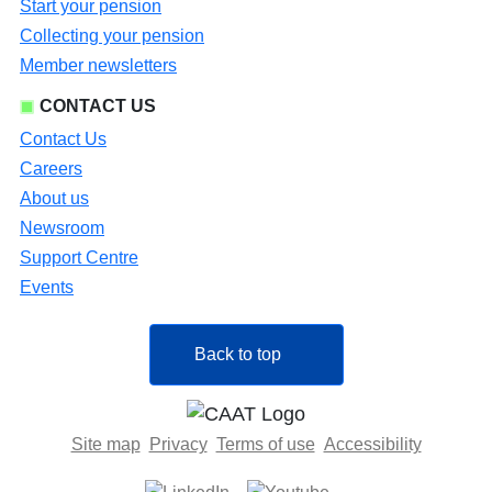
Start your pension
Collecting your pension
Member newsletters
CONTACT US
Contact Us
Careers
About us
Newsroom
Support Centre
Events
Back to top
Site map
Privacy
Terms of use
Accessibility