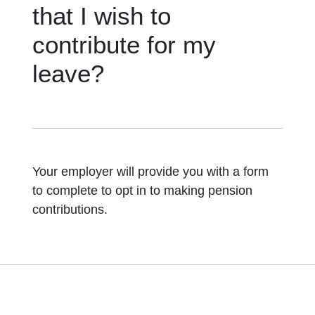
that I wish to
contribute for my
leave?
Your employer will provide you with a form
to complete to opt in to making pension
contributions.