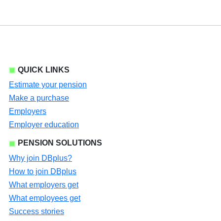
QUICK LINKS
Estimate your pension
Make a purchase
Employers
Employer education
PENSION SOLUTIONS
Why join DBplus?
How to join DBplus
What employers get
What employees get
Success stories