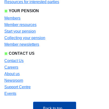
Resources for interested parties
YOUR PENSION
Members
Member resources
Start your pension
Collecting your pension
Member newsletters
CONTACT US
Contact Us
Careers
About us
Newsroom
Support Centre
Events
Back to top