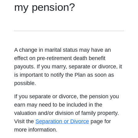
my pension?
A change in marital status may have an
effect on pre-retirement death benefit
payouts. If you marry, separate or divorce, it
is important to notify the Plan as soon as
possible.
If you separate or divorce, the pension you
earn may need to be included in the
valuation and/or division of family property.
Visit the
Separation or Divorce
page for
more information.