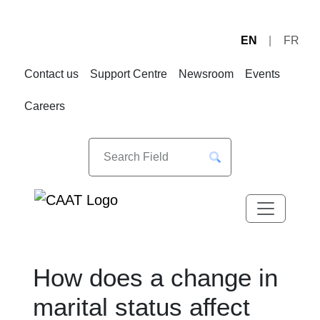
EN
FR
Skip
Skip
to
to
Contact us
Support Centre
Newsroom
Events
Navigation
Content
Careers
How does a change in
marital status affect