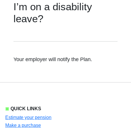
I’m on a disability
leave?
Your employer will notify the Plan.
QUICK LINKS
Estimate your pension
Make a purchase