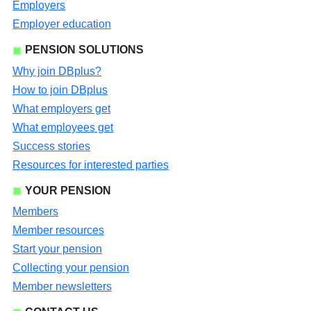
Employers
Employer education
PENSION SOLUTIONS
Why join DBplus?
How to join DBplus
What employers get
What employees get
Success stories
Resources for interested parties
YOUR PENSION
Members
Member resources
Start your pension
Collecting your pension
Member newsletters