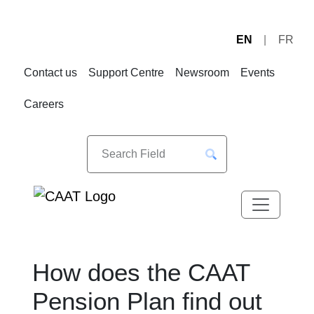
EN
FR
Skip
Skip
to
to
Contact us
Support Centre
Newsroom
Events
Navigation
Content
Careers
How does the CAAT
Pension Plan find out