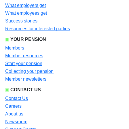
What employers get
What employees get
Success stories
Resources for interested parties
YOUR PENSION
Members
Member resources
Start your pension
Collecting your pension
Member newsletters
CONTACT US
Contact Us
Careers
About us
Newsroom