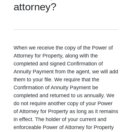
attorney?
When we receive the copy of the Power of
Attorney for Property, along with the
completed and signed Confirmation of
Annuity Payment from the agent, we will add
them to your file. We require that the
Confirmation of Annuity Payment be
completed and returned to us annually. We
do not require another copy of your Power
of Attorney for Property as long as it remains
in effect. The holder of your current and
enforceable Power of Attorney for Property