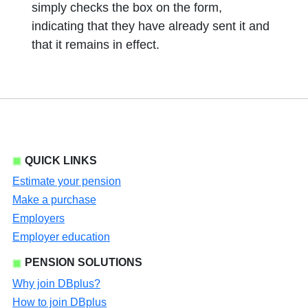
simply checks the box on the form,
indicating that they have already sent it and
that it remains in effect.
QUICK LINKS
Estimate your pension
Make a purchase
Employers
Employer education
PENSION SOLUTIONS
Why join DBplus?
How to join DBplus