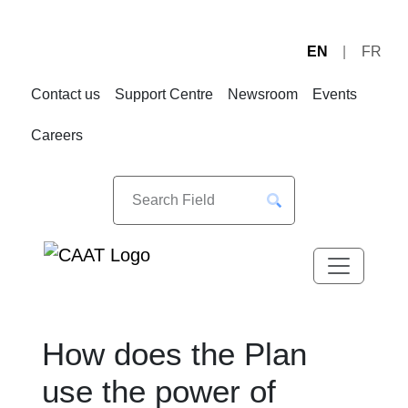
EN
FR
Skip
Skip
to
to
Contact us
Support Centre
Newsroom
Events
Navigation
Content
Careers
How does the Plan
use the power of