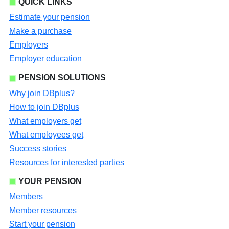
QUICK LINKS
Estimate your pension
Make a purchase
Employers
Employer education
PENSION SOLUTIONS
Why join DBplus?
How to join DBplus
What employers get
What employees get
Success stories
Resources for interested parties
YOUR PENSION
Members
Member resources
Start your pension