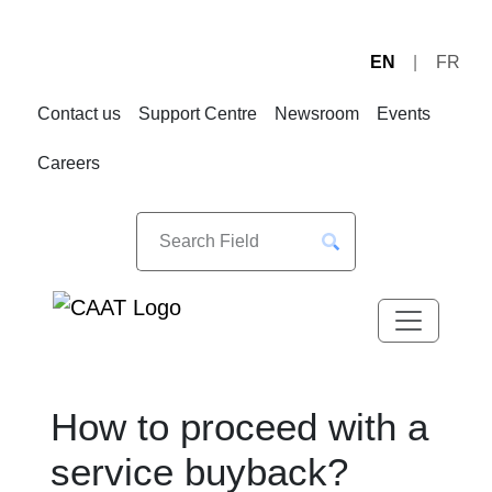
EN
FR
Skip
Skip
to
to
Contact us
Support Centre
Newsroom
Events
Navigation
Content
Careers
How to proceed with a
service buyback?