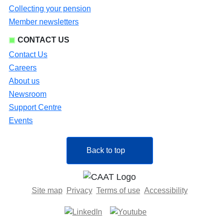
Collecting your pension
Member newsletters
CONTACT US
Contact Us
Careers
About us
Newsroom
Support Centre
Events
Back to top
Site map
Privacy
Terms of use
Accessibility