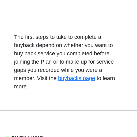
The first steps to take to complete a
buyback depend on whether you want to
buy back service you completed before
joining the Plan or to make up for service
gaps you recorded while you were a
member. Visit the
buybacks page
to learn
more.