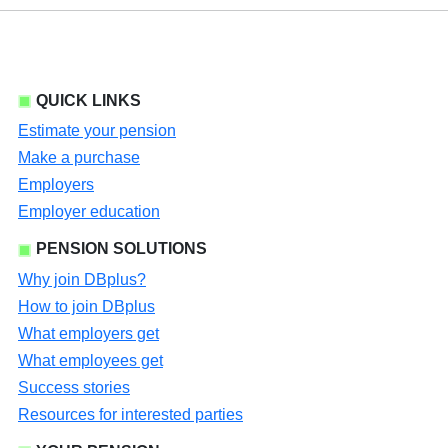
QUICK LINKS
Estimate your pension
Make a purchase
Employers
Employer education
PENSION SOLUTIONS
Why join DBplus?
How to join DBplus
What employers get
What employees get
Success stories
Resources for interested parties