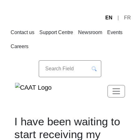
EN
FR
Skip
Skip
to
to
Contact us
Support Centre
Newsroom
Events
Navigation
Content
Careers
I have been waiting to
start receiving my