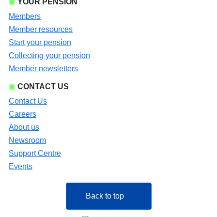
YOUR PENSION
Members
Member resources
Start your pension
Collecting your pension
Member newsletters
CONTACT US
Contact Us
Careers
About us
Newsroom
Support Centre
Events
Back to top