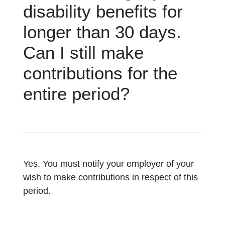
disability benefits for
longer than 30 days.
Can I still make
contributions for the
entire period?
Yes. You must notify your employer of your
wish to make contributions in respect of this
period.