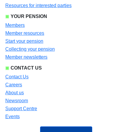
Resources for interested parties
YOUR PENSION
Members
Member resources
Start your pension
Collecting your pension
Member newsletters
CONTACT US
Contact Us
Careers
About us
Newsroom
Support Centre
Events