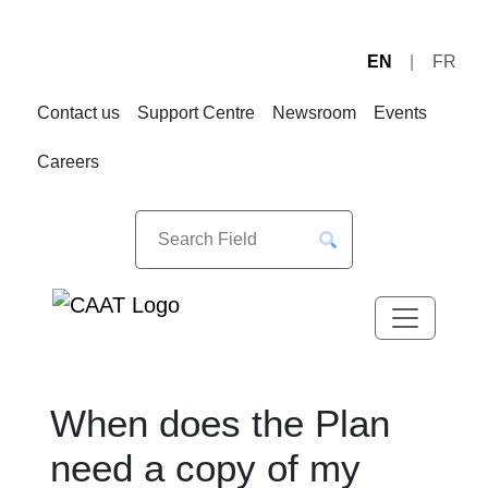
EN
FR
Skip
Skip
to
to
Contact us
Support Centre
Newsroom
Events
Navigation
Content
Careers
When does the Plan
need a copy of my