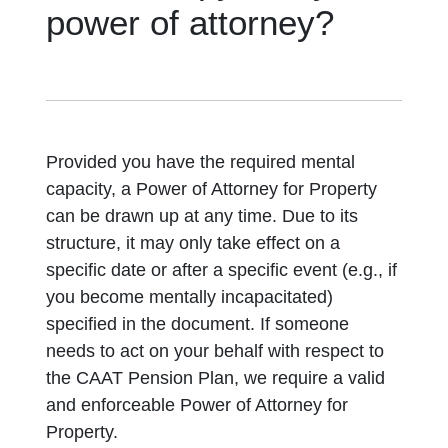
power of attorney?
Provided you have the required mental
capacity, a Power of Attorney for Property
can be drawn up at any time. Due to its
structure, it may only take effect on a
specific date or after a specific event (e.g., if
you become mentally incapacitated)
specified in the document. If someone
needs to act on your behalf with respect to
the CAAT Pension Plan, we require a valid
and enforceable Power of Attorney for
Property.