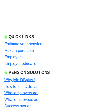
QUICK LINKS
Estimate your pension
Make a purchase
Employers
Employer education
PENSION SOLUTIONS
Why join DBplus?
How to join DBplus
What employers get
What employees get
Success stories