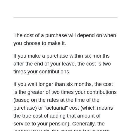
The cost of a purchase will depend on when
you choose to make it.
If you make a purchase within six months
after the end of your leave, the cost is two
times your contributions.
If you wait longer than six months, the cost
is the greater of two times your contributions
(based on the rates at the time of the
purchase) or “actuarial” cost (which means
the true cost of adding that amount of
service to your pension). Generally, the