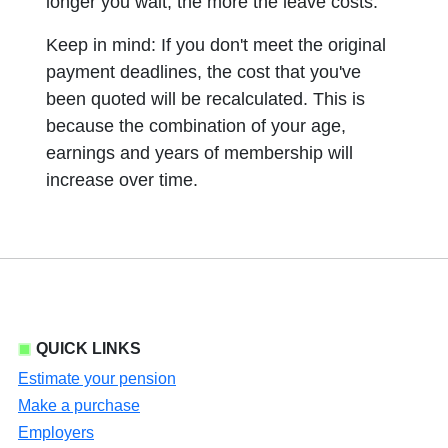
longer you wait, the more the leave costs.
Keep in mind: If you don't meet the original
payment deadlines, the cost that you've
been quoted will be recalculated. This is
because the combination of your age,
earnings and years of membership will
increase over time.
QUICK LINKS
Estimate your pension
Make a purchase
Employers