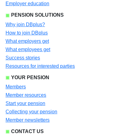
Employer education
PENSION SOLUTIONS
Why join DBplus?
How to join DBplus
What employers get
What employees get
Success stories
Resources for interested parties
YOUR PENSION
Members
Member resources
Start your pension
Collecting your pension
Member newsletters
CONTACT US