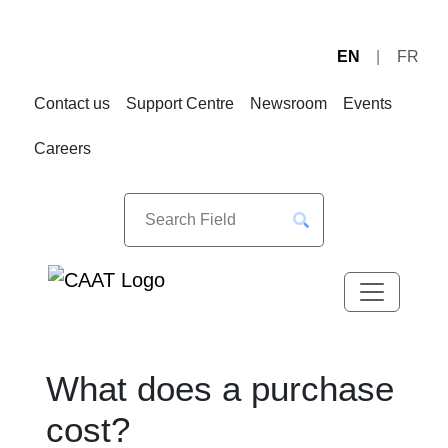
EN
FR
Skip
Skip
to
to
Contact us
Support Centre
Newsroom
Events
Navigation
Content
Careers
What does a purchase
cost?