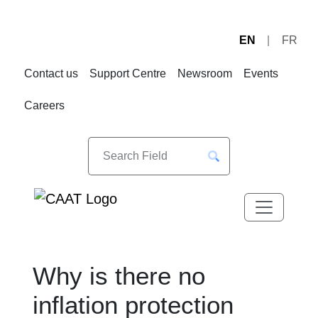
EN
FR
Skip
Skip
to
to
Contact us
Support Centre
Newsroom
Events
Navigation
Content
Careers
Why is there no
inflation protection