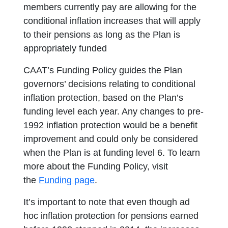
members currently pay are allowing for the
conditional inflation increases that will apply
to their pensions as long as the Plan is
appropriately funded
CAAT’s Funding Policy guides the Plan
governors’ decisions relating to conditional
inflation protection, based on the Plan’s
funding level each year. Any changes to pre-
1992 inflation protection would be a benefit
improvement and could only be considered
when the Plan is at funding level 6. To learn
more about the Funding Policy, visit
the
Funding page
.
It’s important to note that even though ad
hoc inflation protection for pensions earned