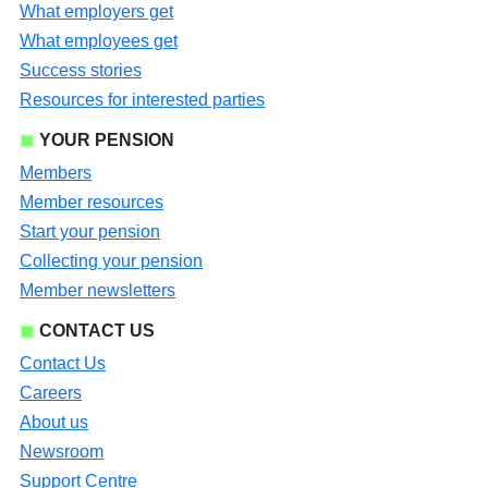
What employers get
What employees get
Success stories
Resources for interested parties
YOUR PENSION
Members
Member resources
Start your pension
Collecting your pension
Member newsletters
CONTACT US
Contact Us
Careers
About us
Newsroom
Support Centre