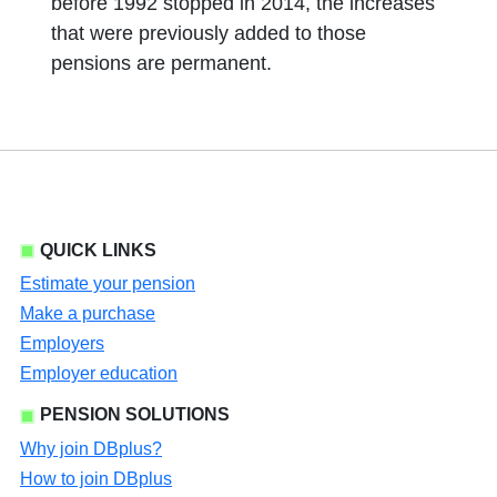
before 1992 stopped in 2014, the increases
that were previously added to those
pensions are permanent.
QUICK LINKS
Estimate your pension
Make a purchase
Employers
Employer education
PENSION SOLUTIONS
Why join DBplus?
How to join DBplus