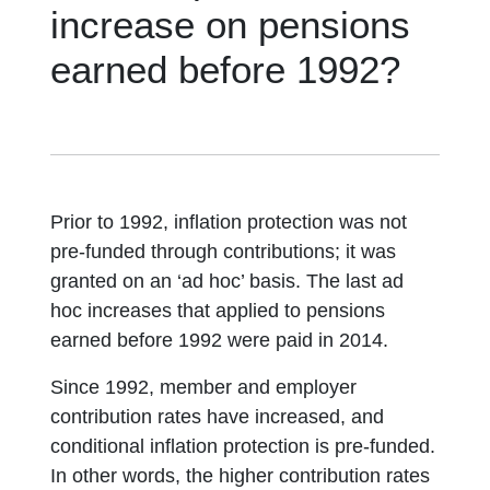
increase on pensions
earned before 1992?
Prior to 1992, inflation protection was not
pre-funded through contributions; it was
granted on an ‘ad hoc’ basis. The last ad
hoc increases that applied to pensions
earned before 1992 were paid in 2014.
Since 1992, member and employer
contribution rates have increased, and
conditional inflation protection is pre-funded.
In other words, the higher contribution rates