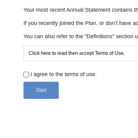
Your most recent Annual Statement contains the
If you recently joined the Plan, or don’t have a
You can also refer to the "Definitions" section 
Click here to read then accept Terms of Use.
I agree to the terms of use.
Start