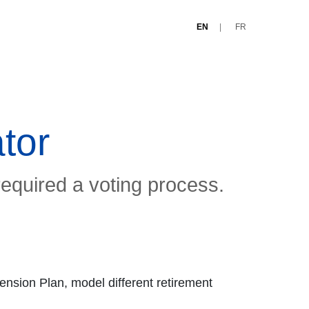
EN
FR
tor
required a voting process.
ension Plan, model different retirement