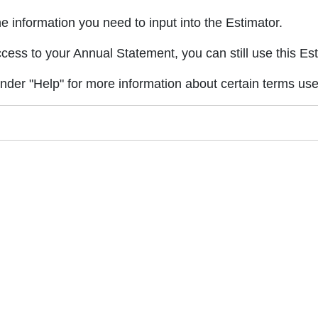
 information you need to input into the Estimator.
ccess to your Annual Statement, you can still use this Est
under "Help" for more information about certain terms used