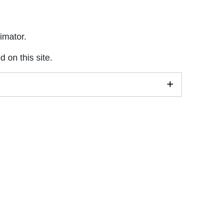
imator.
 on this site.