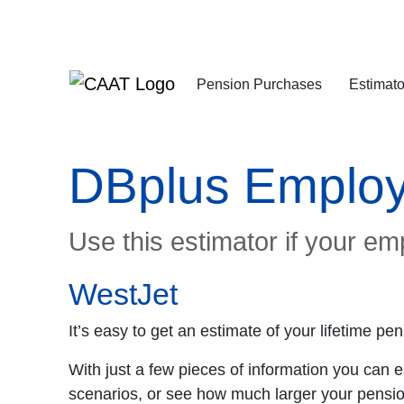
Skip
Skip
to
to
Navigation
Content
Pension Purchases
Estimato
DBplus Employ
Use this estimator if your em
WestJet
It’s easy to get an estimate of your lifetime 
With just a few pieces of information you can 
scenarios, or see how much larger your pensio