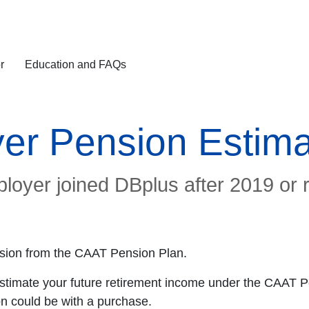
r
Education and FAQs
er Pension Estima
ployer joined DBplus after 2019 or 
pension from the CAAT Pension Plan.
estimate your future retirement income under the CAAT P
n could be with a purchase.