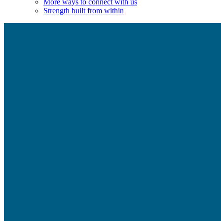
More ways to connect with us
Strength built from within