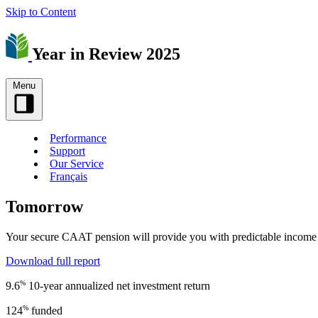
Skip to Content
Year in Review 2025
Menu
Performance
Support
Our Service
Français
Tomorrow
Your secure CAAT pension will provide you with predictable income fo
Download full report
%
9.6
10-year annualized net investment return
%
124
funded