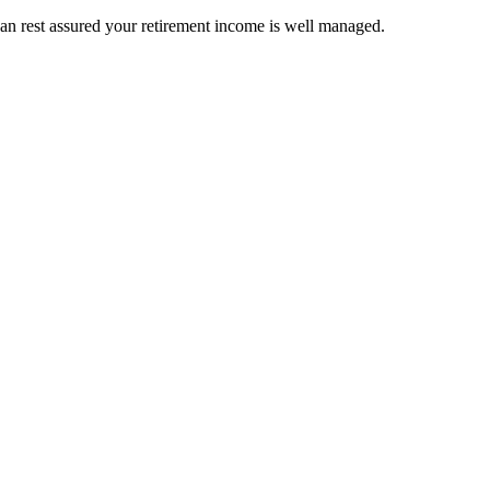
an rest assured your retirement income is well managed.