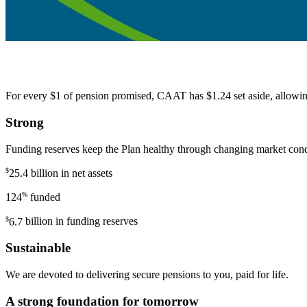
For every $1 of pension promised, CAAT has $1.24 set aside, allowing 
Strong
Funding reserves keep the Plan healthy through changing market conditi
$
25.4 billion
in net assets
%
124
funded
$
6.7
billion in funding reserves
Sustainable
We are devoted to delivering secure pensions to you, paid for life.
A strong foundation for tomorrow