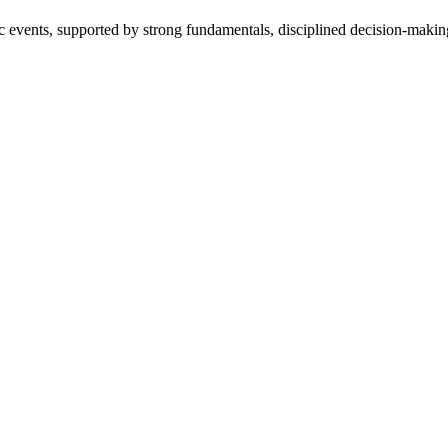
 events, supported by strong fundamentals, disciplined decision-making, a