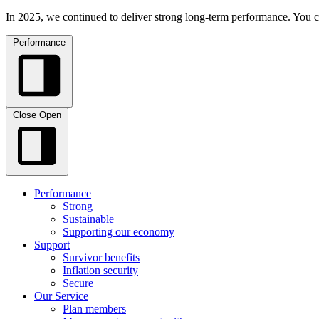
In 2025, we continued to deliver strong long-term performance. You c
Performance
Close
Open
Performance
Strong
Sustainable
Supporting our economy
Support
Survivor benefits
Inflation security
Secure
Our Service
Plan members