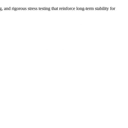
nd rigorous stress testing that reinforce long-term stability for