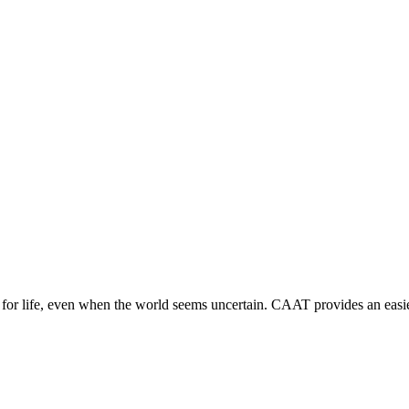
r life, even when the world seems uncertain. CAAT provides an easier 