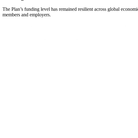
The Plan’s funding level has remained resilient across global economic
members and employers.