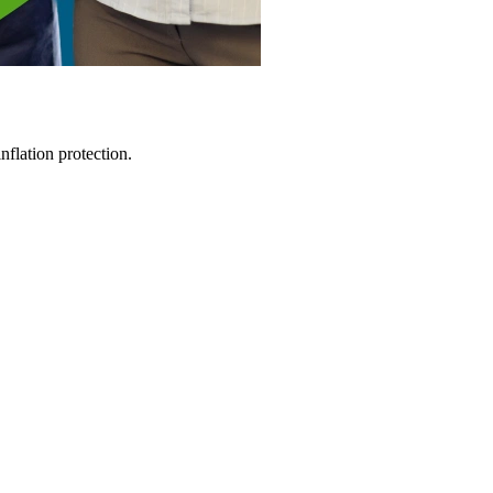
flation protection.