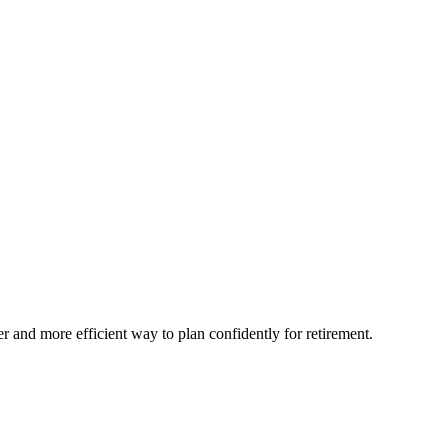
and more efficient way to plan confidently for retirement.