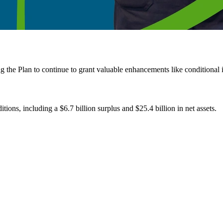
the Plan to continue to grant valuable enhancements like conditional in
ons, including a $6.7 billion surplus and $25.4 billion in net assets.