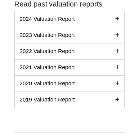
Read past valuation reports
2024 Valuation Report
2023 Valuation Report
2022 Valuation Report
2021 Valuation Report
2020 Valuation Report
2019 Valuation Report