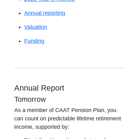
Annual reporting
Valuation
Funding
Annual Report
Tomorrow
As a member of CAAT Pension Plan, you
can count on predictable lifetime retirement
income, supported by: