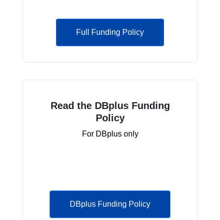
Full Funding Policy
Read the DBplus Funding
Policy
For DBplus only
DBplus Funding Policy