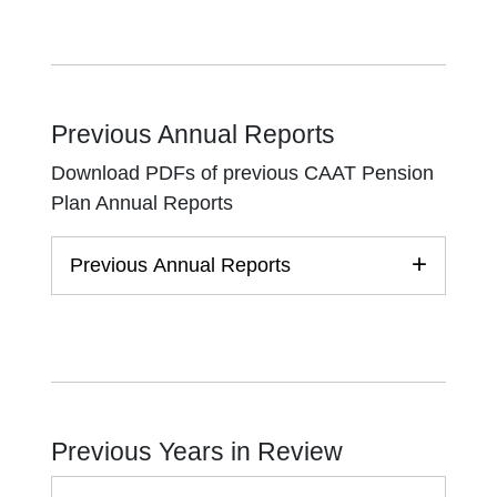
Previous Annual Reports
Download PDFs of previous CAAT Pension
Plan Annual Reports
Previous Annual Reports
Previous Years in Review