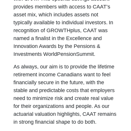
provides members with access to CAAT’s
asset mix, which includes assets not
typically available to individual investors. In
recognition of GROWTHplus, CAAT was
named a finalist in the Excellence and
Innovation Awards by the Pensions &
Investments WorldPensionSummit.
As always, our aim is to provide the lifetime
retirement income Canadians want to feel
financially secure in the future, with the
stable and predictable costs that employers
need to minimize risk and create real value
for their organizations and people. As our
actuarial valuation highlights, CAAT remains
in strong financial shape to do both.