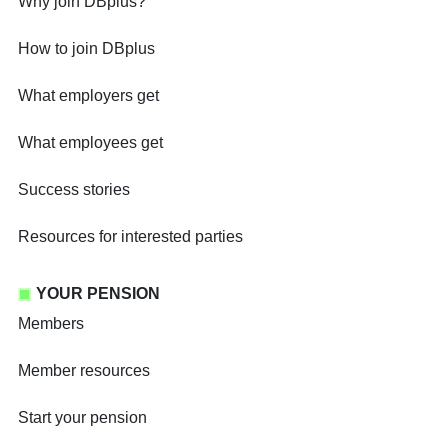
Why join DBplus?
How to join DBplus
What employers get
What employees get
Success stories
Resources for interested parties
YOUR PENSION
Members
Member resources
Start your pension