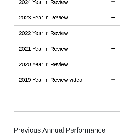
2024 Year in Review
2023 Year in Review
2022 Year in Review
2021 Year in Review
2020 Year in Review
2019 Year in Review video
Previous Annual Performance