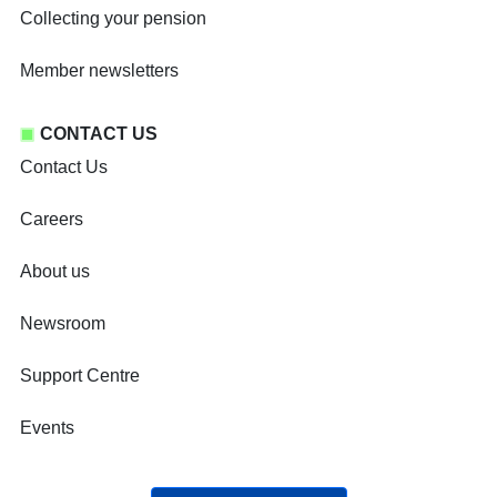
Collecting your pension
Member newsletters
CONTACT US
Contact Us
Careers
About us
Newsroom
Support Centre
Events