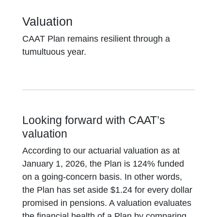
Valuation
CAAT Plan remains resilient through a
tumultuous year.
Looking forward with CAAT’s
valuation
According to our actuarial valuation as at
January 1, 2026, the Plan is 124% funded
on a going-concern basis. In other words,
the Plan has set aside $1.24 for every dollar
promised in pensions. A valuation evaluates
the financial health of a Plan by comparing