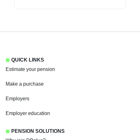
QUICK LINKS
Estimate your pension
Make a purchase
Employers
Employer education
PENSION SOLUTIONS