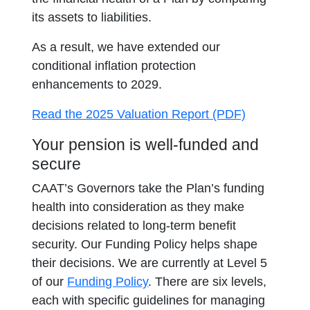
its assets to liabilities.
As a result, we have extended our
conditional inflation protection
enhancements to 2029.
opens in a 
Read the 2025 Valuation Report (PDF)
Your pension is well-funded and
secure
CAAT’s Governors take the Plan’s funding
health into consideration as they make
decisions related to long-term benefit
security. Our Funding Policy helps shape
their decisions. We are currently at Level 5
of our
Funding Policy
. There are six levels,
each with specific guidelines for managing