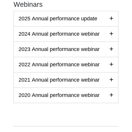
Webinars
2025 Annual performance update
2024 Annual performance webinar
2023 Annual performance webinar
2022 Annual performance webinar
2021 Annual performance webinar
2020 Annual performance webinar