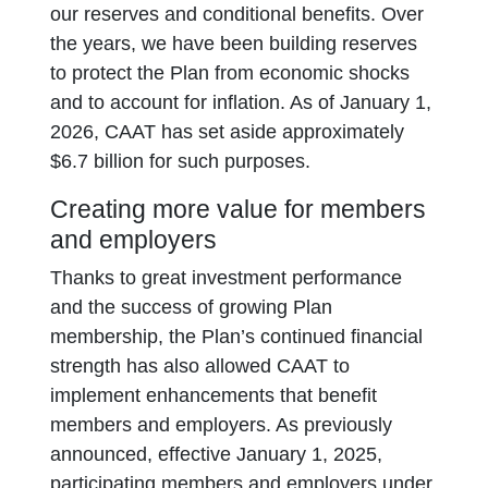
our reserves and conditional benefits. Over
the years, we have been building reserves
to protect the Plan from economic shocks
and to account for inflation. As of January 1,
2026, CAAT has set aside approximately
$6.7 billion for such purposes.
Creating more value for members
and employers
Thanks to great investment performance
and the success of growing Plan
membership, the Plan’s continued financial
strength has also allowed CAAT to
implement enhancements that benefit
members and employers. As previously
announced, effective January 1, 2025,
participating members and employers under