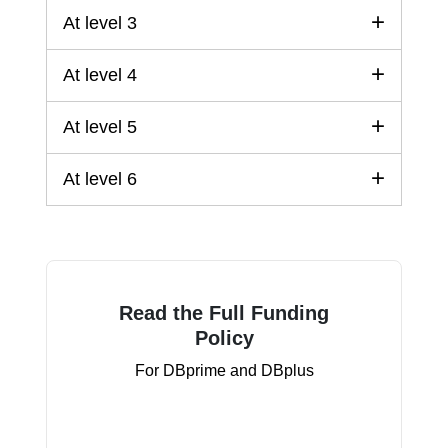
At level 3
At level 4
At level 5
At level 6
Read the Full Funding
Policy
For DBprime and DBplus