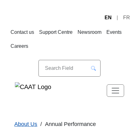
EN
FR
Skip
Skip
to
to
Contact us
Support Centre
Newsroom
Events
Navigation
Content
Careers
About Us
Annual Performance