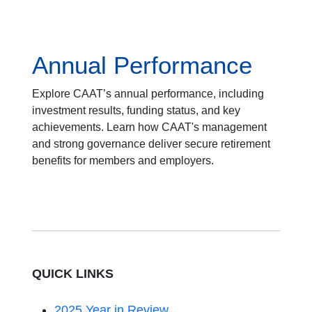
Annual Performance
Explore CAAT’s annual performance, including
investment results, funding status, and key
achievements. Learn how CAAT's management
and strong governance deliver secure retirement
benefits for members and employers.
QUICK LINKS
2025 Year in Review