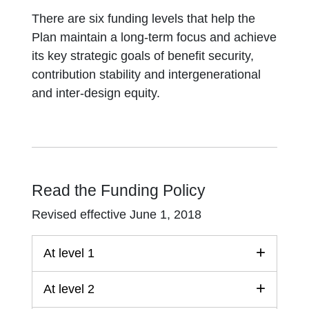
There are six funding levels that help the
Plan maintain a long-term focus and achieve
its key strategic goals of benefit security,
contribution stability and intergenerational
and inter-design equity.
Read the Funding Policy
Revised effective June 1, 2018
At level 1
At level 2