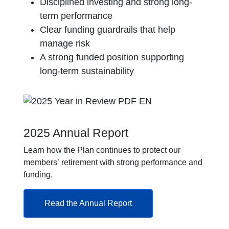
Disciplined investing and strong long-
term performance
Clear funding guardrails that help
manage risk
A strong funded position supporting
long-term sustainability
2025 Annual Report
Learn how the Plan continues to protect our
members’ retirement with strong performance and
funding.
Read the Annual Report