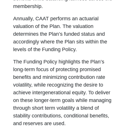
membership.
Annually, CAAT performs an actuarial
valuation of the Plan. The valuation
determines the Plan’s funded status and
accordingly where the Plan sits within the
levels of the Funding Policy.
The Funding Policy highlights the Plan’s
long-term focus of protecting promised
benefits and minimizing contribution rate
volatility, while recognizing the desire to
achieve intergenerational equity. To deliver
on these longer-term goals while managing
through short term volatility a blend of
stability contributions, conditional benefits,
and reserves are used.