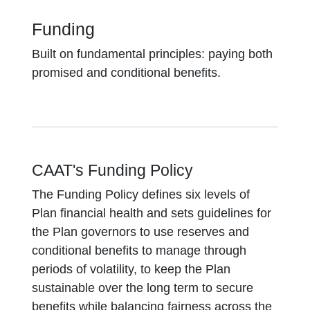
Funding
Built on fundamental principles: paying both
promised and conditional benefits.
CAAT's Funding Policy
The Funding Policy defines six levels of
Plan financial health and sets guidelines for
the Plan governors to use reserves and
conditional benefits to manage through
periods of volatility, to keep the Plan
sustainable over the long term to secure
benefits while balancing fairness across the