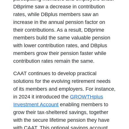
DBprime saw a decrease in contribution
rates, while DBplus members saw an
increase in the annual pension factor on
their contributions. As a result, DBprime
members build the same valuable pension
with lower contribution rates, and DBplus
members grow their pension faster while
contribution rates remain the same.
CAAT continues to develop practical
solutions for the evolving retirement needs
of its members and employers. For instance,
in 2024 it introduced the
GROWTHplus
Investment Account
enabling members to
grow their tax-sheltered savings, together
with the secure lifetime pension they have
with CAAT. This optional savings account