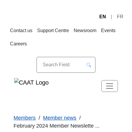
EN
FR
Skip
Skip
to
to
Contact us
Support Centre
Newsroom
Events
Navigation
Content
Careers
Members
Member news
February 2024 Member Newslette ...