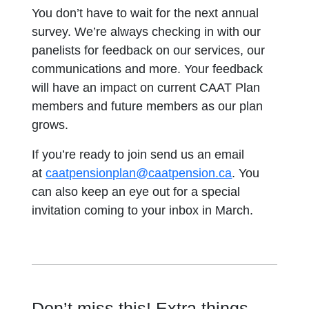
You don’t have to wait for the next annual
survey. We’re always checking in with our
panelists for feedback on our services, our
communications and more. Your feedback
will have an impact on current CAAT Plan
members and future members as our plan
grows.
If you’re ready to join send us an email
at
caatpensionplan@caatpension.ca
. You
can also keep an eye out for a special
invitation coming to your inbox in March.
Don’t miss this! Extra things