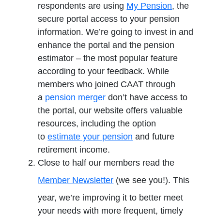
respondents are using
My Pension
, the
secure portal access to your pension
information. We’re going to invest in and
enhance the portal and the pension
estimator – the most popular feature
according to your feedback. While
members who joined CAAT through
a
pension merger
don’t have access to
the portal, our website offers valuable
resources, including the option
to
estimate your pension
and future
retirement income.
Close to half our members read the
Member Newsletter
(we see you!). This
year, we’re improving it to better meet
your needs with more frequent, timely