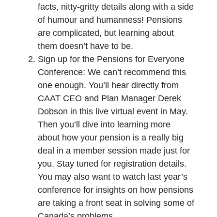
facts, nitty-gritty details along with a side
of humour and humanness! Pensions
are complicated, but learning about
them doesn’t have to be.
Sign up for the Pensions for Everyone
Conference: We can’t recommend this
one enough. You’ll hear directly from
CAAT CEO and Plan Manager Derek
Dobson in this live virtual event in May.
Then you’ll dive into learning more
about how your pension is a really big
deal in a member session made just for
you. Stay tuned for registration details.
You may also want to watch last year’s
conference for insights on how pensions
are taking a front seat in solving some of
Canada’s problems.