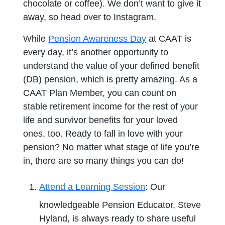
chocolate or coffee). We don’t want to give it
away, so head over to Instagram.
While
Pension Awareness Day
at CAAT is
every day, it’s another opportunity to
understand the value of your defined benefit
(DB) pension, which is pretty amazing. As a
CAAT Plan Member, you can count on
stable retirement income for the rest of your
life and survivor benefits for your loved
ones, too. Ready to fall in love with your
pension? No matter what stage of life you’re
in, there are so many things you can do!
Attend a Learning Session
: Our
knowledgeable Pension Educator, Steve
Hyland, is always ready to share useful