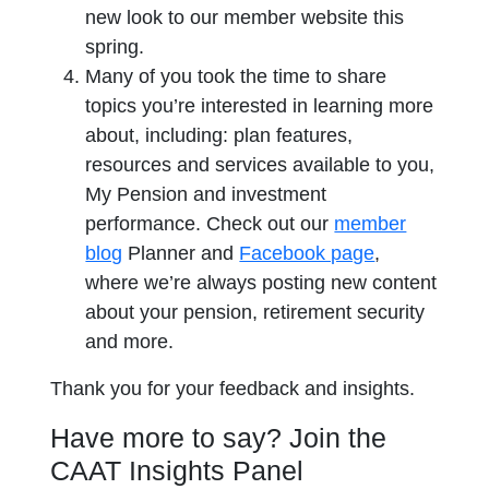
new look to our member website this
spring.
Many of you took the time to share
topics you’re interested in learning more
about, including: plan features,
resources and services available to you,
My Pension and investment
performance. Check out our
member
blog
Planner and
Facebook page
,
where we’re always posting new content
about your pension, retirement security
and more.
Thank you for your feedback and insights.
Have more to say? Join the
CAAT Insights Panel