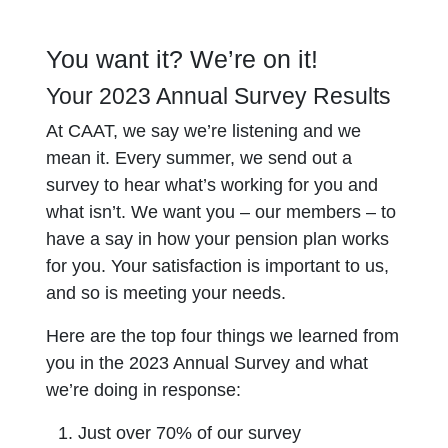
You want it? We’re on it!
Your 2023 Annual Survey Results
At CAAT, we say we’re listening and we
mean it. Every summer, we send out a
survey to hear what’s working for you and
what isn’t. We want you – our members – to
have a say in how your pension plan works
for you. Your satisfaction is important to us,
and so is meeting your needs.
Here are the top four things we learned from
you in the 2023 Annual Survey and what
we’re doing in response:
Just over 70% of our survey