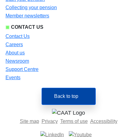
Collecting your pension
Member newsletters
CONTACT US
Contact Us
Careers
About us
Newsroom
Support Centre
Events
Back to top
Site map
Privacy
Terms of use
Accessibility