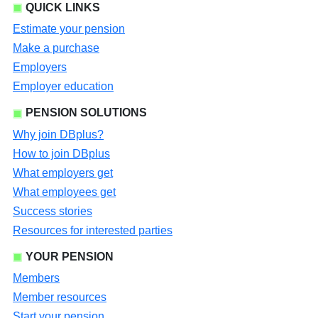
QUICK LINKS
Estimate your pension
Make a purchase
Employers
Employer education
PENSION SOLUTIONS
Why join DBplus?
How to join DBplus
What employers get
What employees get
Success stories
Resources for interested parties
YOUR PENSION
Members
Member resources
Start your pension