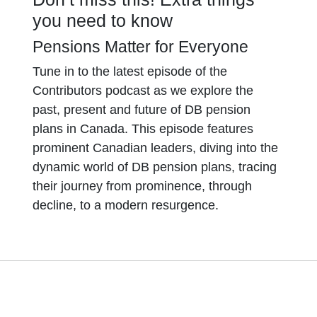
you need to know
Pensions Matter for Everyone
Tune in to the latest episode of the
Contributors podcast as we explore the
past, present and future of DB pension
plans in Canada. This episode features
prominent Canadian leaders, diving into the
dynamic world of DB pension plans, tracing
their journey from prominence, through
decline, to a modern resurgence.