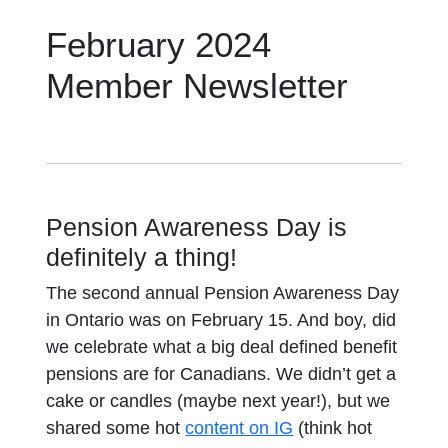
February 2024
Member Newsletter
Pension Awareness Day is
definitely a thing!
The second annual Pension Awareness Day
in Ontario was on February 15. And boy, did
we celebrate what a big deal defined benefit
pensions are for Canadians. We didn’t get a
cake or candles (maybe next year!), but we
shared some hot
content on IG
(think hot