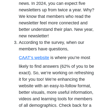
news. In 2024, you can expect five
newsletters up from twice a year. Why?
We know that members who read the
newsletter feel more connected and
better understand their plan. New year,
new newsletter!
According to the survey, when our
members have questions,
CAAT’s website
is where you’re most
likely to find answers (62% of you to be
exact). So, we’re working on refreshing
it for you too! We’re enhancing the
website with an easy-to-follow format,
better visuals, more useful information,
videos and learning tools for members
of all demographics. Check back for a