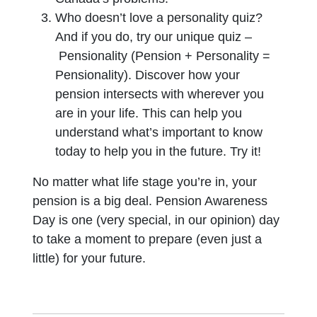
Who doesn’t love a personality quiz?
And if you do, try our unique quiz –
Pensionality (Pension + Personality =
Pensionality). Discover how your
pension intersects with wherever you
are in your life. This can help you
understand what’s important to know
today to help you in the future. Try it!
No matter what life stage you’re in, your
pension is a big deal. Pension Awareness
Day is one (very special, in our opinion) day
to take a moment to prepare (even just a
little) for your future.