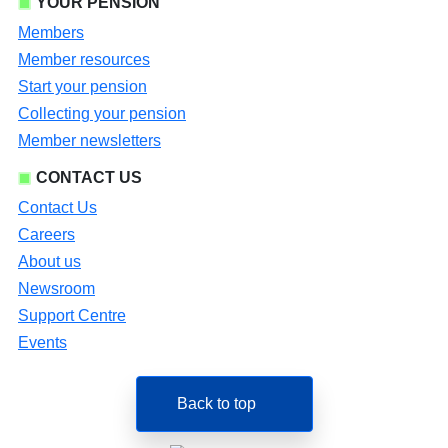
YOUR PENSION
Members
Member resources
Start your pension
Collecting your pension
Member newsletters
CONTACT US
Contact Us
Careers
About us
Newsroom
Support Centre
Events
Back to top