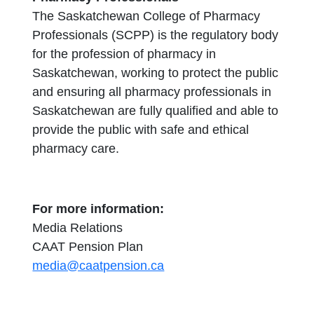
The Saskatchewan College of Pharmacy
Professionals (SCPP) is the regulatory body
for the profession of pharmacy in
Saskatchewan, working to protect the public
and ensuring all pharmacy professionals in
Saskatchewan are fully qualified and able to
provide the public with safe and ethical
pharmacy care.
For more information:
Media Relations
CAAT Pension Plan
media@caatpension.ca