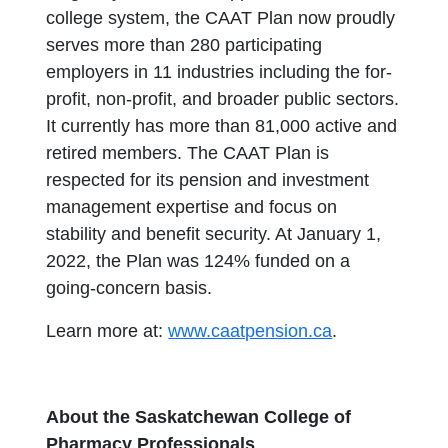
college system, the CAAT Plan now proudly
serves more than 280 participating
employers in 11 industries including the for-
profit, non-profit, and broader public sectors.
It currently has more than 81,000 active and
retired members. The CAAT Plan is
respected for its pension and investment
management expertise and focus on
stability and benefit security. At January 1,
2022, the Plan was 124% funded on a
going-concern basis.
Learn more at:
www.caatpension.ca
.
About the Saskatchewan College of
Pharmacy Professionals