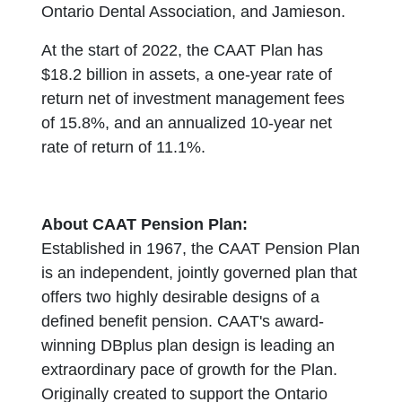
Ontario Dental Association, and Jamieson.
At the start of 2022, the CAAT Plan has
$18.2 billion in assets, a one-year rate of
return net of investment management fees
of 15.8%, and an annualized 10-year net
rate of return of 11.1%.
About CAAT Pension Plan:
Established in 1967, the CAAT Pension Plan
is an independent, jointly governed plan that
offers two highly desirable designs of a
defined benefit pension. CAAT's award-
winning DBplus plan design is leading an
extraordinary pace of growth for the Plan.
Originally created to support the Ontario