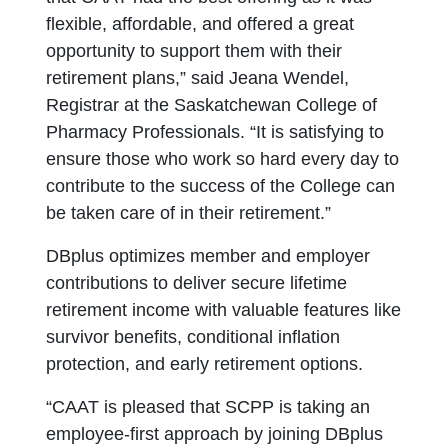
flexible, affordable, and offered a great
opportunity to support them with their
retirement plans,” said Jeana Wendel,
Registrar at the Saskatchewan College of
Pharmacy Professionals. “It is satisfying to
ensure those who work so hard every day to
contribute to the success of the College can
be taken care of in their retirement.”
DBplus optimizes member and employer
contributions to deliver secure lifetime
retirement income with valuable features like
survivor benefits, conditional inflation
protection, and early retirement options.
“CAAT is pleased that SCPP is taking an
employee-first approach by joining DBplus