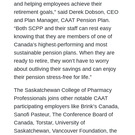
and helping employees achieve their
retirement goals,” said Derek Dobson, CEO
and Plan Manager, CAAT Pension Plan.
“Both SCPP and their staff can rest easy
knowing that they are members of one of
Canada’s highest-performing and most
sustainable pension plans. When they are
ready to retire, they won’t have to worry
about outliving their savings and can enjoy
their pension stress-free for life.”
The Saskatchewan College of Pharmacy
Professionals joins other notable CAAT
participating employers like Brink’s Canada,
Sanofi Pasteur, The Conference Board of
Canada, Torstar, University of
Saskatchewan, Vancouver Foundation, the