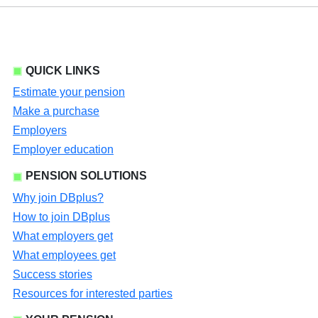
QUICK LINKS
Estimate your pension
Make a purchase
Employers
Employer education
PENSION SOLUTIONS
Why join DBplus?
How to join DBplus
What employers get
What employees get
Success stories
Resources for interested parties