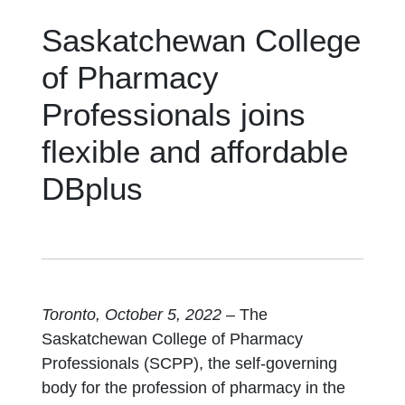
Saskatchewan College
of Pharmacy
Professionals joins
flexible and affordable
DBplus
Toronto, October 5, 2022
– The
Saskatchewan College of Pharmacy
Professionals (SCPP), the self-governing
body for the profession of pharmacy in the