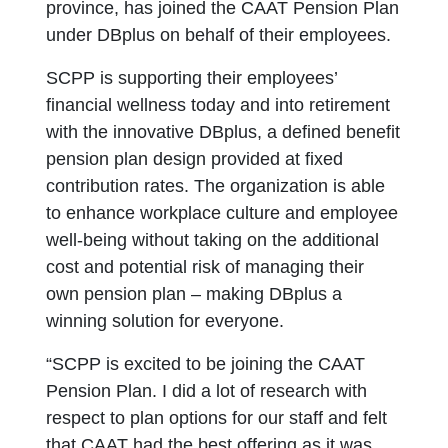
province, has joined the CAAT Pension Plan
under DBplus on behalf of their employees.
SCPP is supporting their employees’
financial wellness today and into retirement
with the innovative DBplus, a defined benefit
pension plan design provided at fixed
contribution rates. The organization is able
to enhance workplace culture and employee
well-being without taking on the additional
cost and potential risk of managing their
own pension plan – making DBplus a
winning solution for everyone.
“SCPP is excited to be joining the CAAT
Pension Plan. I did a lot of research with
respect to plan options for our staff and felt
that CAAT had the best offering as it was