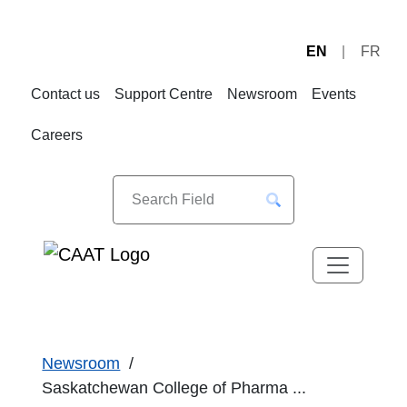
EN
FR
Skip
Skip
to
to
Contact us
Support Centre
Newsroom
Events
Navigation
Content
Careers
Newsroom
Saskatchewan College of Pharma ...