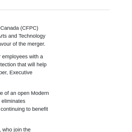
of Canada (CFPC)
Arts and Technology
vour of the merger.
ur employees with a
tection that will help
ber, Executive
le of an open Modern
 eliminates
continuing to benefit
 who join the