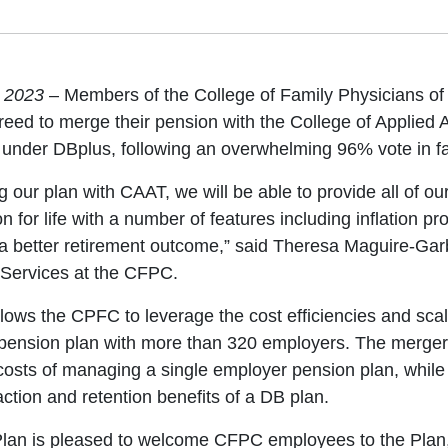
, 2023
– Members of the College of Family Physicians 
eed to merge their pension with the College of Applied 
under DBplus, following an overwhelming 96% vote in fa
g our plan with CAAT, we will be able to provide all of o
 for life with a number of features including inflation pro
a better retirement outcome,” said Theresa Maguire-Gar
 Services at the CFPC.
lows the CPFC to leverage the cost efficiencies and sca
 pension plan with more than 320 employers. The merger
costs of managing a single employer pension plan, while 
action and retention benefits of a DB plan.
an is pleased to welcome CFPC employees to the Plan,