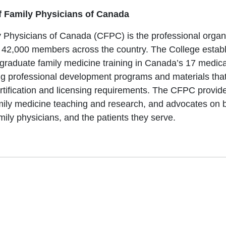
f Family Physicians of Canada
 Physicians of Canada (CFPC) is the professional organi
 42,000 members across the country. The College establ
tgraduate family medicine training in Canada’s 17 medical
ing professional development programs and materials that
rtification and licensing requirements. The CFPC provide
mily medicine teaching and research, and advocates on be
mily physicians, and the patients they serve.