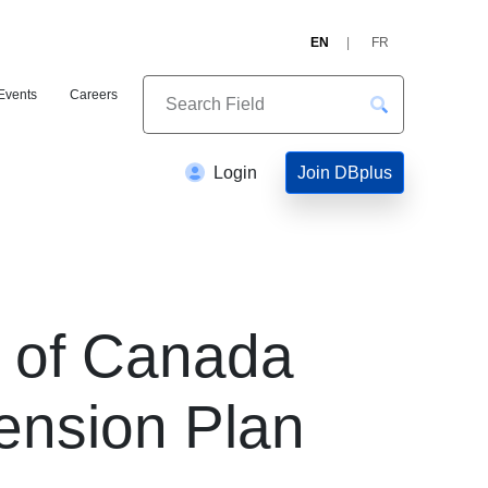
EN
FR
Events
Careers
Join DBplus
Login
s of Canada
ension Plan