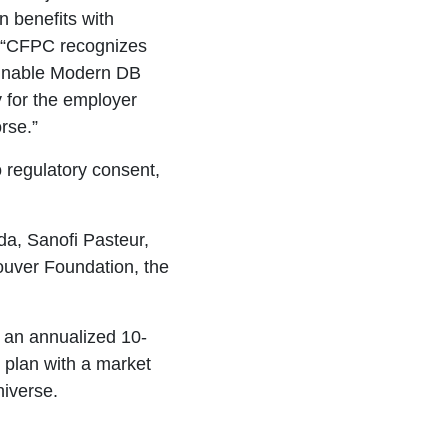
 benefits with
 “CFPC recognizes
ainable Modern DB
y for the employer
rse.”
o regulatory consent,
da, Sanofi Pasteur,
ouver Foundation, the
 an annualized 10-
n plan with a market
niverse.