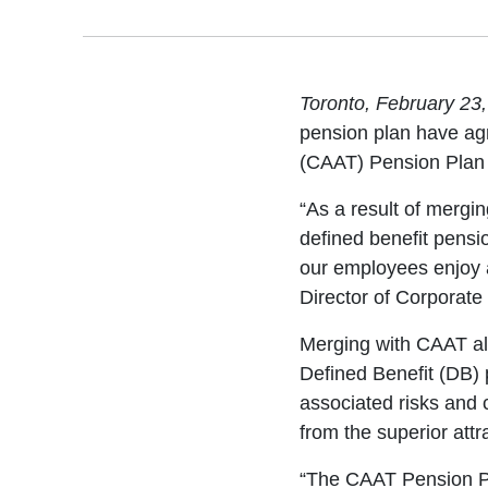
Toronto, February 23
pension plan have agr
(CAAT) Pension Plan 
“As a result of mergin
defined benefit pension
our employees enjoy 
Director of Corporate
Merging with CAAT al
Defined Benefit (DB)
associated risks and 
from the superior attr
“The CAAT Pension Pl