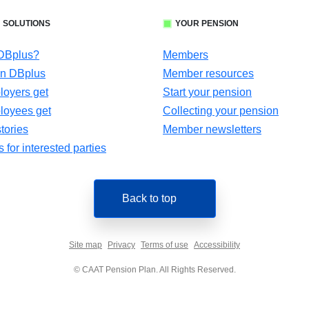
 SOLUTIONS
YOUR PENSION
 DBplus?
Members
in DBplus
Member resources
oyers get
Start your pension
loyees get
Collecting your pension
tories
Member newsletters
for interested parties
Back to top
Site map
Privacy
Terms of use
Accessibility
© CAAT Pension Plan. All Rights Reserved.