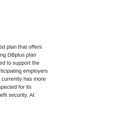
d plan that offers
ing DBplus plan
ted to support the
ticipating employers
It currently has more
pected for its
it security. At