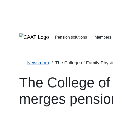
Skip
Skip
to
to
Navigation
Content
Pension solutions
Members
Increasing your pens
Starting your deferre
Newsroom
The College of Family Physici
The College of
merges pensio