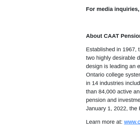
For media inquiries
About CAAT Pension
Established in 1967, 
two highly desirable 
design is leading an e
Ontario college syst
in 14 industries includ
than 84,000 active an
pension and investmen
January 1, 2022, the
Learn more at:
www.c