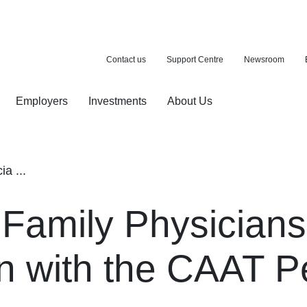
Contact us
Support Centre
Newsroom
Employers
Investments
About Us
ion with a purchase
d pension
a ...
 Family Physician
n with the CAAT P