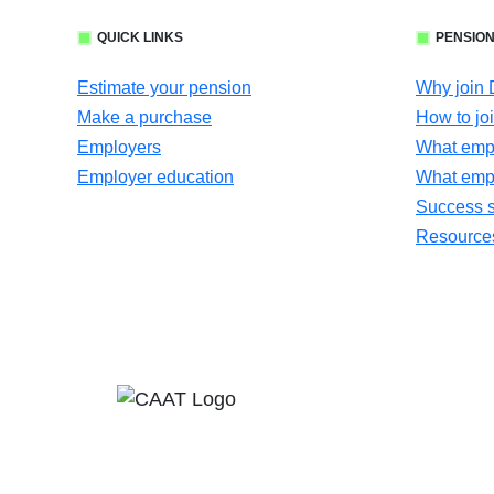
QUICK LINKS
PENSION
Estimate your pension
Why join
Make a purchase
How to jo
Employers
What empl
Employer education
What emp
Success s
Resources 