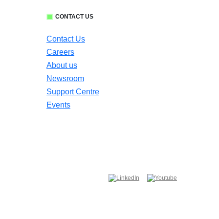
CONTACT US
Contact Us
Careers
About us
Newsroom
Support Centre
Events