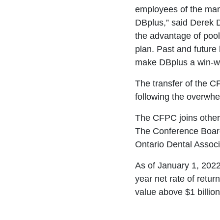
employees of the man
DBplus,” said Derek
the advantage of poo
plan. Past and future 
make DBplus a win-wi
The transfer of the C
following the overwh
The CFPC joins other 
The Conference Board
Ontario Dental Assoc
As of January 1, 2022
year net rate of retur
value above $1 billio