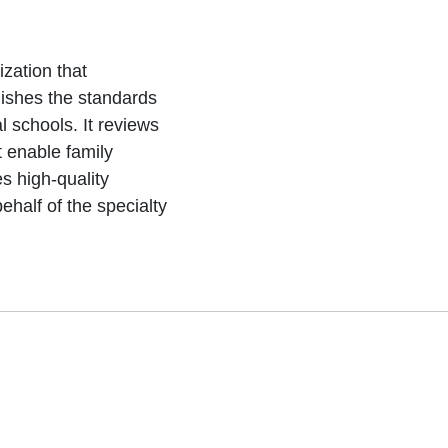
zation that
ishes the standards
 schools. It reviews
 enable family
s high-quality
half of the specialty