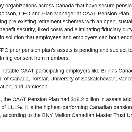
y organizations across Canada that have secure pension
 Dobson, CEO and Plan Manager at CAAT Pension Plan.
ling pre-existing retirement schemes with an open, sust
benefit security, fixed costs and eliminating fiduciary dut
n solution that employees and employers can both endo
FPC prior pension plan’s assets is pending and subject t
elming consent from members.
notable CAAT participating employers like Brink’s Cana
 of Canada, Torstar, University of Saskatchewan, Vanc
iation, and Jamieson.
, the CAAT Pension Plan had $18.2 billion in assets and
n of 11.1%. It is the highest-performing Canadian pensio
n, according to the BNY Mellon Canadian Master Trust U