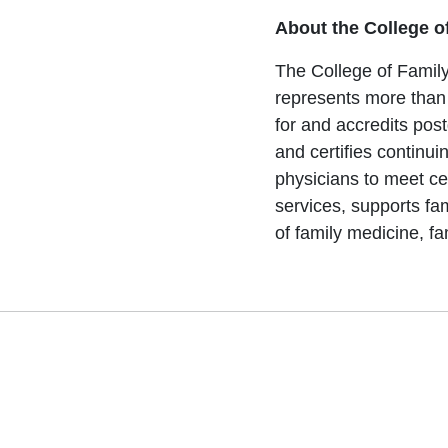
About the College o
The College of Family
represents more than
for and accredits pos
and certifies continu
physicians to meet ce
services, supports fa
of family medicine, fa