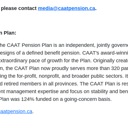
, please contact
media@caatpension.ca
.
 Plan:
the CAAT Pension Plan is an independent, jointly governe
designs of a defined benefit pension. CAAT's award-winn
xtraordinary pace of growth for the Plan. Originally crea
em, the CAAT Plan now proudly serves more than 320 par
ing the for-profit, nonprofit, and broader public sectors. 
d retired members in all provinces. The CAAT Plan is res
t management expertise and focus on stability and benef
 Plan was 124% funded on a going-concern basis.
aatpension.ca
.