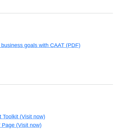
 business goals with CAAT (PDF)
new tab
 Toolkit (Visit now)
new tab
 Page (Visit now)
new tab