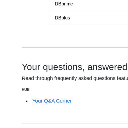
DBprime
DBplus
Your questions, answered
Read through frequently asked questions featu
HUB
Your Q&A Corner