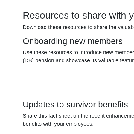
Resources to share with 
Download these resources to share the valuab
Onboarding new members
Use these resources to introduce new members
(DB) pension and showcase its valuable featur
Updates to survivor benefits
Share this fact sheet on the recent enhanceme
benefits with your employees.