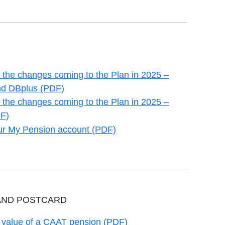
the changes coming to the Plan in 2025 –
new tab
d DBplus (PDF)
the changes coming to the Plan in 2025 –
new tab
F)
our My Pension account (PDF)
new tab
AND POSTCARD
e value of a CAAT pension (PDF)