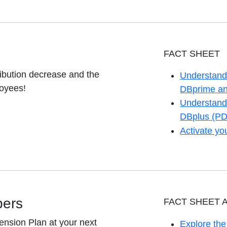
FACT SHEET
ibution decrease and the
Understand 
loyees!
opens in a 
DBprime an
Understand 
opens in a 
DBplus (PD
Activate y
opens in a 
bers
FACT SHEET 
ension Plan at your next
Explore th