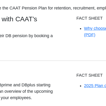
e the CAAT Pension Plan for retention, recruitment, em
with CAAT’s
FACT SHEET
Why choose
opens in a 
(PDF)
eir DB pension by booking a
FACT SHEET
Bprime and DBplus starting
2025 Plan 
opens in a 
 an overview of the upcoming
d your employees.