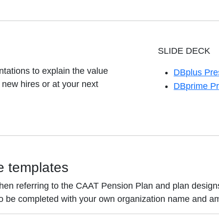
SLIDE DECK
tations to explain the value
DBplus Pre
opens in a 
new hires or at your next
DBprime Pr
opens in a 
e templates
hen referring to the CAAT Pension Plan and plan designs
to be completed with your own organization name and a