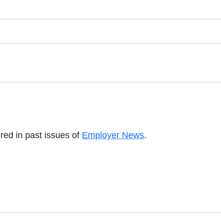
red in past issues of
Employer News
.