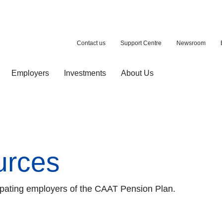
Contact us
Support Centre
Newsroom
Employers
Investments
About Us
ion with a purchase
d pension
urces
icipating employers of the CAAT Pension Plan.