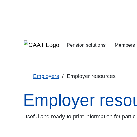
Skip
Skip
to
to
Navigation
Content
Pension solutions
Members
Increasing your pens
Starting your deferre
Employers
Employer resources
Employer reso
Useful and ready-to-print information for part