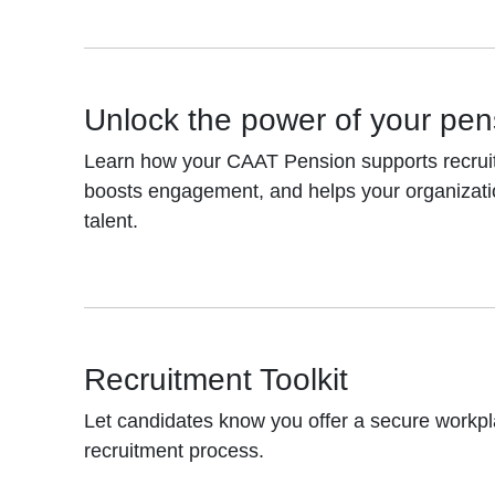
Unlock the power of your pen
Learn how your CAAT Pension supports recruitm
boosts engagement, and helps your organizati
talent.
Recruitment Toolkit
Let candidates know you offer a secure workpl
recruitment process.