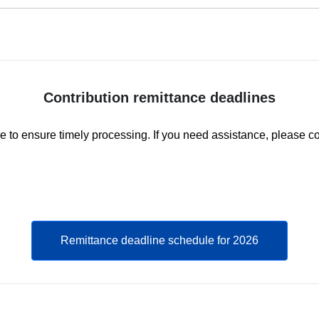
Contribution remittance deadlines
e to ensure timely processing. If you need assistance, please c
Remittance deadline schedule for 2026