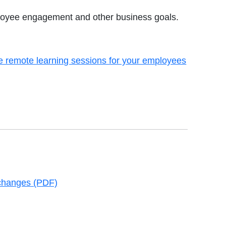
ployee engagement and other business goals.
 remote learning sessions for your employees
new tab
changes (PDF)
new tab