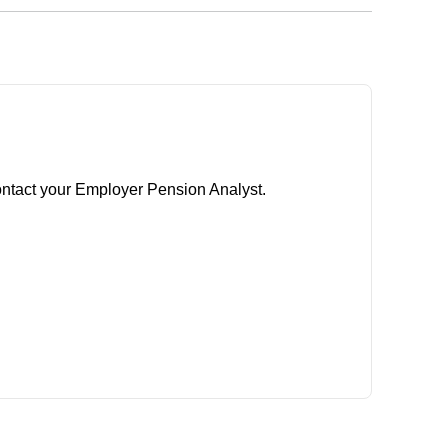
ontact your Employer Pension Analyst.