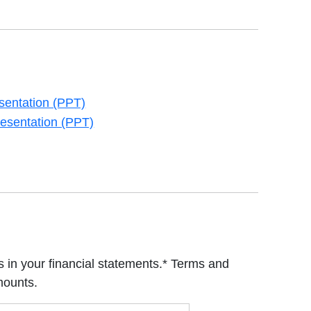
sentation (PPT)
new tab
esentation (PPT)
new tab
 in your financial statements.* Terms and
mounts.