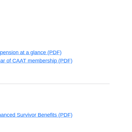
pension at a glance (PDF)
new tab
 year of CAAT membership (PDF)
new tab
anced Survivor Benefits (PDF)
new tab