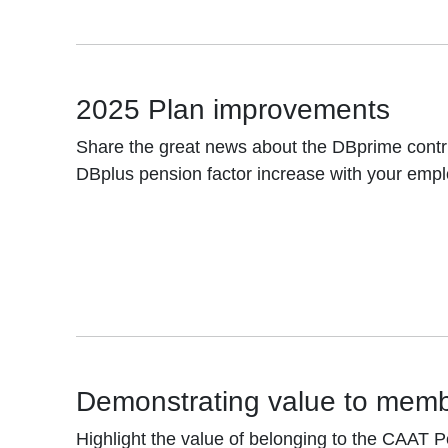
2025 Plan improvements
Share the great news about the DBprime contr
DBplus pension factor increase with your emp
Demonstrating value to mem
Highlight the value of belonging to the CAAT P