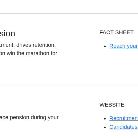
sion
FACT SHEET
ent, drives retention,
Reach your
opens in a 
on win the marathon for
WEBSITE
ace pension during your
Recruitment
opens in a 
Candidates'
opens in a 