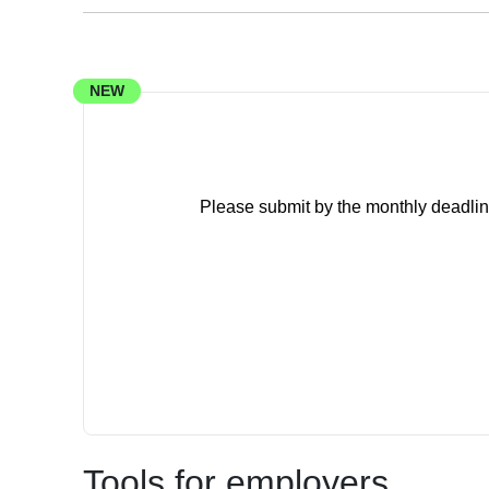
NEW
Please submit by the monthly deadlin
Tools for employers