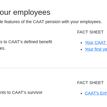
your employees
le features of the CAAT pension with your employees.
FACT SHEET
 to CAAT’s defined benefit
Your CAAT 
opens in a 
es.
Your first
opens in a 
FACT SHEET
nts to CAAT’s survivor
CAAT's Enh
opens in a 