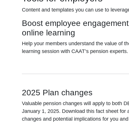
Content and templates you can use to leverag
Boost employee engagement 
online learning
Help your members understand the value of th
learning session with CAAT’s pension experts.
2025 Plan changes
Valuable pension changes will apply to both D
January 1, 2025. Download this fact sheet for
changes and potential implications for you an