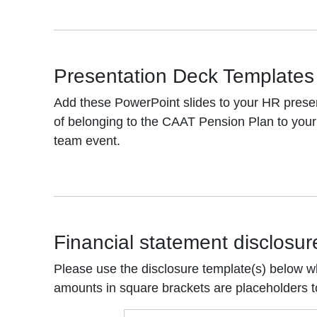
Presentation Deck Templates
Add these PowerPoint slides to your HR presen
of belonging to the CAAT Pension Plan to your 
team event.
Financial statement disclosur
Please use the disclosure template(s) below w
amounts in square brackets are placeholders 