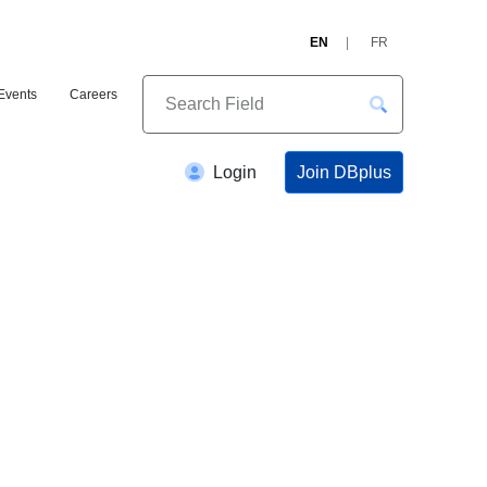
EN
FR
Events
Careers
Join DBplus
Login