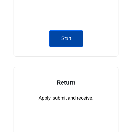
Start
Return
Apply, submit and receive.