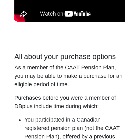
All about your purchase options
As a member of the CAAT Pension Plan,
you may be able to make a purchase for an
eligible period of time.
Purchases before you were a member of
DBplus include time during which:
You participated in a Canadian
registered pension plan (not the CAAT
Pension Plan), offered by a previous