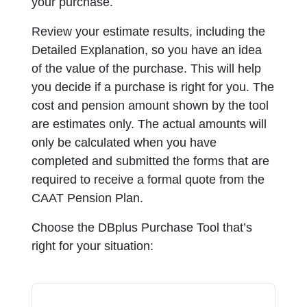
your purchase.
Review your estimate results, including the
Detailed Explanation, so you have an idea
of the value of the purchase. This will help
you decide if a purchase is right for you. The
cost and pension amount shown by the tool
are estimates only. The actual amounts will
only be calculated when you have
completed and submitted the forms that are
required to receive a formal quote from the
CAAT Pension Plan.
Choose the DBplus Purchase Tool that’s
right for your situation: