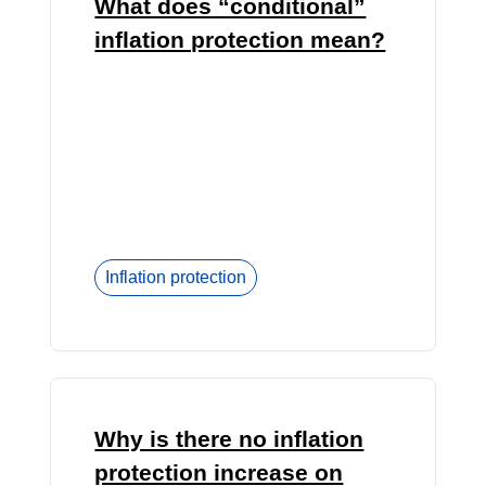
What does “conditional”
inflation protection mean?
Inflation protection
Why is there no inflation
protection increase on