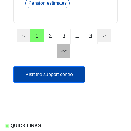
Pension estimates
<
1
2
3
...
9
>
>>
Visit the support centre
QUICK LINKS