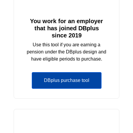
You work for an employer
that has joined DBplus
since 2019
Use this tool if you are earning a
pension under the DBplus design and
have eligible periods to purchase.
DBplus purchase tool