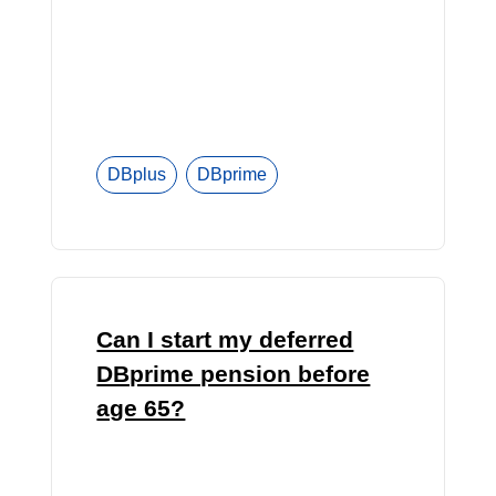
DBplus
DBprime
Can I start my deferred
DBprime pension before
age 65?