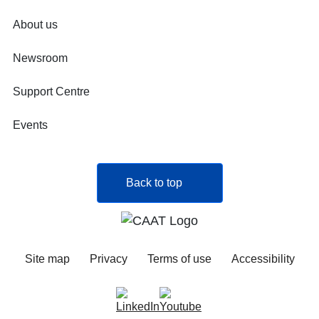
About us
Newsroom
Support Centre
Events
Back to top
Site map
Privacy
Terms of use
Accessibility