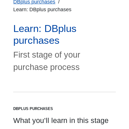
DBplus purchases
Learn: DBplus purchases
Learn: DBplus
purchases
First stage of your
purchase process
DBPLUS PURCHASES
What you’ll learn in this stage