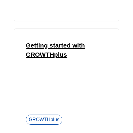
Getting started with
GROWTHplus
GROWTHplus