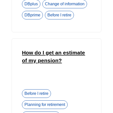
DBplus
Change of information
DBprime
Before I retire
How do I get an estimate
of my pension?
Before I retire
Planning for retirement