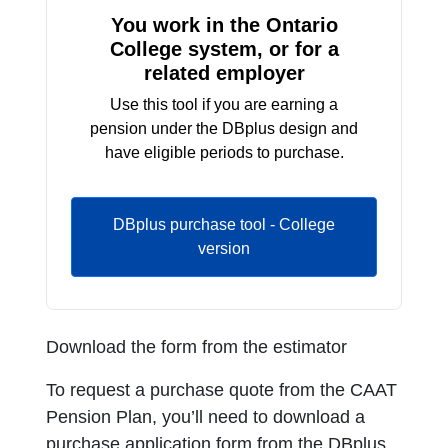
You work in the Ontario
College system, or for a
related employer
Use this tool if you are earning a
pension under the DBplus design and
have eligible periods to purchase.
DBplus purchase tool - College
version
Download the form from the estimator
To request a purchase quote from the CAAT
Pension Plan, you’ll need to download a
purchase application form from the DBplus