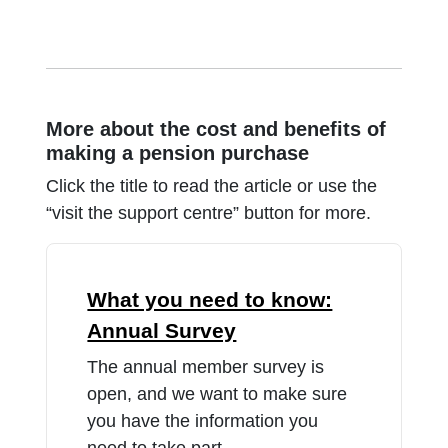
More about the cost and benefits of
making a pension purchase
Click the title to read the article or use the
“visit the support centre” button for more.
What you need to know:
Annual Survey
The annual member survey is
open, and we want to make sure
you have the information you
need to take part.