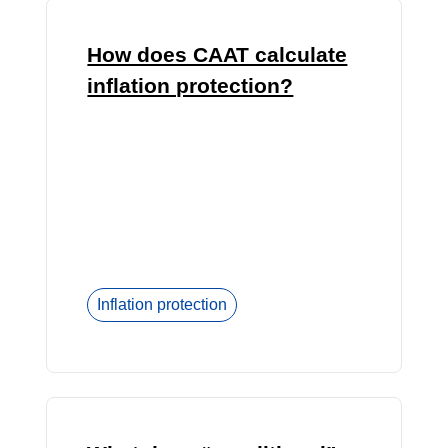
How does CAAT calculate
inflation protection?
Inflation protection