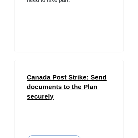
Canada Post Strike: Send
documents to the Plan
securely