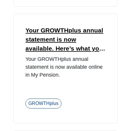
Your GROWTHplus annual
statement is now
available. Here’s what you
need to know.
Your GROWTHplus annual
statement is now available online
in My Pension.
GROWTHplus