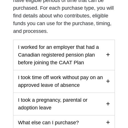
have eligible periods of time that can be
purchased. For each purchase type, you will
find details about who contributes, eligible
funds you can use for the purchase, timing,
and processes.
I worked for an employer that had a
Canadian registered pension plan
before joining the CAAT Plan
I took time off work without pay on an
approved leave of absence
I took a pregnancy, parental or
adoption leave
What else can I purchase?