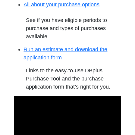
All about your purchase options
See if you have eligible periods to
purchase and types of purchases
available.
Run an estimate and download the
application form
Links to the easy-to-use DBplus
Purchase Tool and the purchase
application form that’s right for you.