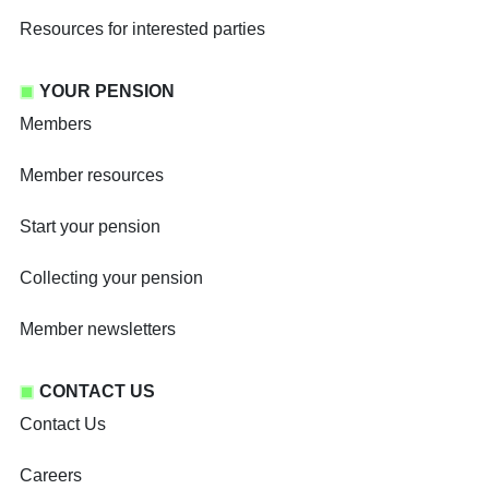
Resources for interested parties
YOUR PENSION
Members
Member resources
Start your pension
Collecting your pension
Member newsletters
CONTACT US
Contact Us
Careers