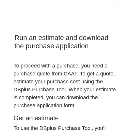
Run an estimate and download
the purchase application
To proceed with a purchase, you need a
purchase quote from CAAT. To get a quote,
estimate your purchase cost using the
DBplus Purchase Tool. When your estimate
is completed, you can download the
purchase application form.
Get an estimate
To use the DBplus Purchase Tool, you’ll