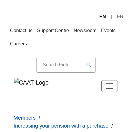
EN
FR
Skip
Skip
to
to
Contact us
Support Centre
Newsroom
Events
Navigation
Content
Careers
Members
Increasing your pension with a purchase