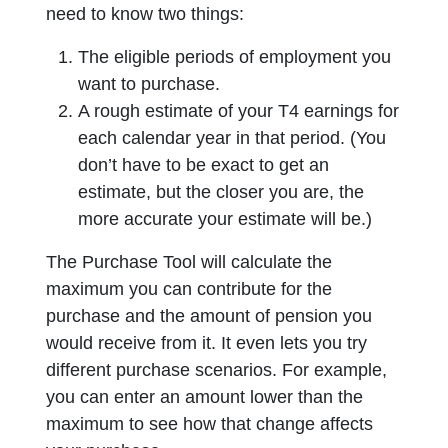
need to know two things:
The eligible periods of employment you
want to purchase.
A rough estimate of your T4 earnings for
each calendar year in that period. (You
don’t have to be exact to get an
estimate, but the closer you are, the
more accurate your estimate will be.)
The Purchase Tool will calculate the
maximum you can contribute for the
purchase and the amount of pension you
would receive from it. It even lets you try
different purchase scenarios. For example,
you can enter an amount lower than the
maximum to see how that change affects