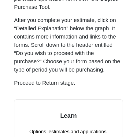
Purchase Tool.
After you complete your estimate, click on
“Detailed Explanation” below the graph. It
contains more information and links to the
forms. Scroll down to the header entitled
“Do you wish to proceed with the
purchase?” Choose your form based on the
type of period you will be purchasing.
Proceed to Return stage.
Learn
Options, estimates and applications.