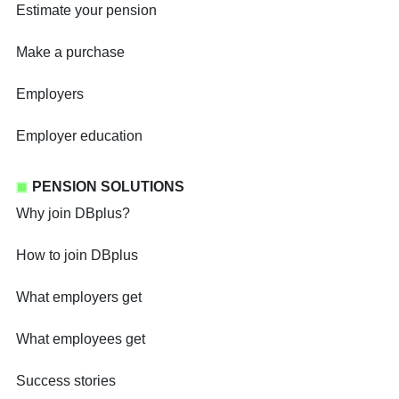
Estimate your pension
Make a purchase
Employers
Employer education
PENSION SOLUTIONS
Why join DBplus?
How to join DBplus
What employers get
What employees get
Success stories