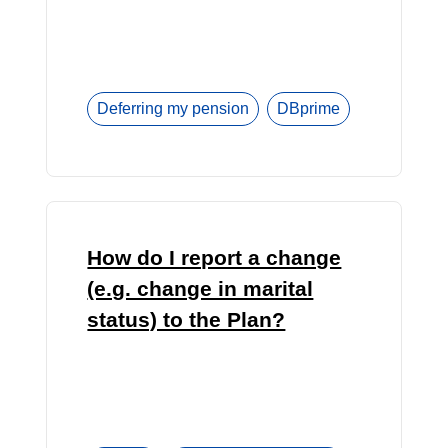
Deferring my pension
DBprime
How do I report a change
(e.g. change in marital
status) to the Plan?