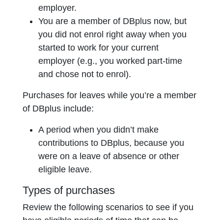
employer.
You are a member of DBplus now, but
you did not enrol right away when you
started to work for your current
employer (e.g., you worked part-time
and chose not to enrol).
Purchases for leaves while you’re a member
of DBplus include:
A period when you didn’t make
contributions to DBplus, because you
were on a leave of absence or other
eligible leave.
Types of purchases
Review the following scenarios to see if you