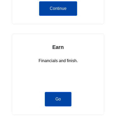
Continue
Earn
Financials and finish.
Go