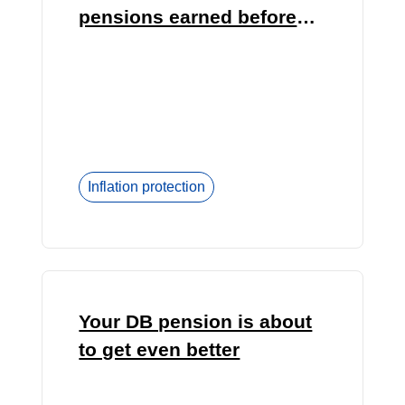
pensions earned before
1992?
Inflation protection
Your DB pension is about
to get even better