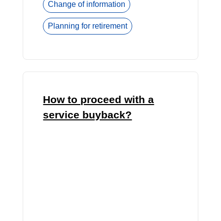
Change of information
Planning for retirement
How to proceed with a
service buyback?